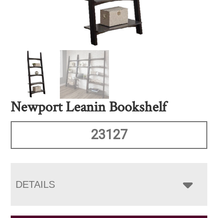
Newport Leanin Bookshelf
23127
DETAILS