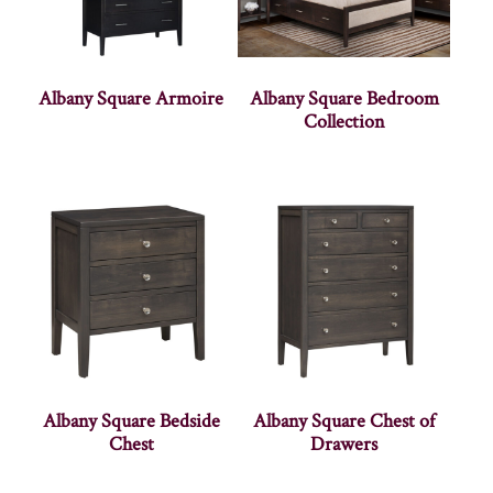
Albany Square Armoire
Albany Square Bedroom
Collection
Albany Square Bedside
Albany Square Chest of
Chest
Drawers