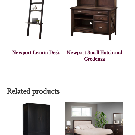
Newport Leanin Desk
Newport Small Hutch and
Credenza
Related products