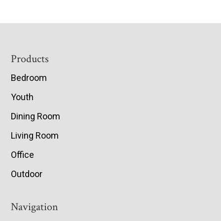
Footer
Products
Bedroom
Youth
Dining Room
Living Room
Office
Outdoor
Navigation