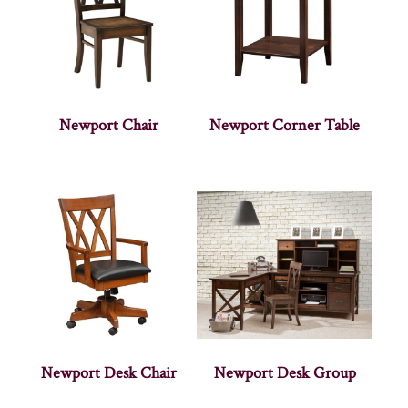
Newport Chair
Newport Corner Table
Newport Desk Chair
Newport Desk Group