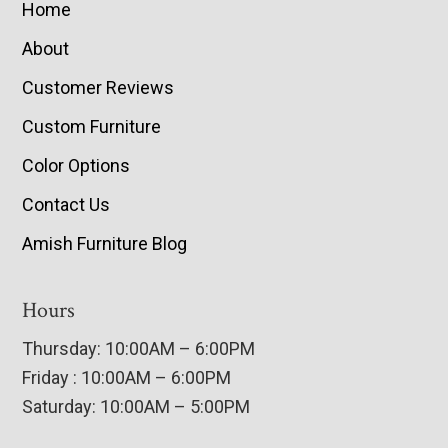
Home
About
Customer Reviews
Custom Furniture
Color Options
Contact Us
Amish Furniture Blog
Hours
Thursday: 10:00AM – 6:00PM
Friday : 10:00AM – 6:00PM
Saturday: 10:00AM – 5:00PM