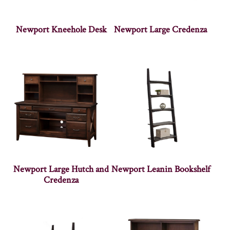
Newport Kneehole Desk
Newport Large Credenza
Newport Large Hutch and
Newport Leanin Bookshelf
Credenza