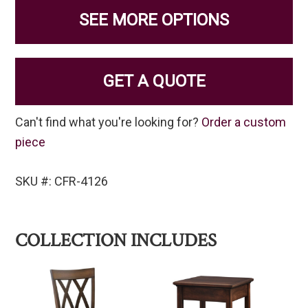
SEE MORE OPTIONS
GET A QUOTE
Can't find what you're looking for?
Order a custom
piece
SKU #: CFR-4126
COLLECTION INCLUDES