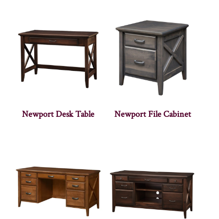
Newport Desk Table
Newport File Cabinet