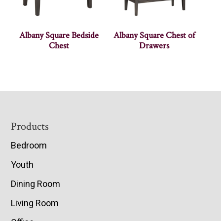
Albany Square Bedside
Albany Square Chest of
Chest
Drawers
Footer
Products
Bedroom
Youth
Dining Room
Living Room