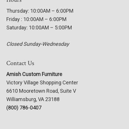
Thursday: 10:00AM – 6:00PM
Friday : 10:00AM – 6:00PM
Saturday: 10:00AM – 5:00PM
Closed Sunday-Wednesday
Contact Us
Amish Custom Furniture
Victory Village Shopping Center
6610 Mooretown Road, Suite V
Williamsburg, VA 23188
(800) 786-0407