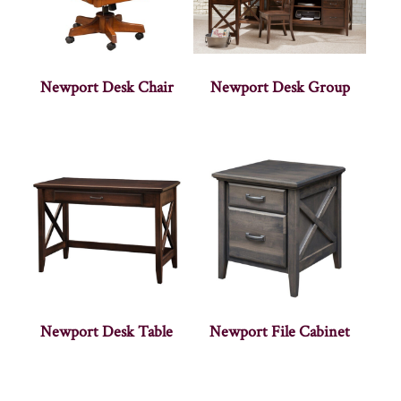
Newport Desk Chair
Newport Desk Group
Newport Desk Table
Newport File Cabinet