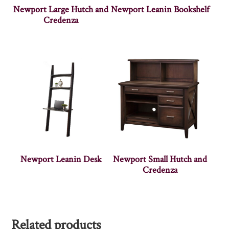
Newport Large Hutch and
Newport Leanin Bookshelf
Credenza
Newport Leanin Desk
Newport Small Hutch and
Credenza
Related products