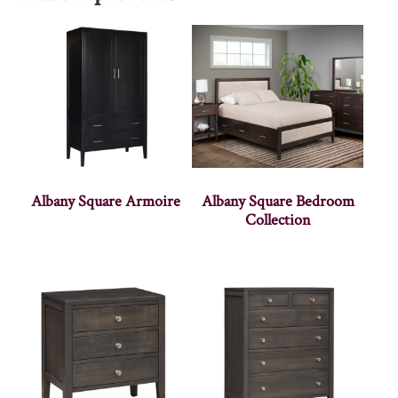
Albany Square Armoire
Albany Square Bedroom
Collection