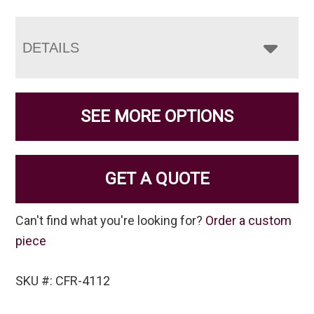
DETAILS
SEE MORE OPTIONS
GET A QUOTE
Can't find what you're looking for?
Order a custom
piece
SKU #: CFR-4112