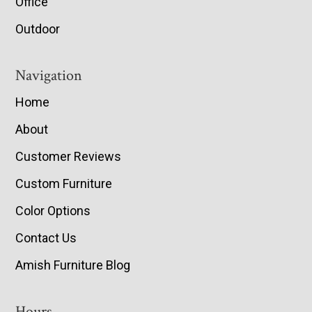
Office
Outdoor
Navigation
Home
About
Customer Reviews
Custom Furniture
Color Options
Contact Us
Amish Furniture Blog
Hours