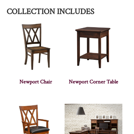
COLLECTION INCLUDES
Newport Chair
Newport Corner Table