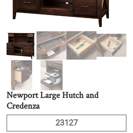
Newport Large Hutch and
Credenza
23127