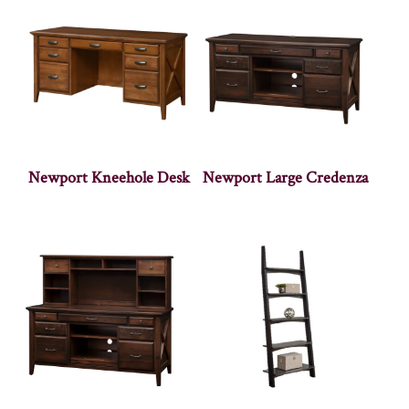
Newport Kneehole Desk
Newport Large Credenza