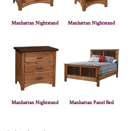
Manhattan Nightstand
Manhattan Nightstand
Manhattan Nightstand
Manhattan Panel Bed