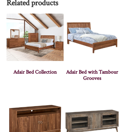
Related products
Adair Bed Collection
Adair Bed with Tambour
Grooves