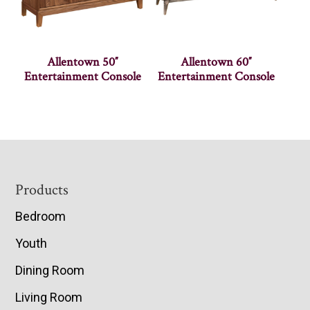
Allentown 50″
Allentown 60″
Entertainment Console
Entertainment Console
Footer
Products
Bedroom
Youth
Dining Room
Living Room