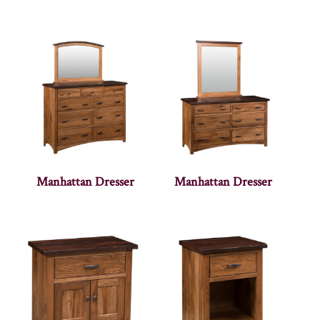
Manhattan Dresser
Manhattan Dresser