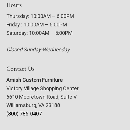
Hours
Thursday: 10:00AM – 6:00PM
Friday : 10:00AM – 6:00PM
Saturday: 10:00AM – 5:00PM
Closed Sunday-Wednesday
Contact Us
Amish Custom Furniture
Victory Village Shopping Center
6610 Mooretown Road, Suite V
Williamsburg, VA 23188
(800) 786-0407