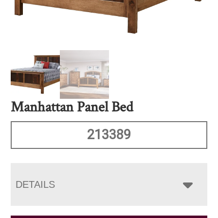
Manhattan Panel Bed
213389
DETAILS