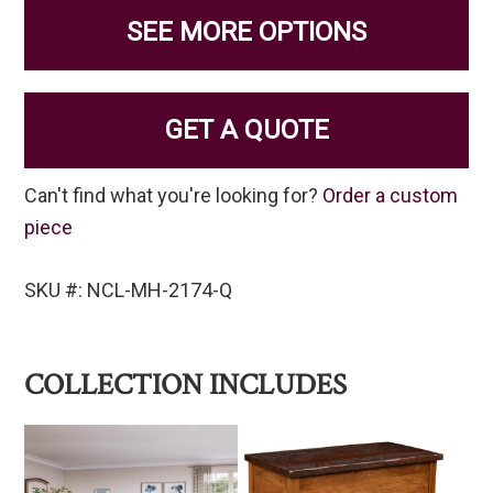
SEE MORE OPTIONS
GET A QUOTE
Can't find what you're looking for?
Order a custom
piece
SKU #: NCL-MH-2174-Q
COLLECTION INCLUDES