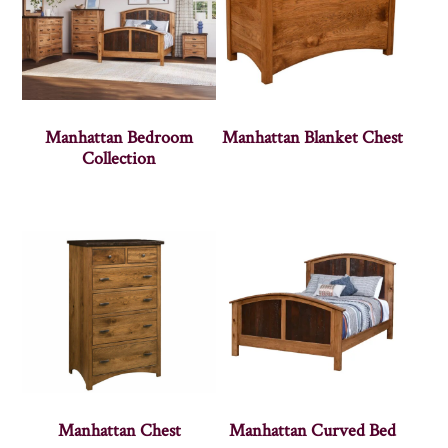
Manhattan Bedroom
Manhattan Blanket Chest
Collection
Manhattan Chest
Manhattan Curved Bed