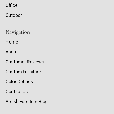
Office
Outdoor
Navigation
Home
About
Customer Reviews
Custom Furniture
Color Options
Contact Us
Amish Furniture Blog