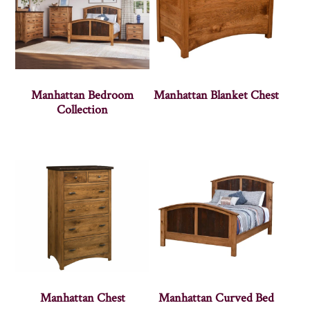
Manhattan Bedroom
Manhattan Blanket Chest
Collection
Manhattan Chest
Manhattan Curved Bed