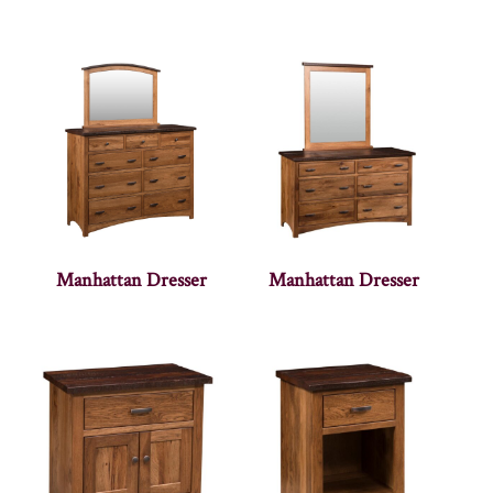
Manhattan Dresser
Manhattan Dresser