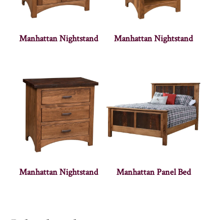
Manhattan Nightstand
Manhattan Nightstand
Manhattan Nightstand
Manhattan Panel Bed