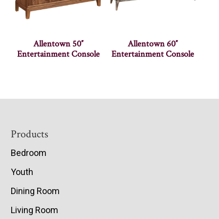
Allentown 50″
Allentown 60″
Entertainment Console
Entertainment Console
Footer
Products
Bedroom
Youth
Dining Room
Living Room