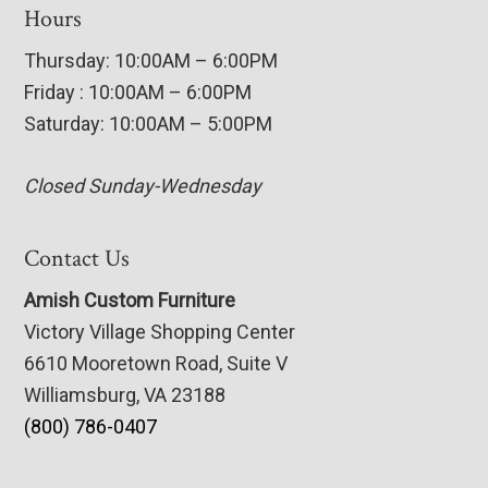
Hours
Thursday: 10:00AM – 6:00PM
Friday : 10:00AM – 6:00PM
Saturday: 10:00AM – 5:00PM
Closed Sunday-Wednesday
Contact Us
Amish Custom Furniture
Victory Village Shopping Center
6610 Mooretown Road, Suite V
Williamsburg, VA 23188
(800) 786-0407