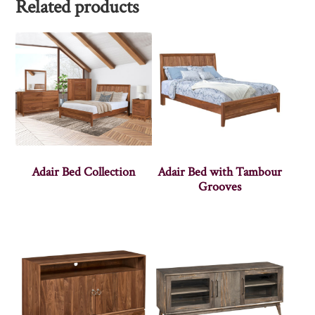
Related products
Adair Bed Collection
Adair Bed with Tambour
Grooves