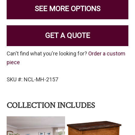
SEE MORE OPTIONS
GET A QUOTE
Can't find what you're looking for?
Order a custom
piece
SKU #: NCL-MH-2157
COLLECTION INCLUDES