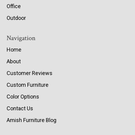
Office
Outdoor
Navigation
Home
About
Customer Reviews
Custom Furniture
Color Options
Contact Us
Amish Furniture Blog