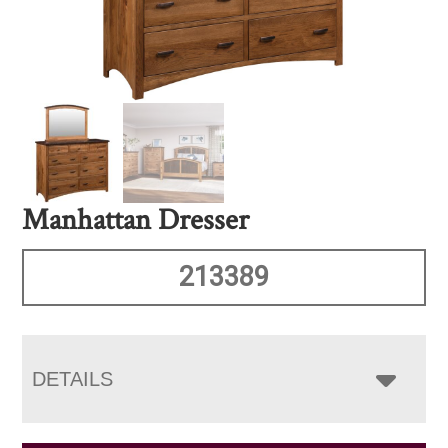
Manhattan Dresser
213389
DETAILS