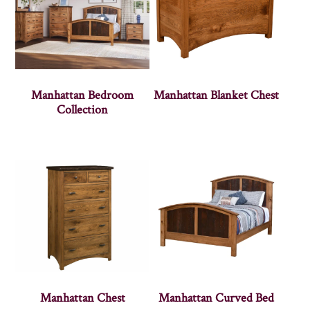
Manhattan Bedroom
Manhattan Blanket Chest
Collection
Manhattan Chest
Manhattan Curved Bed