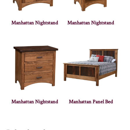
Manhattan Nightstand
Manhattan Nightstand
Manhattan Nightstand
Manhattan Panel Bed