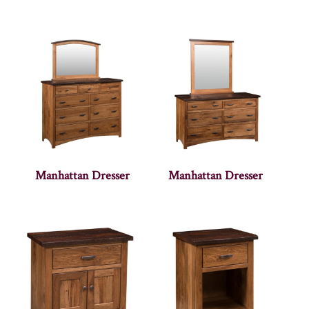
Manhattan Dresser
Manhattan Dresser