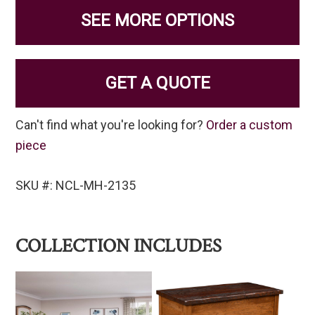
SEE MORE OPTIONS
GET A QUOTE
Can't find what you're looking for?
Order a custom
piece
SKU #: NCL-MH-2135
COLLECTION INCLUDES