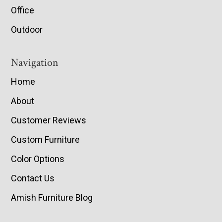
Office
Outdoor
Navigation
Home
About
Customer Reviews
Custom Furniture
Color Options
Contact Us
Amish Furniture Blog