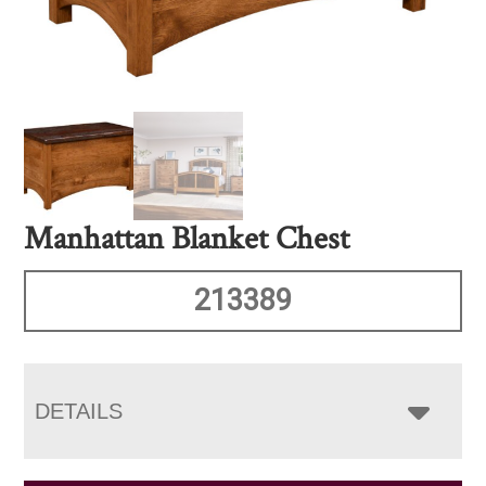
Manhattan Blanket Chest
213389
DETAILS