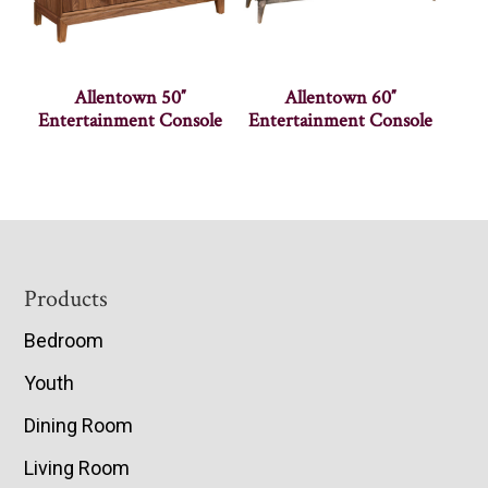
Allentown 50″
Allentown 60″
Entertainment Console
Entertainment Console
Footer
Products
Bedroom
Youth
Dining Room
Living Room