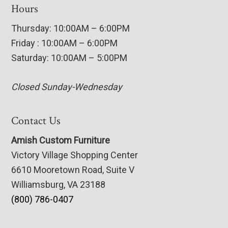
Hours
Thursday: 10:00AM – 6:00PM
Friday : 10:00AM – 6:00PM
Saturday: 10:00AM – 5:00PM
Closed Sunday-Wednesday
Contact Us
Amish Custom Furniture
Victory Village Shopping Center
6610 Mooretown Road, Suite V
Williamsburg, VA 23188
(800) 786-0407