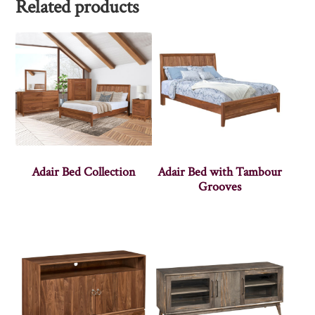
Related products
Adair Bed Collection
Adair Bed with Tambour
Grooves