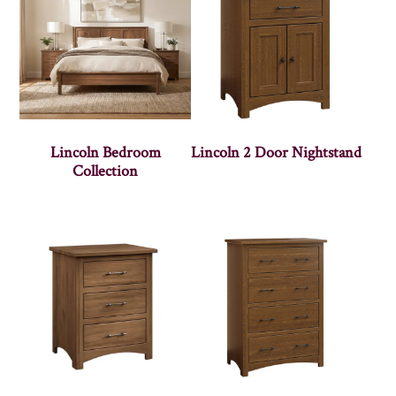
Lincoln Bedroom
Lincoln 2 Door Nightstand
Collection