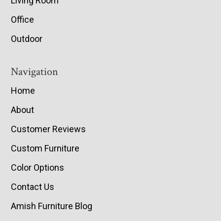
Living Room
Office
Outdoor
Navigation
Home
About
Customer Reviews
Custom Furniture
Color Options
Contact Us
Amish Furniture Blog