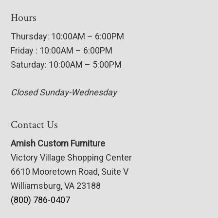
Hours
Thursday: 10:00AM – 6:00PM
Friday : 10:00AM – 6:00PM
Saturday: 10:00AM – 5:00PM
Closed Sunday-Wednesday
Contact Us
Amish Custom Furniture
Victory Village Shopping Center
6610 Mooretown Road, Suite V
Williamsburg, VA 23188
(800) 786-0407