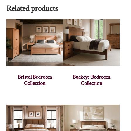
Related products
Bristol Bedroom
Buckeye Bedroom
Collection
Collection