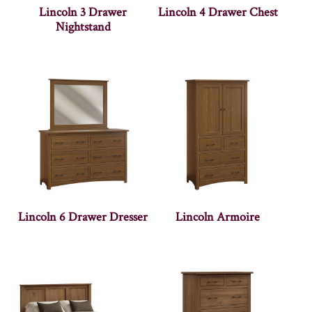
Lincoln 3 Drawer
Lincoln 4 Drawer Chest
Nightstand
Lincoln 6 Drawer Dresser
Lincoln Armoire