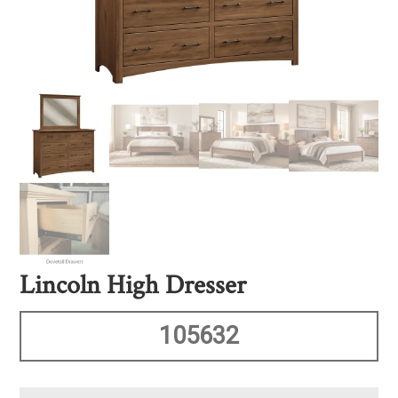
Lincoln High Dresser
105632