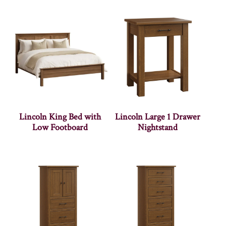
Lincoln King Bed with
Lincoln Large 1 Drawer
Low Footboard
Nightstand