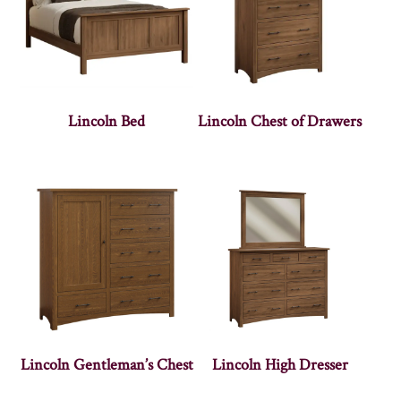
Lincoln Bed
Lincoln Chest of Drawers
Lincoln Gentleman’s Chest
Lincoln High Dresser