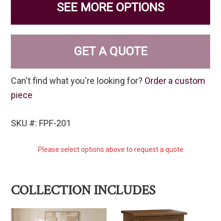
SEE MORE OPTIONS
GET A QUOTE
Can't find what you're looking for?
Order a custom
piece
SKU #: FPF-201
Please select options above to request a quote
COLLECTION INCLUDES