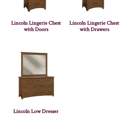
Lincoln Lingerie Chest
Lincoln Lingerie Chest
with Doors
with Drawers
Lincoln Low Dresser