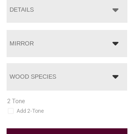
DETAILS
MIRROR
WOOD SPECIES
2 Tone
Add 2-Tone