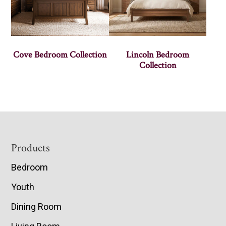
Cove Bedroom Collection
Lincoln Bedroom
Collection
Footer
Products
Bedroom
Youth
Dining Room