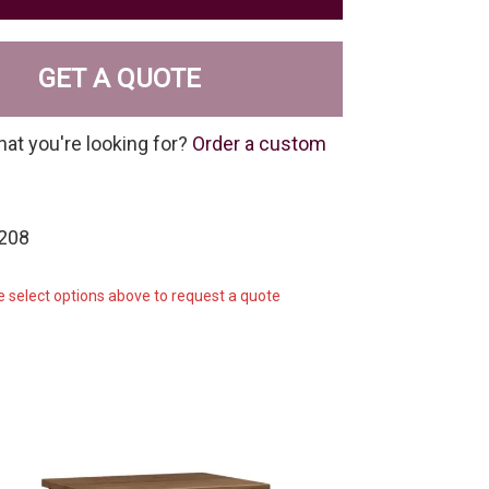
GET A QUOTE
hat you're looking for?
Order a custom
-208
e select options above to request a quote