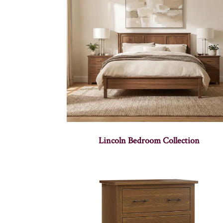
Lincoln Bedroom Collection