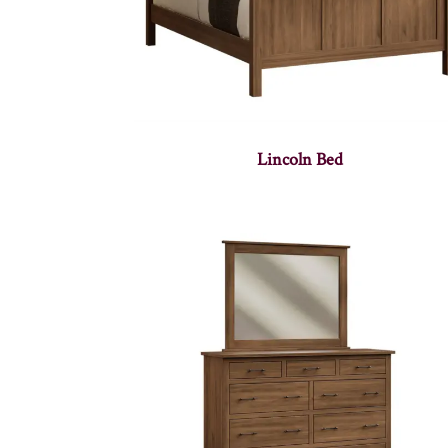
Lincoln Bed