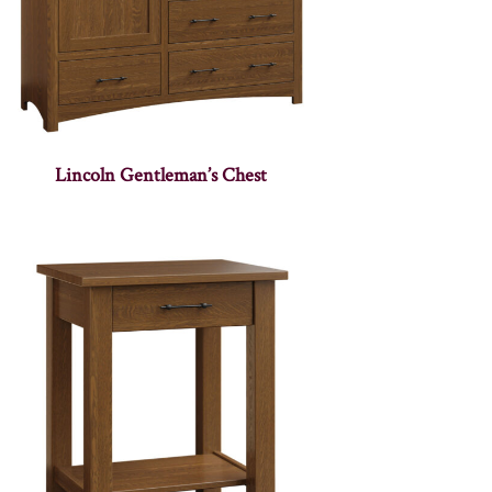
Lincoln Gentleman’s Chest