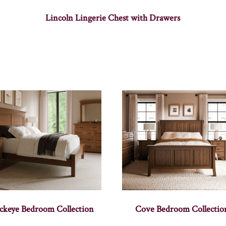
Lincoln Lingerie Chest with Drawers
ckeye Bedroom Collection
Cove Bedroom Collectio