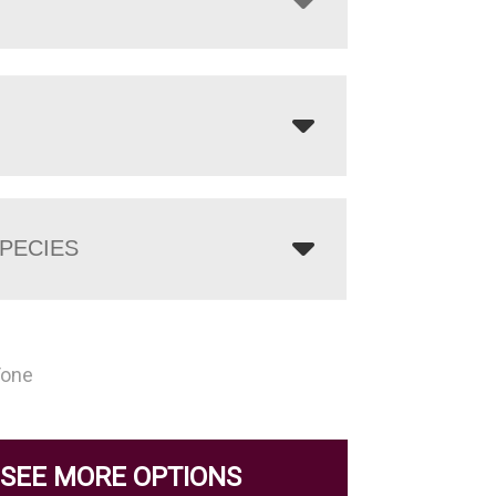
PECIES
Tone
SEE MORE OPTIONS