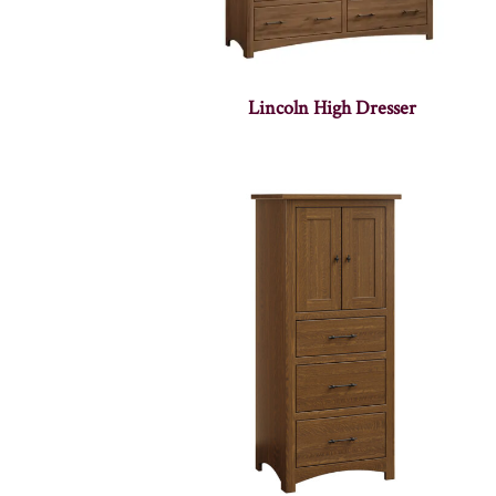
Lincoln High Dresser