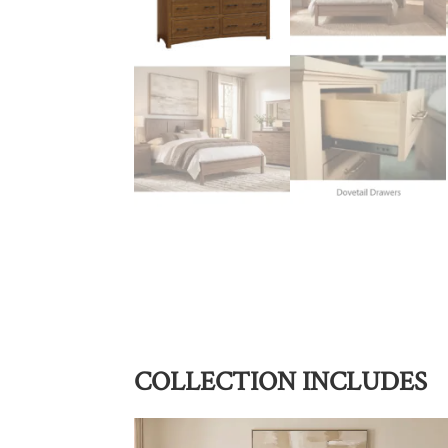
COLLECTION INCLUDES