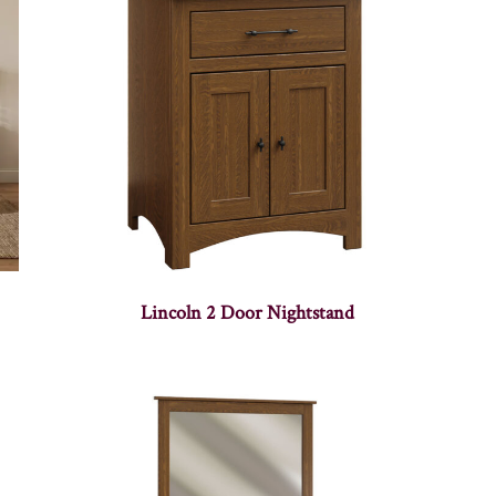
Lincoln 2 Door Nightstand