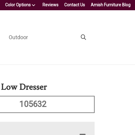
Color Options
Reviews
Contact Us
Amish Furniture Blog
Outdoor
 Low Dresser
105632