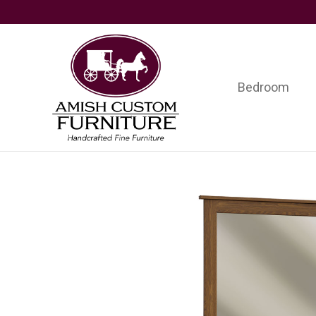
Skip
Skip
Skip
to
to
to
primary
main
footer
navigation
content
Bedroom
Amish
Handcrafted
Custom
Fine
Furniture
Furniture