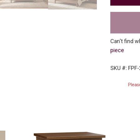
Can't find w
piece
SKU #: FPF
Pleas