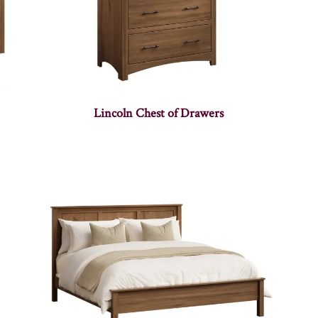
Lincoln Chest of Drawers