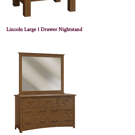
Lincoln Large 1 Drawer Nightstand