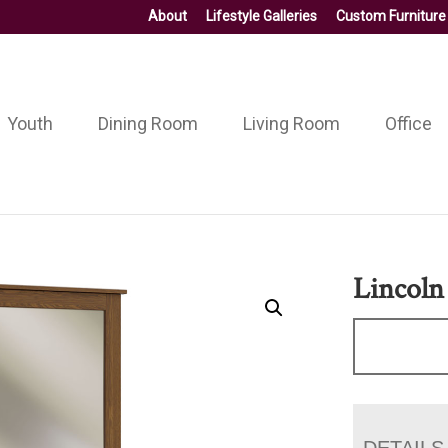
About
Lifestyle Galleries
Custom Furniture
Youth
Dining Room
Living Room
Office
Lincoln
DETAILS