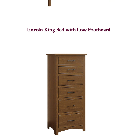
Lincoln King Bed with Low Footboard