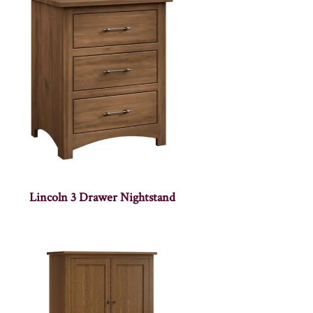
Lincoln 3 Drawer Nightstand