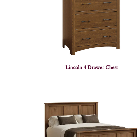
Lincoln 4 Drawer Chest