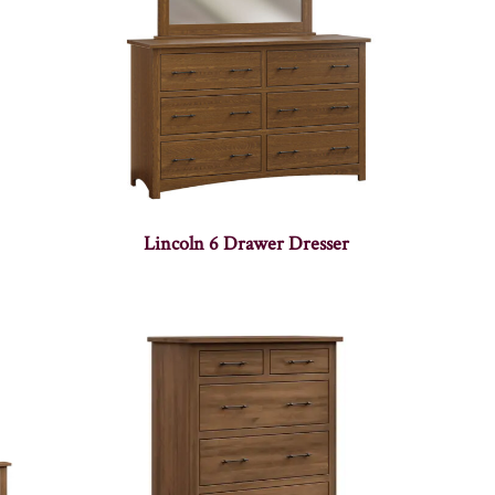
Lincoln 6 Drawer Dresser