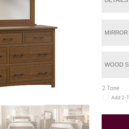
MIRROR
WOOD S
2 Tone
Add 2-