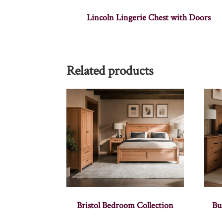
Lincoln Lingerie Chest with Doors
Related products
Bristol Bedroom Collection
Bu