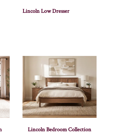
Lincoln Low Dresser
n
Lincoln Bedroom Collection