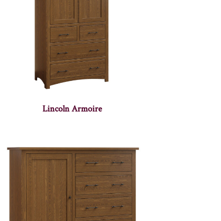
Lincoln Armoire