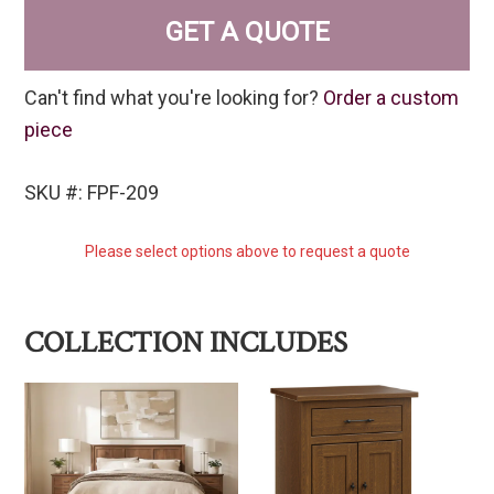
GET A QUOTE
Can't find what you're looking for?
Order a custom
piece
SKU #: FPF-209
Please select options above to request a quote
COLLECTION INCLUDES