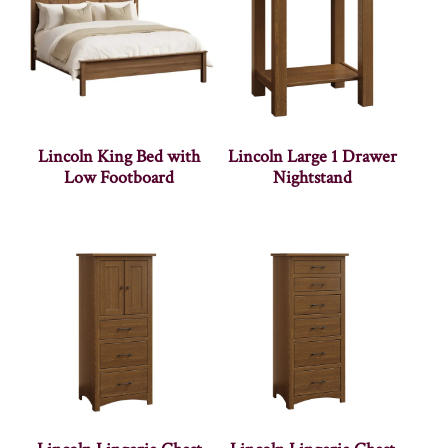
Lincoln King Bed with
Lincoln Large 1 Drawer
Low Footboard
Nightstand