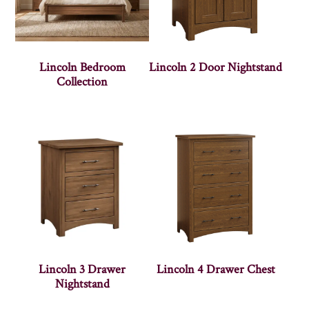
Lincoln Bedroom
Lincoln 2 Door Nightstand
Collection
Lincoln 3 Drawer
Lincoln 4 Drawer Chest
Nightstand