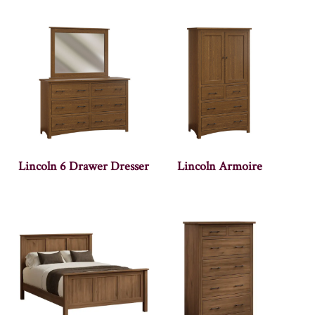
Lincoln 6 Drawer Dresser
Lincoln Armoire