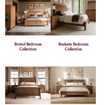
Bristol Bedroom
Buckeye Bedroom
Collection
Collection