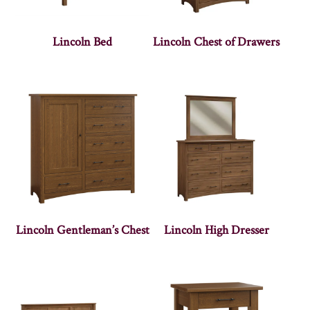
Lincoln Bed
Lincoln Chest of Drawers
Lincoln Gentleman’s Chest
Lincoln High Dresser