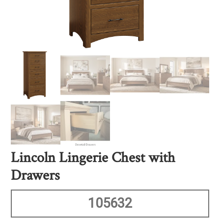
Lincoln Lingerie Chest with
Drawers
105632