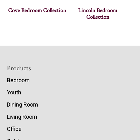
Cove Bedroom Collection
Lincoln Bedroom
Collection
Footer
Products
Bedroom
Youth
Dining Room
Living Room
Office