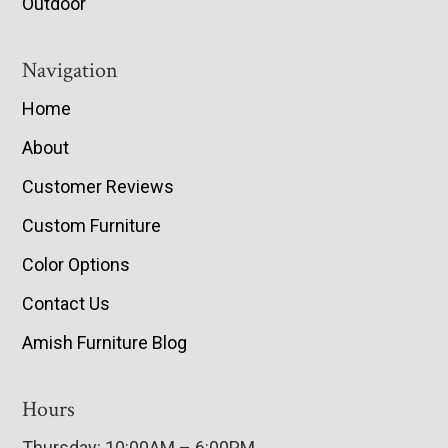
Outdoor
Navigation
Home
About
Customer Reviews
Custom Furniture
Color Options
Contact Us
Amish Furniture Blog
Hours
Thursday: 10:00AM – 6:00PM