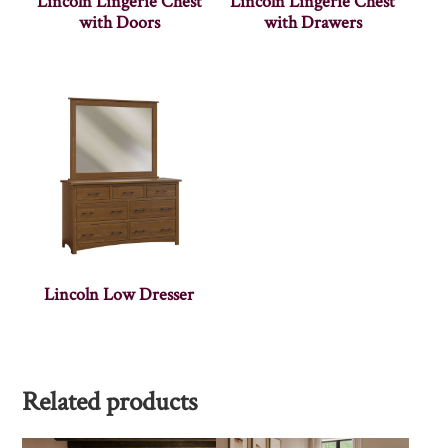
Lincoln Lingerie Chest
Lincoln Lingerie Chest
with Doors
with Drawers
Lincoln Low Dresser
Related products