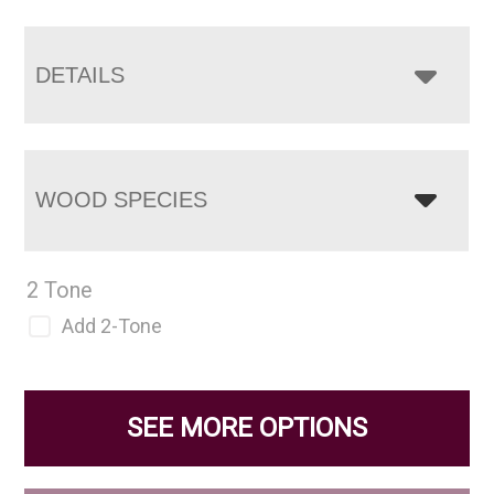
DETAILS
WOOD SPECIES
2 Tone
Add 2-Tone
SEE MORE OPTIONS