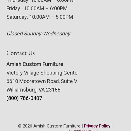
Friday : 10:00AM – 6:00PM
Saturday: 10:00AM – 5:00PM
Closed Sunday-Wednesday
Contact Us
Amish Custom Furniture
Victory Village Shopping Center
6610 Mooretown Road, Suite V
Williamsburg, VA 23188
(800) 786-0407
© 2026 Amish Custom Furniture |
Privacy Policy
|