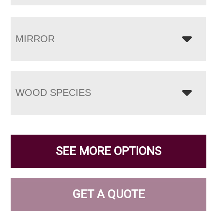
MIRROR
WOOD SPECIES
SEE MORE OPTIONS
GET A QUOTE