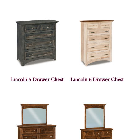
Lincoln 5 Drawer Chest
Lincoln 6 Drawer Chest