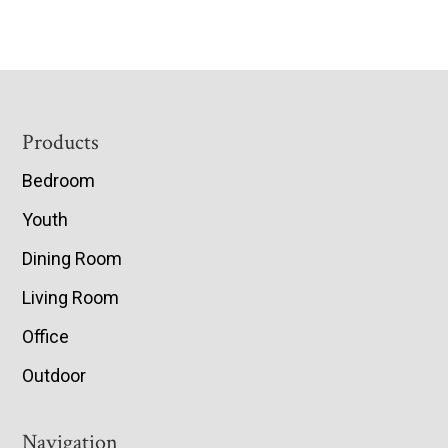
Footer
Products
Bedroom
Youth
Dining Room
Living Room
Office
Outdoor
Navigation