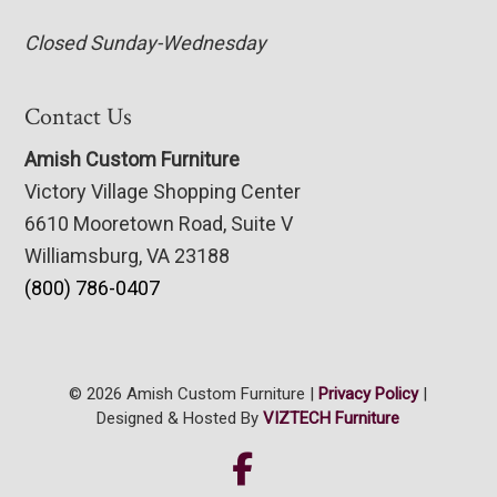
Closed Sunday-Wednesday
Contact Us
Amish Custom Furniture
Victory Village Shopping Center
6610 Mooretown Road, Suite V
Williamsburg, VA 23188
(800) 786-0407
© 2026 Amish Custom Furniture |
Privacy Policy
|
Designed & Hosted By
VIZTECH Furniture