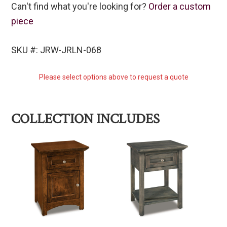
Can't find what you're looking for?
Order a custom
piece
SKU #: JRW-JRLN-068
Please select options above to request a quote
COLLECTION INCLUDES