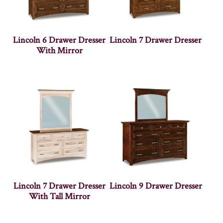
Lincoln 6 Drawer Dresser
Lincoln 7 Drawer Dresser
With Mirror
Lincoln 7 Drawer Dresser
Lincoln 9 Drawer Dresser
With Tall Mirror