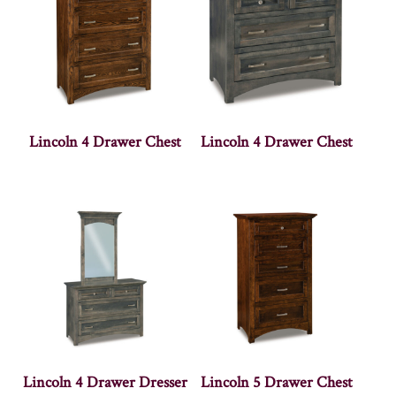
Lincoln 4 Drawer Chest
Lincoln 4 Drawer Chest
Lincoln 4 Drawer Dresser
Lincoln 5 Drawer Chest