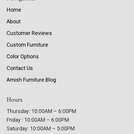
Home
About
Customer Reviews
Custom Furniture
Color Options
Contact Us
Amish Furniture Blog
Hours
Thursday: 10:00AM – 6:00PM
Friday : 10:00AM – 6:00PM
Saturday: 10:00AM – 5:00PM