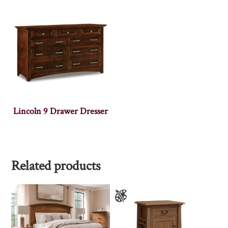
Lincoln 9 Drawer Dresser
Related products