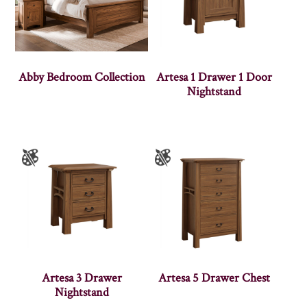
Abby Bedroom Collection
Artesa 1 Drawer 1 Door
Nightstand
Artesa 3 Drawer
Artesa 5 Drawer Chest
Nightstand