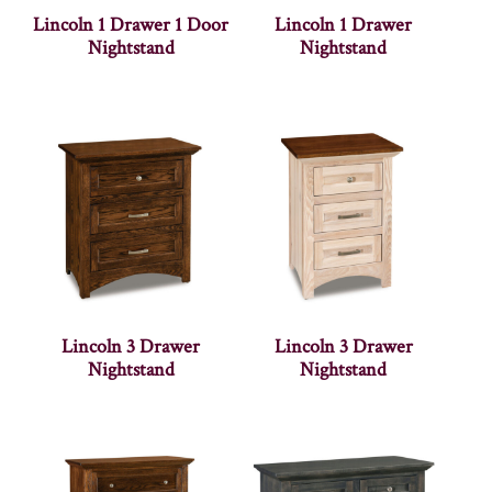
Lincoln 1 Drawer 1 Door
Lincoln 1 Drawer
Nightstand
Nightstand
Lincoln 3 Drawer
Lincoln 3 Drawer
Nightstand
Nightstand