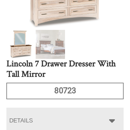
Lincoln 7 Drawer Dresser With
Tall Mirror
80723
DETAILS