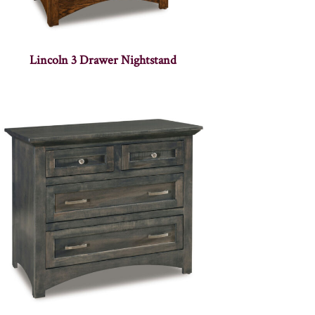
Lincoln 3 Drawer Nightstand