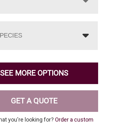
PECIES
SEE MORE OPTIONS
GET A QUOTE
hat you're looking for?
Order a custom