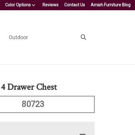
Color Options
Reviews
Contact Us
Amish Furniture Blog
Outdoor
 4 Drawer Chest
80723