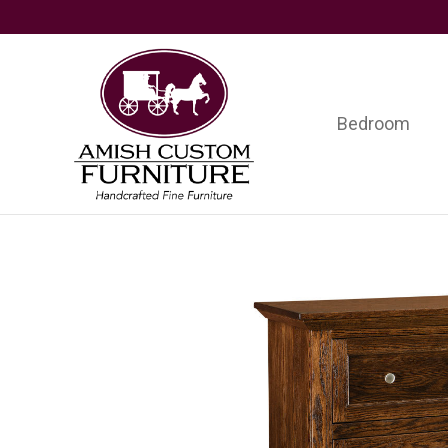
Skip
Skip
Skip
to
to
to
primary
main
footer
navigation
content
Bedroom
Amish
Handcrafted
Custom
Fine
Furniture
Furniture