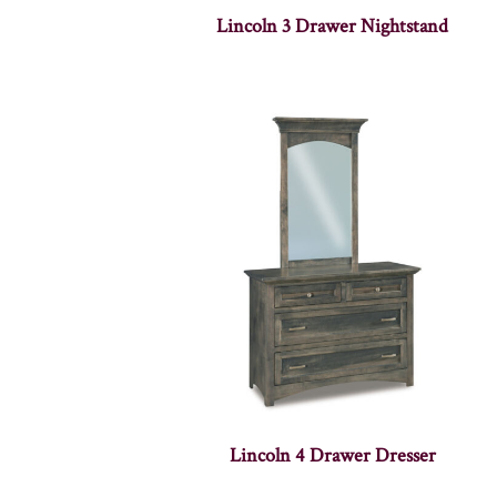
Lincoln 3 Drawer Nightstand
Lincoln 4 Drawer Dresser