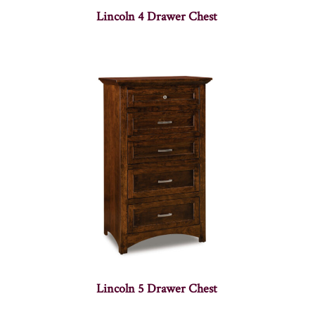
Lincoln 4 Drawer Chest
Lincoln 5 Drawer Chest