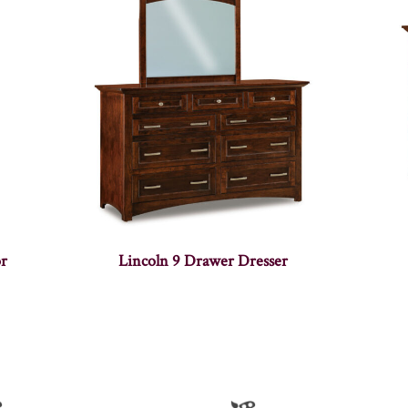
or
Lincoln 9 Drawer Dresser