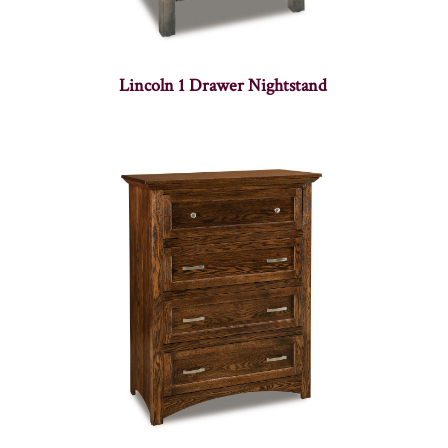
Lincoln 1 Drawer Nightstand