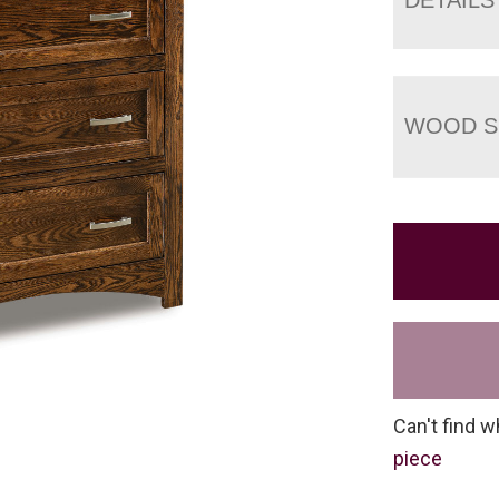
WOOD S
Can't find w
piece