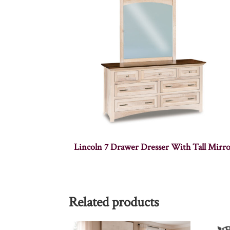
Lincoln 7 Drawer Dresser With Tall Mirr
Related products