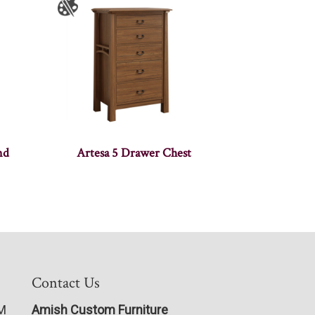
nd
Artesa 5 Drawer Chest
Contact Us
PM
Amish Custom Furniture