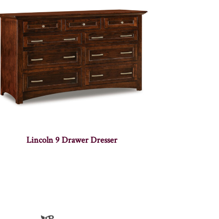
Lincoln 9 Drawer Dresser