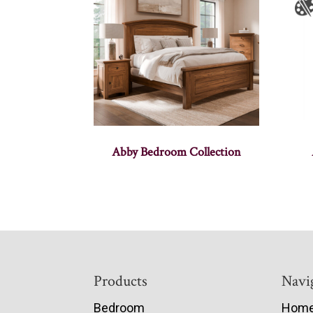
Abby Bedroom Collection
Footer
Products
Navi
Bedroom
Hom