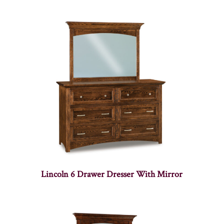
Lincoln 6 Drawer Dresser With Mirror