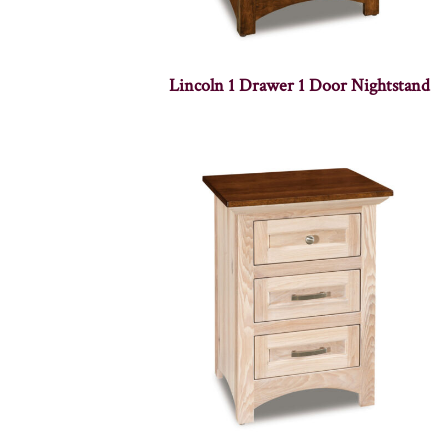
Lincoln 1 Drawer 1 Door Nightstand