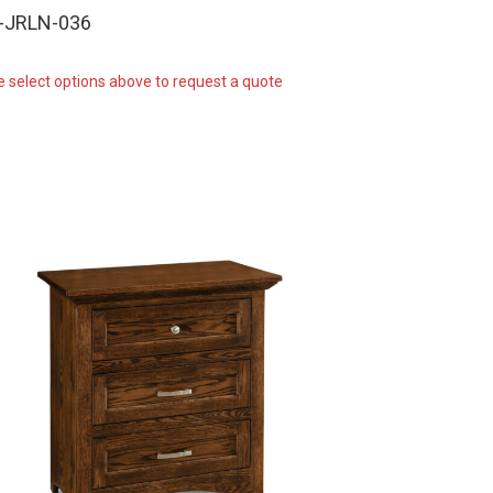
-JRLN-036
e select options above to request a quote