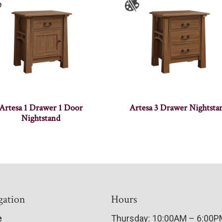
Artesa 1 Drawer 1 Door
Artesa 3 Drawer Nightsta
Nightstand
gation
Hours
e
Thursday: 10:00AM – 6:00