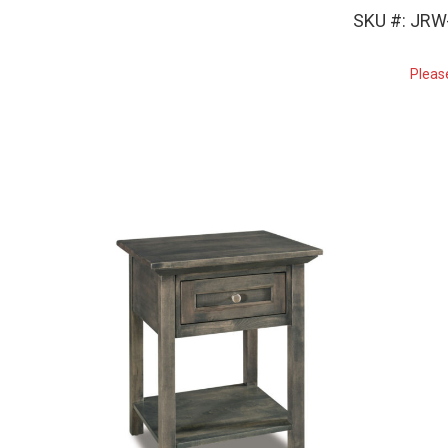
SKU #: JRW
Pleas