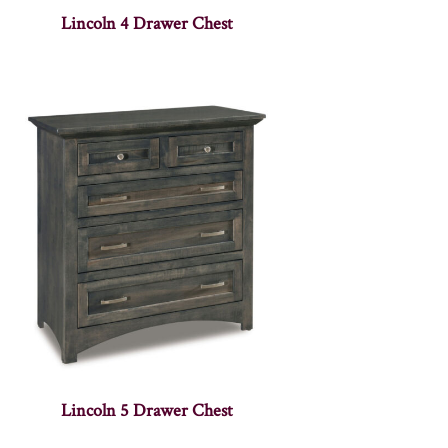
Lincoln 4 Drawer Chest
Lincoln 5 Drawer Chest