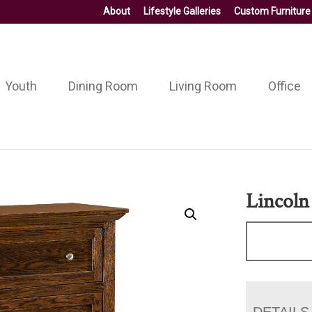
About
Lifestyle Galleries
Custom Furniture
Youth
Dining Room
Living Room
Office
Lincoln
DETAILS