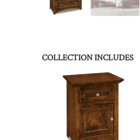
COLLECTION INCLUDES