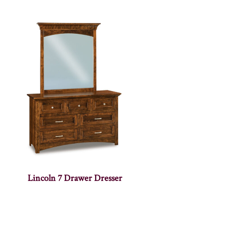
Lincoln 7 Drawer Dresser