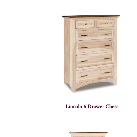
Lincoln 6 Drawer Chest