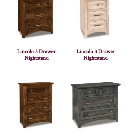
Lincoln 3 Drawer
Lincoln 3 Drawer
Nightstand
Nightstand