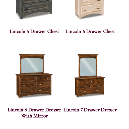
Lincoln 5 Drawer Chest
Lincoln 6 Drawer Chest
Lincoln 6 Drawer Dresser
Lincoln 7 Drawer Dresser
With Mirror