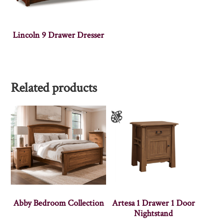
Lincoln 9 Drawer Dresser
Related products
Abby Bedroom Collection
Artesa 1 Drawer 1 Door
Nightstand