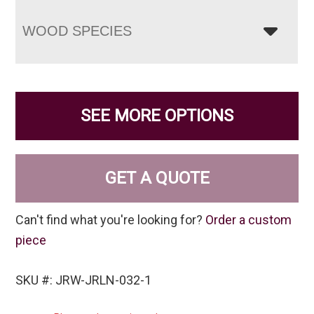
WOOD SPECIES
SEE MORE OPTIONS
GET A QUOTE
Can't find what you're looking for?
Order a custom
piece
SKU #: JRW-JRLN-032-1