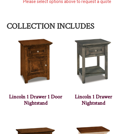
Please select options above to request a quote
COLLECTION INCLUDES
Lincoln 1 Drawer 1 Door
Lincoln 1 Drawer
Nightstand
Nightstand