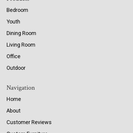
Bedroom
Youth
Dining Room
Living Room
Office
Outdoor
Navigation
Home
About
Customer Reviews