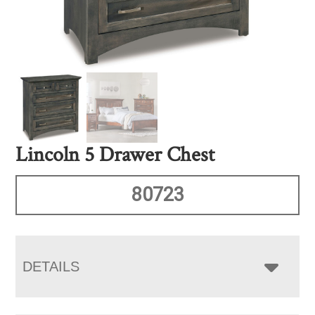
Lincoln 5 Drawer Chest
80723
DETAILS