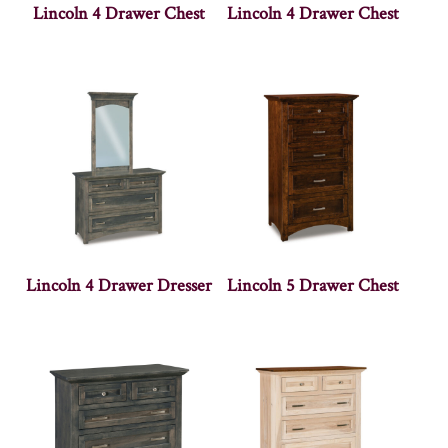
Lincoln 4 Drawer Chest
Lincoln 4 Drawer Chest
Lincoln 4 Drawer Dresser
Lincoln 5 Drawer Chest