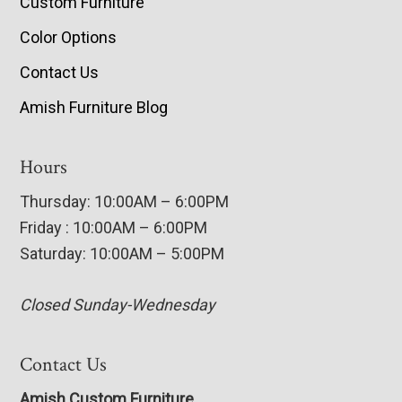
Custom Furniture
Color Options
Contact Us
Amish Furniture Blog
Hours
Thursday: 10:00AM – 6:00PM
Friday : 10:00AM – 6:00PM
Saturday: 10:00AM – 5:00PM
Closed Sunday-Wednesday
Contact Us
Amish Custom Furniture