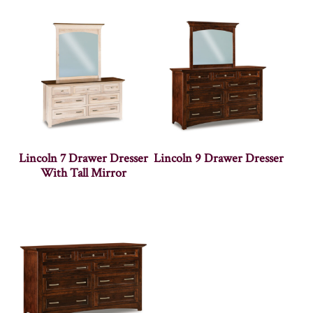
Lincoln 7 Drawer Dresser
Lincoln 9 Drawer Dresser
With Tall Mirror