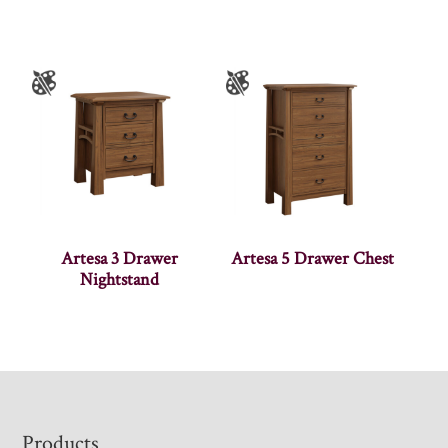
Artesa 3 Drawer
Artesa 5 Drawer Chest
Nightstand
Footer
Products