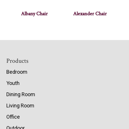
Albany Chair
Alexander Chair
Footer
Products
Bedroom
Youth
Dining Room
Living Room
Office
Outdoor