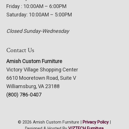
Friday : 10:00AM – 6:00PM
Saturday: 10:00AM – 5:00PM
Closed Sunday-Wednesday
Contact Us
Amish Custom Furniture
Victory Village Shopping Center
6610 Mooretown Road, Suite V
Williamsburg, VA 23188
(800) 786-0407
© 2026 Amish Custom Furniture |
Privacy Policy
|
Designed & Hosted By
VIZTECH Furniture