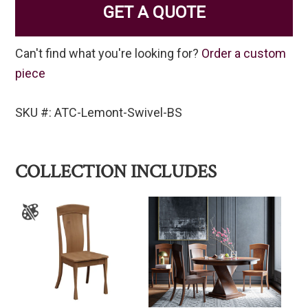
GET A QUOTE
Can't find what you're looking for?
Order a custom
piece
SKU #: ATC-Lemont-Swivel-BS
COLLECTION INCLUDES