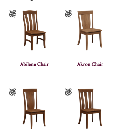
Abilene Chair
Akron Chair