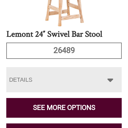
Lemont 24″ Swivel Bar Stool
26489
DETAILS
SEE MORE OPTIONS