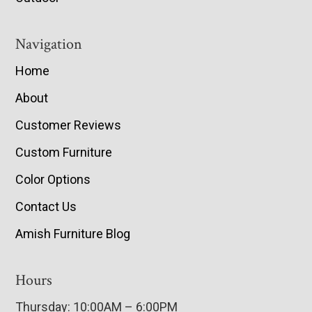
Navigation
Home
About
Customer Reviews
Custom Furniture
Color Options
Contact Us
Amish Furniture Blog
Hours
Thursday: 10:00AM – 6:00PM