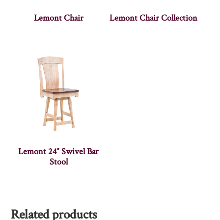
Lemont Chair
Lemont Chair Collection
Lemont 24″ Swivel Bar
Stool
Related products