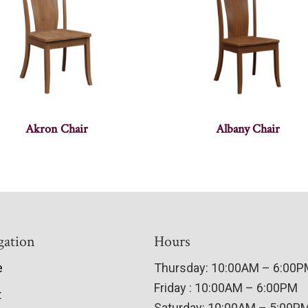
Akron Chair
Albany Chair
gation
Hours
e
Thursday: 10:00AM – 6:00
Friday : 10:00AM – 6:00PM
t
Saturday: 10:00AM – 5:00P