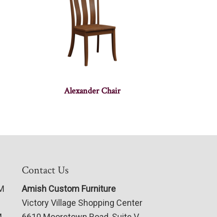
Alexander Chair
Contact Us
PM
Amish Custom Furniture
Victory Village Shopping Center
M
6610 Mooretown Road, Suite V