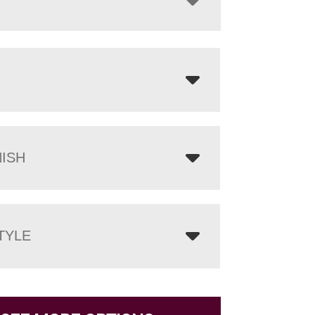
NISH
TYLE