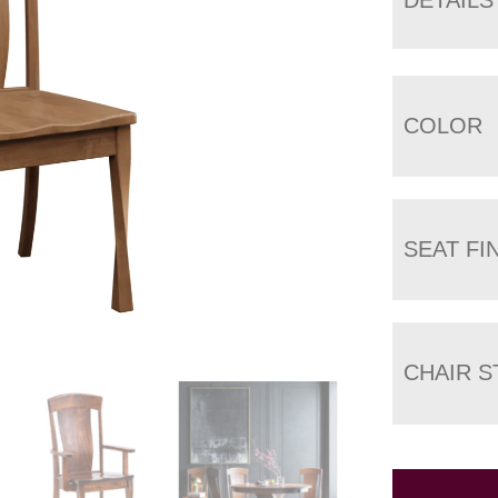
COLOR
SEAT FI
CHAIR S