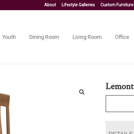
About
Lifestyle Galleries
Custom Furniture
Youth
Dining Room
Living Room
Office
Lemont
DETAILS