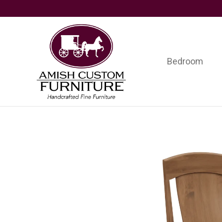
Skip
Skip
Skip
to
to
to
primary
main
footer
navigation
content
Bedroom
Amish
Handcrafted
Custom
Fine
Furniture
Furniture