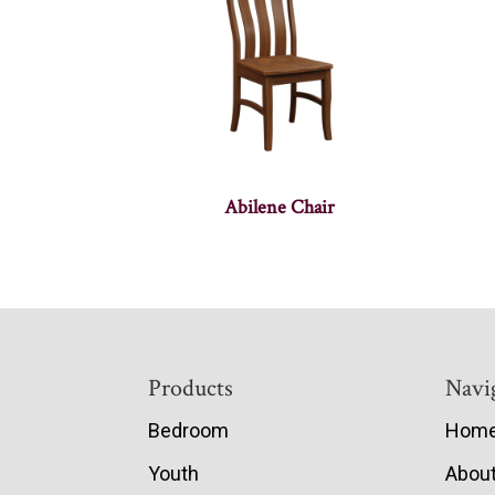
Abilene Chair
Footer
Products
Navi
Bedroom
Hom
Youth
Abou