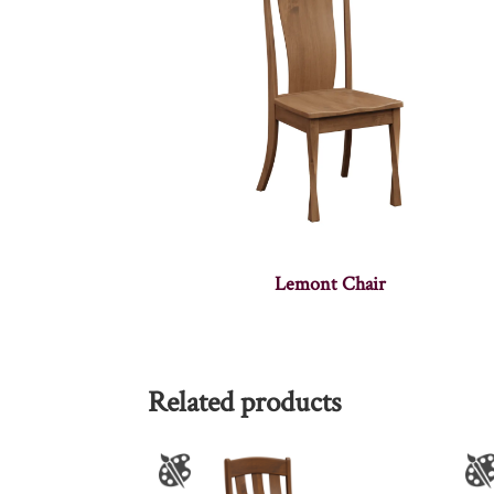
Lemont Chair
Related products