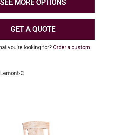
SEE MORE OPTIONS
GET A QUOTE
hat you're looking for?
Order a custom
-Lemont-C