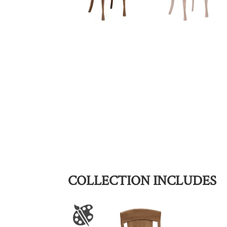
COLLECTION INCLUDES