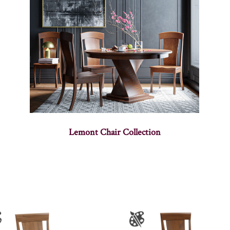
Lemont Chair Collection