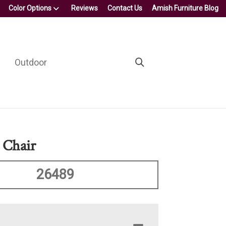
Color Options
Reviews
Contact Us
Amish Furniture Blog
Outdoor
 Chair
26489