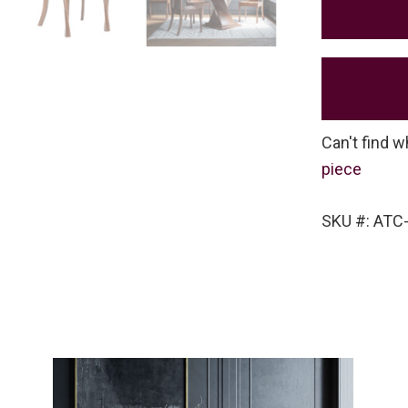
Can't find w
piece
SKU #: ATC