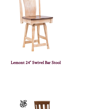
Lemont 24″ Swivel Bar Stool