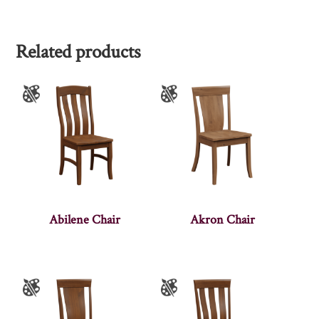
Related products
Abilene Chair
Akron Chair