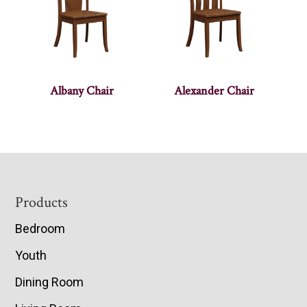
Albany Chair
Alexander Chair
Footer
Products
Bedroom
Youth
Dining Room