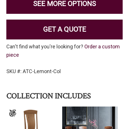
SEE MORE OPTIONS
GET A QUOTE
Can't find what you're looking for?
Order a custom
piece
SKU #: ATC-Lemont-Col
COLLECTION INCLUDES