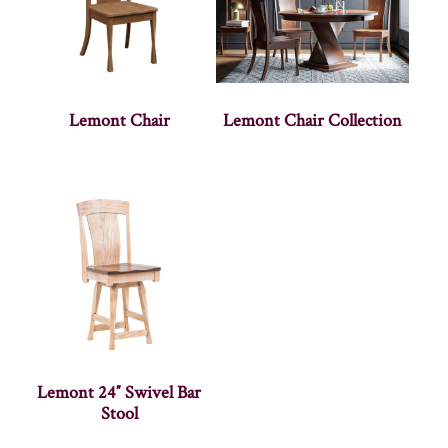
Lemont Chair
Lemont Chair Collection
Lemont 24″ Swivel Bar
Stool