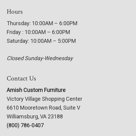
Hours
Thursday: 10:00AM – 6:00PM
Friday : 10:00AM – 6:00PM
Saturday: 10:00AM – 5:00PM
Closed Sunday-Wednesday
Contact Us
Amish Custom Furniture
Victory Village Shopping Center
6610 Mooretown Road, Suite V
Williamsburg, VA 23188
(800) 786-0407