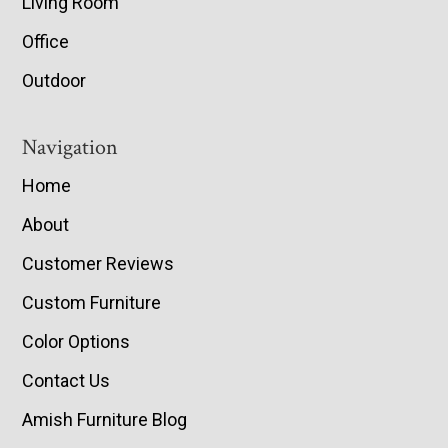
Living Room
Office
Outdoor
Navigation
Home
About
Customer Reviews
Custom Furniture
Color Options
Contact Us
Amish Furniture Blog