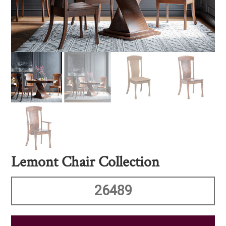
Lemont Chair Collection
26489