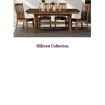
Hillcrest Collection