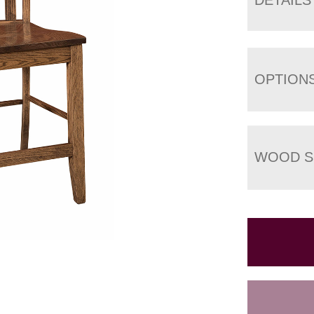
OPTION
WOOD S