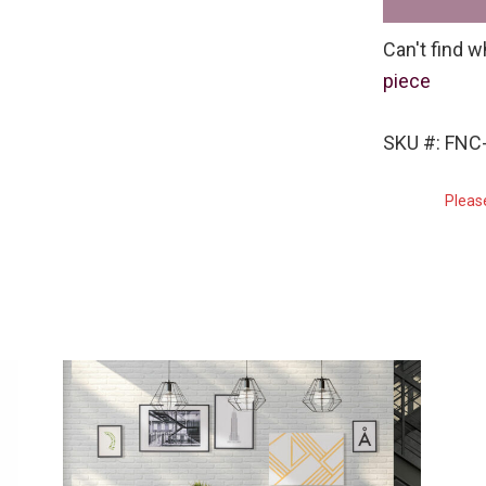
Can't find w
piece
SKU #: FNC-
Pleas