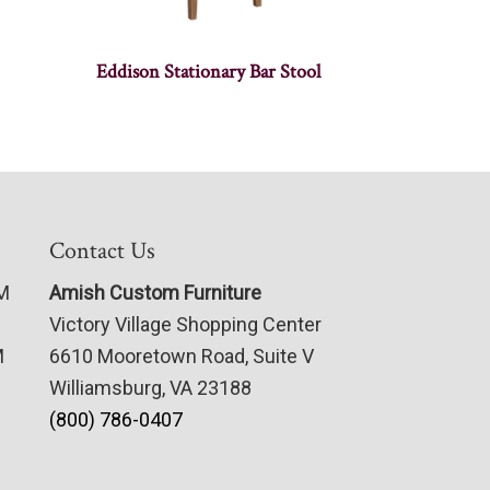
Eddison Stationary Bar Stool
Contact Us
PM
Amish Custom Furniture
Victory Village Shopping Center
M
6610 Mooretown Road, Suite V
Williamsburg, VA 23188
(800) 786-0407