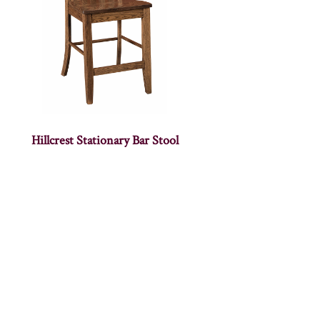
Hillcrest Stationary Bar Stool