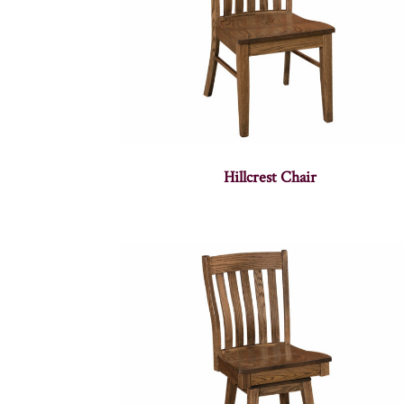
Hillcrest Chair