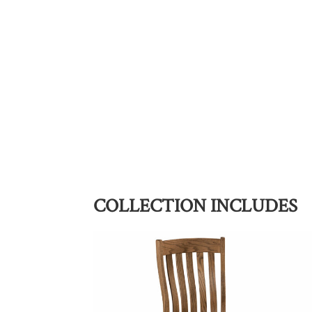
COLLECTION INCLUDES