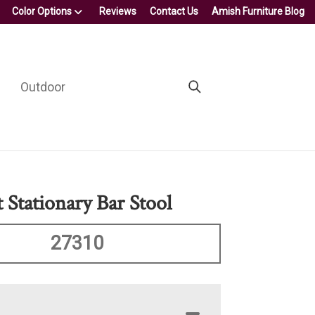
Color Options
Reviews
Contact Us
Amish Furniture Blog
Outdoor
t Stationary Bar Stool
27310