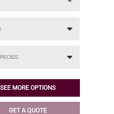
S
PECIES
SEE MORE OPTIONS
GET A QUOTE