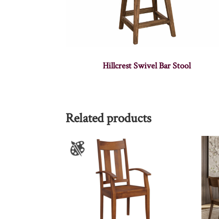
Hillcrest Swivel Bar Stool
Related products