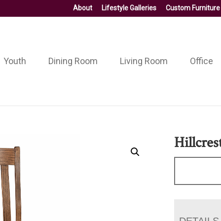
About
Lifestyle Galleries
Custom Furniture
Youth
Dining Room
Living Room
Office
Hillcres
DETAILS