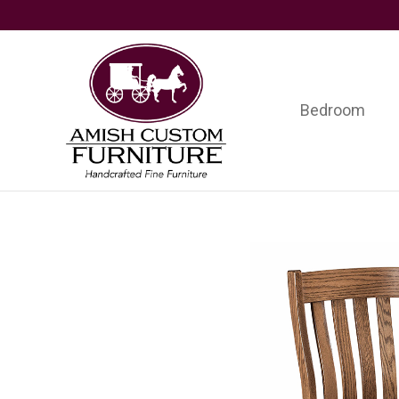
Skip
Skip
Skip
to
to
to
primary
main
footer
navigation
content
Bedroom
Amish
Handcrafted
Custom
Fine
Furniture
Furniture