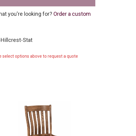
hat you're looking for?
Order a custom
Hillcrest-Stat
e select options above to request a quote