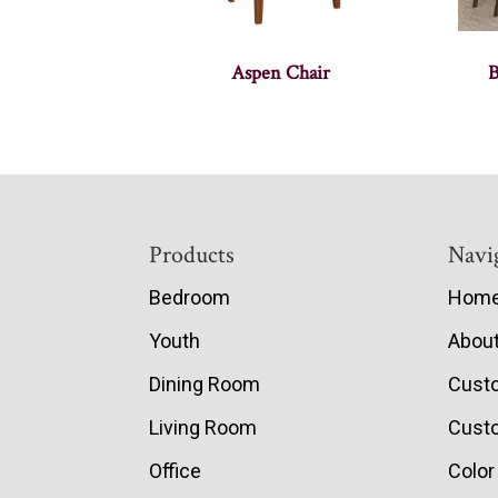
Aspen Chair
B
Footer
Products
Navi
Bedroom
Hom
Youth
Abou
Dining Room
Cust
Living Room
Custo
Office
Color