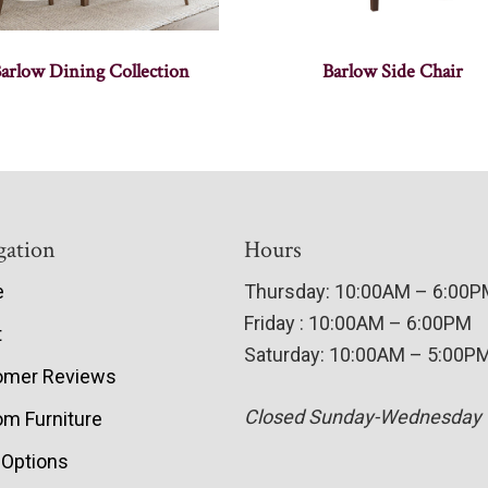
arlow Dining Collection
Barlow Side Chair
gation
Hours
e
Thursday: 10:00AM – 6:00
Friday : 10:00AM – 6:00PM
t
Saturday: 10:00AM – 5:00P
omer Reviews
Closed Sunday-Wednesday
m Furniture
 Options