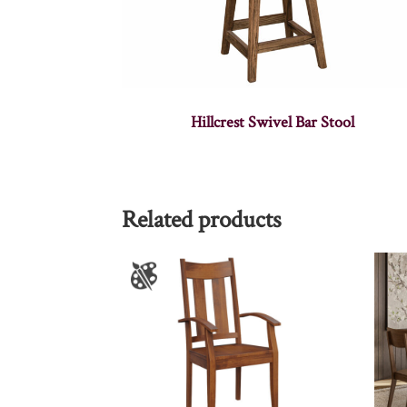
Hillcrest Swivel Bar Stool
Related products