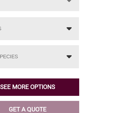
S
PECIES
SEE MORE OPTIONS
GET A QUOTE