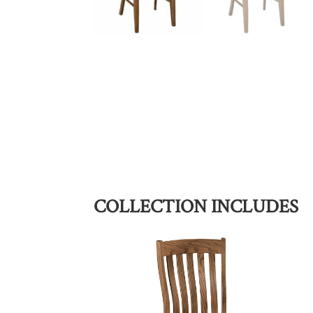
COLLECTION INCLUDES