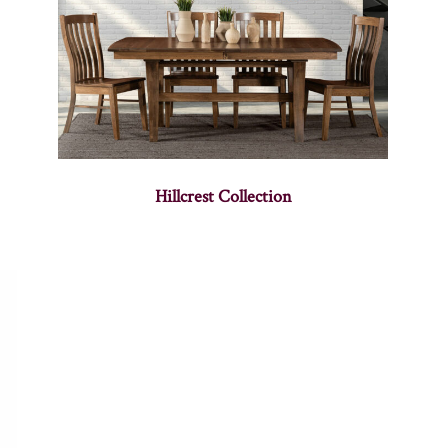
Hillcrest Collection