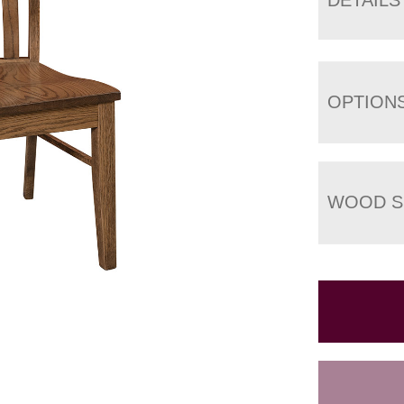
OPTION
WOOD S