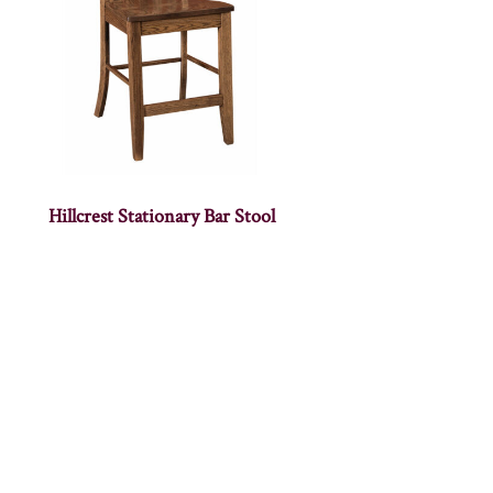
Hillcrest Stationary Bar Stool