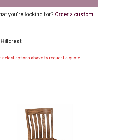
hat you're looking for?
Order a custom
Hillcrest
e select options above to request a quote