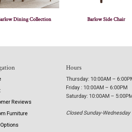
arlow Dining Collection
Barlow Side Chair
gation
Hours
e
Thursday: 10:00AM – 6:00
Friday : 10:00AM – 6:00PM
t
Saturday: 10:00AM – 5:00P
omer Reviews
Closed Sunday-Wednesday
m Furniture
 Options