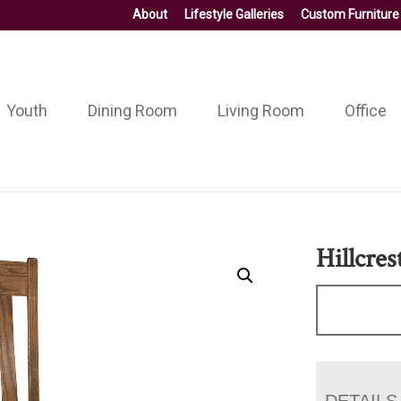
About
Lifestyle Galleries
Custom Furniture
Youth
Dining Room
Living Room
Office
Hillcres
DETAILS