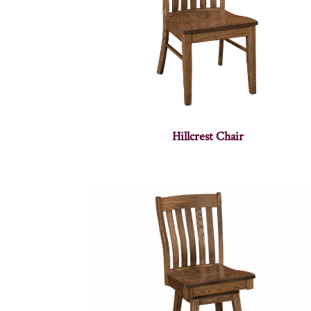
Hillcrest Chair