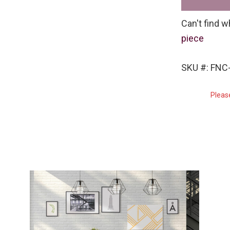
Can't find w
piece
SKU #: FNC-
Pleas