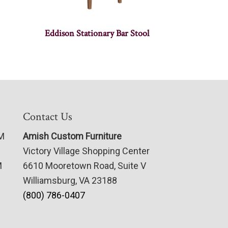
Eddison Stationary Bar Stool
Contact Us
PM
Amish Custom Furniture
Victory Village Shopping Center
M
6610 Mooretown Road, Suite V
Williamsburg, VA 23188
(800) 786-0407