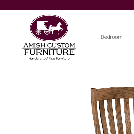
Skip
Skip
Skip
to
to
to
primary
main
footer
navigation
content
Bedroom
Amish
Handcrafted
Custom
Fine
Furniture
Furniture