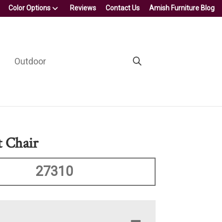
Color Options
Reviews
Contact Us
Amish Furniture Blog
Outdoor
t Chair
27310