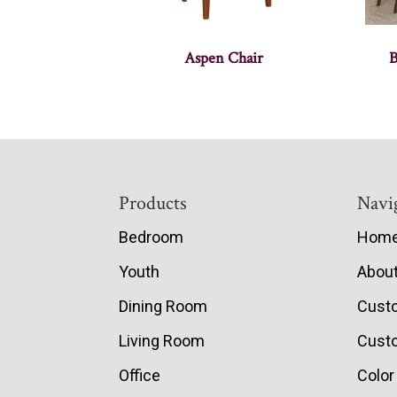
Aspen Chair
B
Footer
Products
Navi
Bedroom
Hom
Youth
Abou
Dining Room
Cust
Living Room
Custo
Office
Color