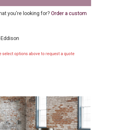
hat you're looking for?
Order a custom
-Eddison
e select options above to request a quote