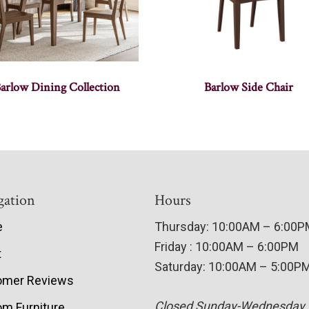
arlow Dining Collection
Barlow Side Chair
gation
Hours
e
Thursday: 10:00AM – 6:00
Friday : 10:00AM – 6:00PM
t
Saturday: 10:00AM – 5:00P
omer Reviews
Closed Sunday-Wednesday
m Furniture