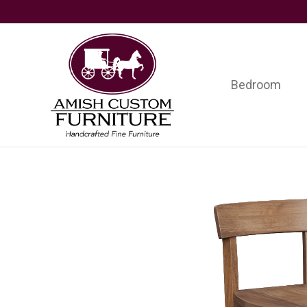
Skip
Skip
Skip
to
to
to
primary
main
footer
navigation
content
Bedroom
Amish
Handcrafted
Custom
Fine
Furniture
Furniture