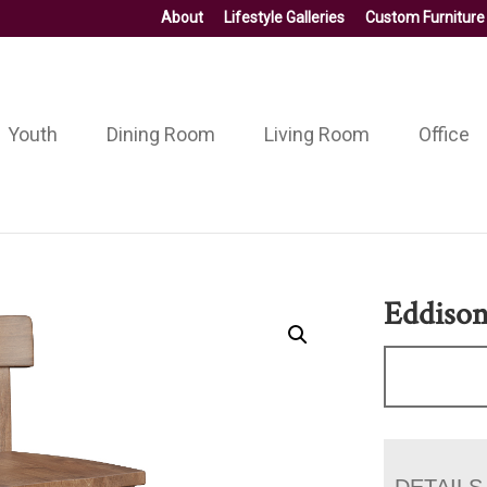
About
Lifestyle Galleries
Custom Furniture
Youth
Dining Room
Living Room
Office
Eddison
DETAILS