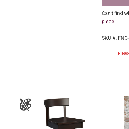
Can't find w
piece
SKU #: FNC
Pleas