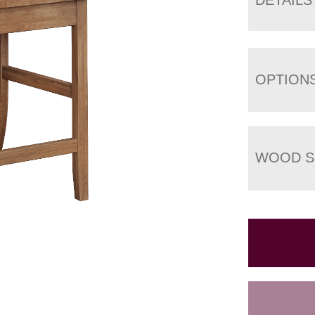
OPTION
WOOD S