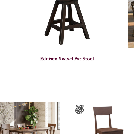
Eddison Swivel Bar Stool