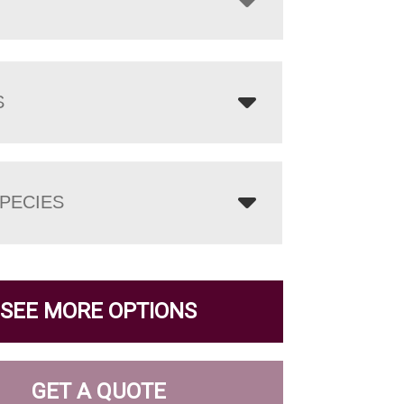
S
PECIES
SEE MORE OPTIONS
GET A QUOTE