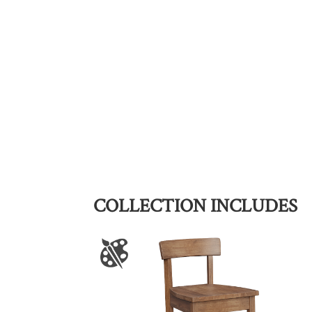
COLLECTION INCLUDES