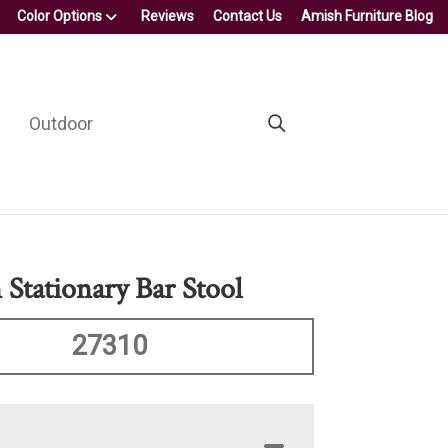
Color Options
Reviews
Contact Us
Amish Furniture Blog
Outdoor
 Stationary Bar Stool
27310