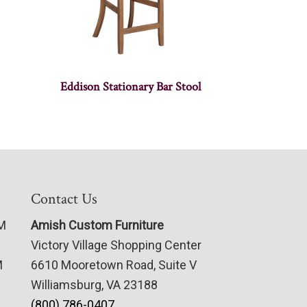
Eddison Stationary Bar Stool
Contact Us
PM
Amish Custom Furniture
Victory Village Shopping Center
M
6610 Mooretown Road, Suite V
Williamsburg, VA 23188
(800) 786-0407