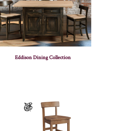
Eddison Dining Collection