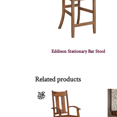
Eddison Stationary Bar Stool
Related products