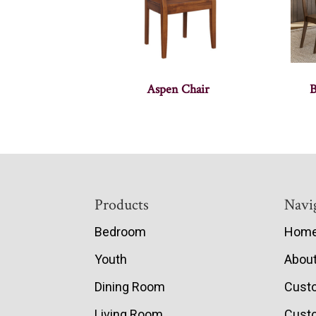
Aspen Chair
B
Footer
Products
Navi
Bedroom
Hom
Youth
Abou
Dining Room
Cust
Living Room
Custo