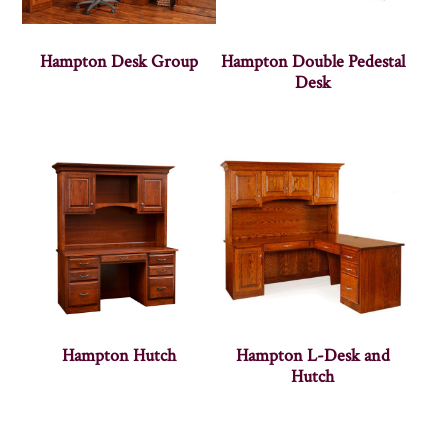
Hampton Desk Group
Hampton Double Pedestal
Desk
Hampton Hutch
Hampton L-Desk and
Hutch