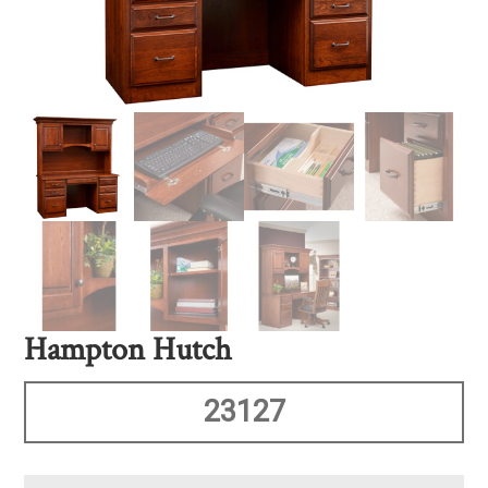
Hampton Hutch
23127