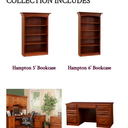
COLLECTION INCLUDES
Hampton 5′ Bookcase
Hampton 6′ Bookcase