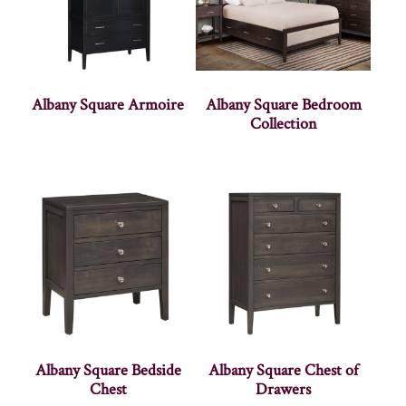
Albany Square Armoire
Albany Square Bedroom
Collection
Albany Square Bedside
Albany Square Chest of
Chest
Drawers