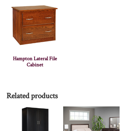
Hampton Lateral File
Cabinet
Related products