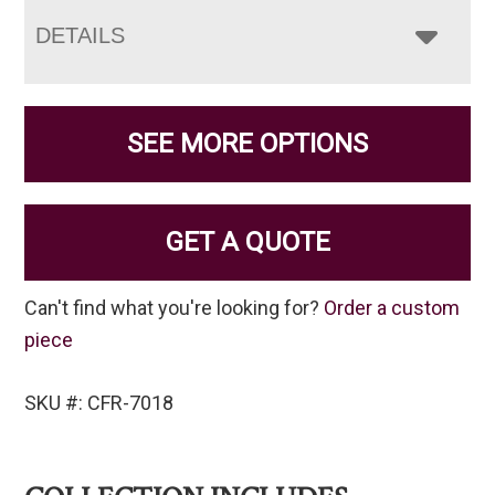
DETAILS
SEE MORE OPTIONS
GET A QUOTE
Can't find what you're looking for?
Order a custom
piece
SKU #: CFR-7018