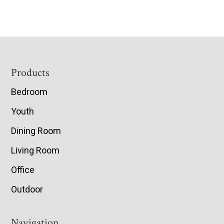
Footer
Products
Bedroom
Youth
Dining Room
Living Room
Office
Outdoor
Navigation