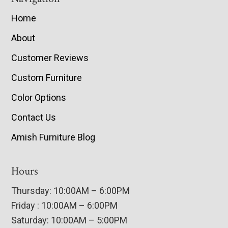
Home
About
Customer Reviews
Custom Furniture
Color Options
Contact Us
Amish Furniture Blog
Hours
Thursday: 10:00AM – 6:00PM
Friday : 10:00AM – 6:00PM
Saturday: 10:00AM – 5:00PM