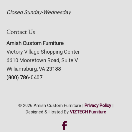
Closed Sunday-Wednesday
Contact Us
Amish Custom Furniture
Victory Village Shopping Center
6610 Mooretown Road, Suite V
Williamsburg, VA 23188
(800) 786-0407
© 2026 Amish Custom Furniture |
Privacy Policy
|
Designed & Hosted By
VIZTECH Furniture