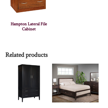
Hampton Lateral File
Cabinet
Related products