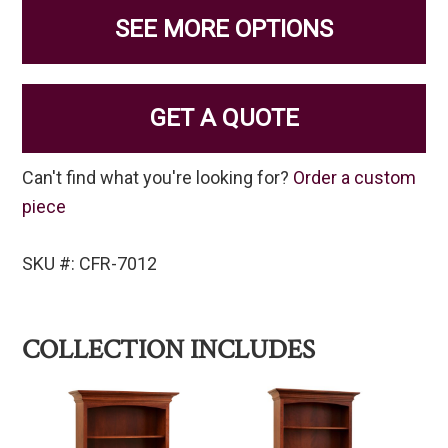
SEE MORE OPTIONS
GET A QUOTE
Can't find what you're looking for?
Order a custom
piece
SKU #: CFR-7012
COLLECTION INCLUDES