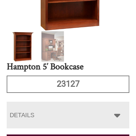
Hampton 5′ Bookcase
23127
DETAILS