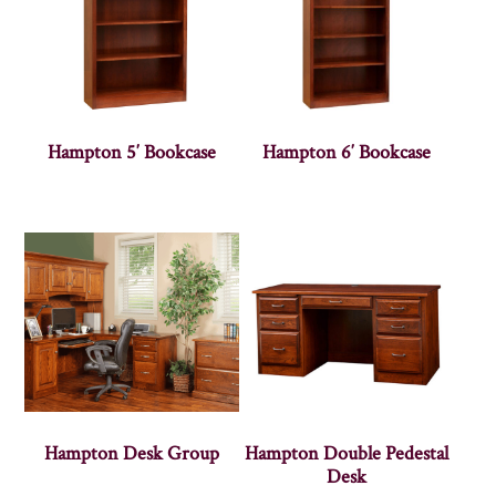
Hampton 5′ Bookcase
Hampton 6′ Bookcase
Hampton Desk Group
Hampton Double Pedestal
Desk