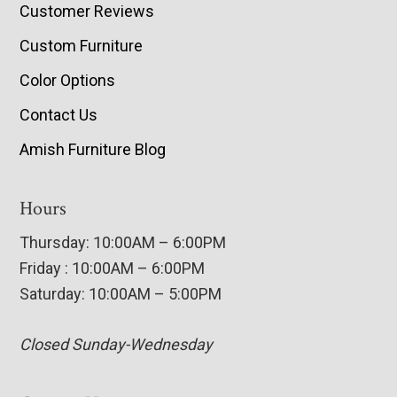
Customer Reviews
Custom Furniture
Color Options
Contact Us
Amish Furniture Blog
Hours
Thursday: 10:00AM – 6:00PM
Friday : 10:00AM – 6:00PM
Saturday: 10:00AM – 5:00PM
Closed Sunday-Wednesday