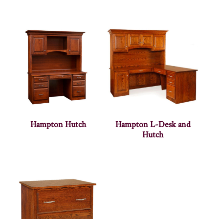
Hampton Hutch
Hampton L-Desk and
Hutch