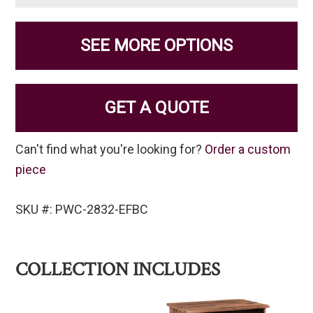
SEE MORE OPTIONS
GET A QUOTE
Can't find what you're looking for?
Order a custom
piece
SKU #: PWC-2832-EFBC
COLLECTION INCLUDES