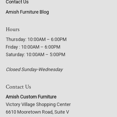
Contact Us
Amish Furniture Blog
Hours
Thursday: 10:00AM – 6:00PM
Friday : 10:00AM – 6:00PM
Saturday: 10:00AM – 5:00PM
Closed Sunday-Wednesday
Contact Us
Amish Custom Furniture
Victory Village Shopping Center
6610 Mooretown Road, Suite V