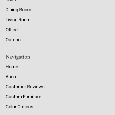
Dining Room
Living Room
Office
Outdoor
Navigation
Home
About
Customer Reviews
Custom Furniture
Color Options