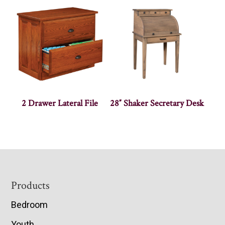
2 Drawer Lateral File
28″ Shaker Secretary Desk
Footer
Products
Bedroom
Youth