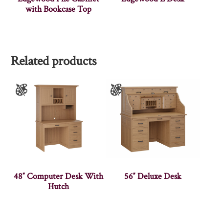
with Bookcase Top
Related products
48″ Computer Desk With
56″ Deluxe Desk
Hutch