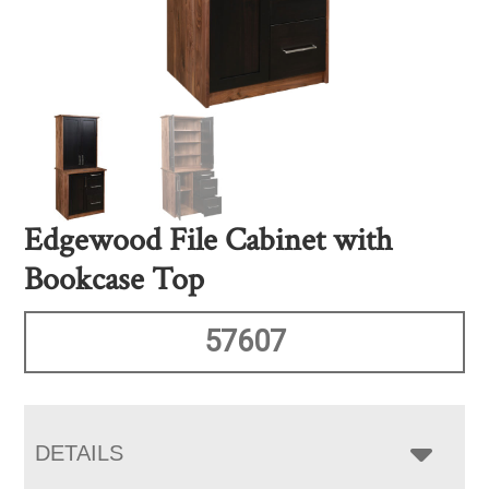
Edgewood File Cabinet with
Bookcase Top
57607
DETAILS