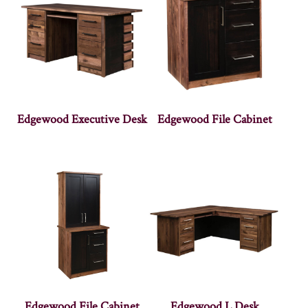
Edgewood Executive Desk
Edgewood File Cabinet
Edgewood File Cabinet
Edgewood L Desk