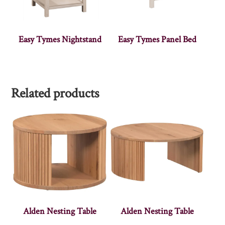
Easy Tymes Nightstand
Easy Tymes Panel Bed
Related products
Alden Nesting Table
Alden Nesting Table