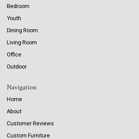
Bedroom
Youth
Dining Room
Living Room
Office
Outdoor
Navigation
Home
About
Customer Reviews
Custom Furniture