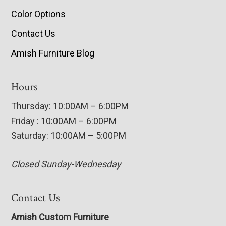
Color Options
Contact Us
Amish Furniture Blog
Hours
Thursday: 10:00AM – 6:00PM
Friday : 10:00AM – 6:00PM
Saturday: 10:00AM – 5:00PM
Closed Sunday-Wednesday
Contact Us
Amish Custom Furniture