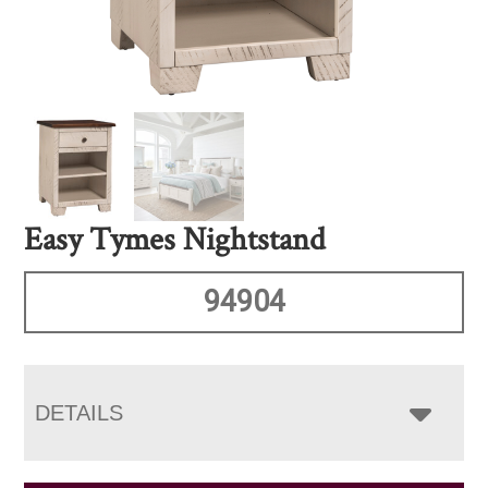
Easy Tymes Nightstand
94904
DETAILS