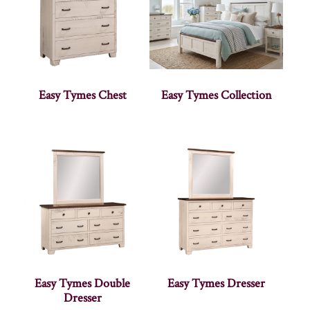
Easy Tymes Chest
Easy Tymes Collection
Easy Tymes Double
Easy Tymes Dresser
Dresser