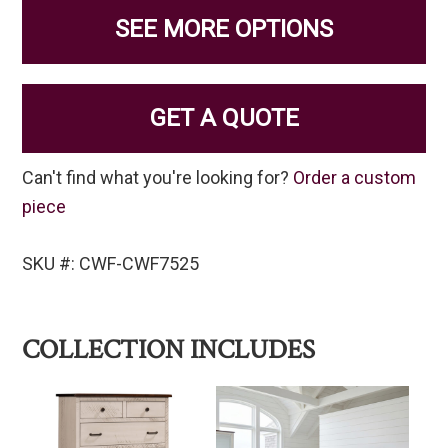
SEE MORE OPTIONS
GET A QUOTE
Can't find what you're looking for?
Order a custom
piece
SKU #: CWF-CWF7525
COLLECTION INCLUDES