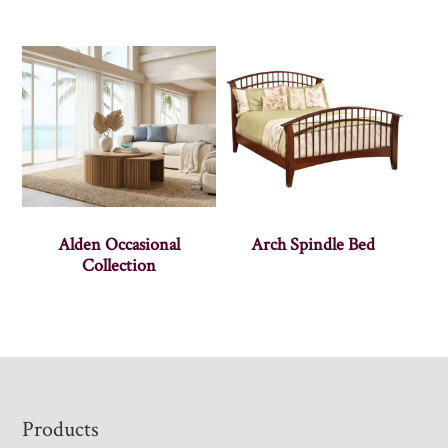
Alden Occasional
Arch Spindle Bed
Collection
Footer
Products