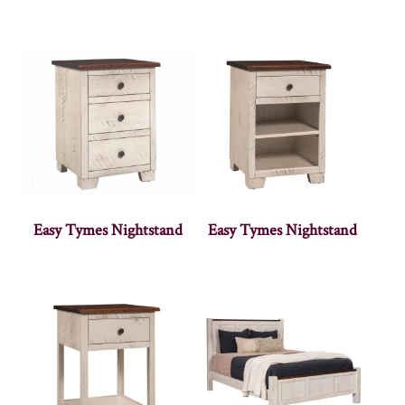
Easy Tymes Nightstand
Easy Tymes Nightstand