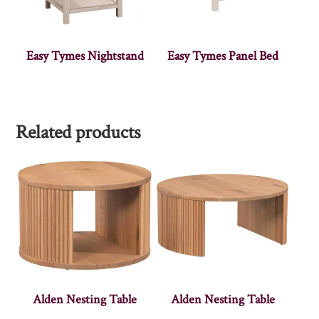
Easy Tymes Nightstand
Easy Tymes Panel Bed
Related products
Alden Nesting Table
Alden Nesting Table