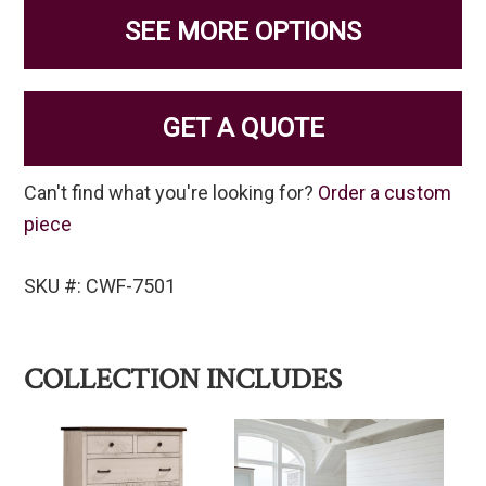
SEE MORE OPTIONS
GET A QUOTE
Can't find what you're looking for?
Order a custom
piece
SKU #: CWF-7501
COLLECTION INCLUDES