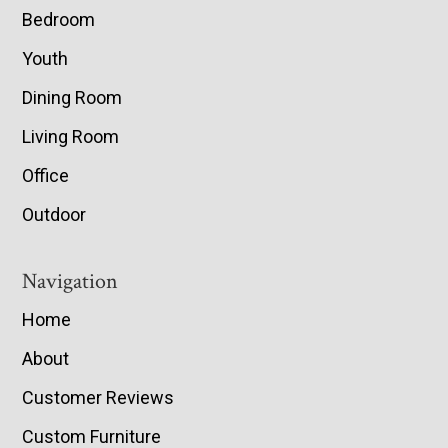
Bedroom
Youth
Dining Room
Living Room
Office
Outdoor
Navigation
Home
About
Customer Reviews
Custom Furniture