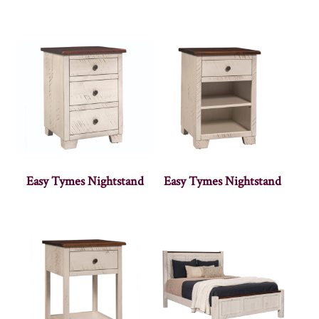
Easy Tymes Nightstand
Easy Tymes Nightstand