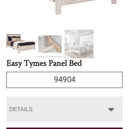
Easy Tymes Panel Bed
94904
DETAILS