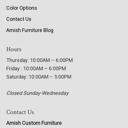
Color Options
Contact Us
Amish Furniture Blog
Hours
Thursday: 10:00AM – 6:00PM
Friday : 10:00AM – 6:00PM
Saturday: 10:00AM – 5:00PM
Closed Sunday-Wednesday
Contact Us
Amish Custom Furniture