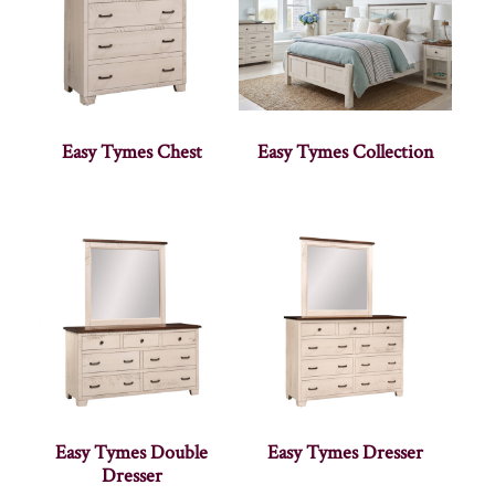
Easy Tymes Chest
Easy Tymes Collection
Easy Tymes Double
Easy Tymes Dresser
Dresser