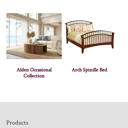
Alden Occasional
Arch Spindle Bed
Collection
Footer
Products