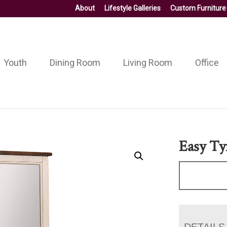
About
Lifestyle Galleries
Custom Furniture
Youth
Dining Room
Living Room
Office
Easy Ty
DETAILS