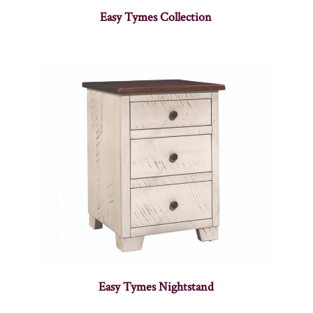
Easy Tymes Collection
Easy Tymes Nightstand