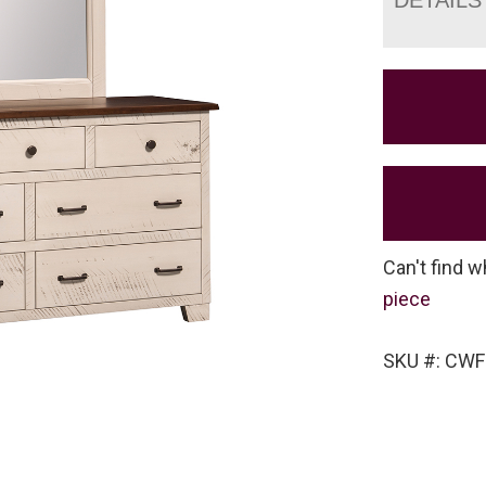
Can't find w
piece
SKU #: CW