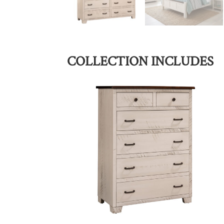
COLLECTION INCLUDES