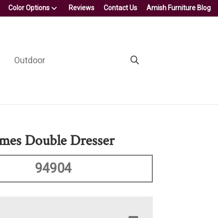
Color Options
Reviews
Contact Us
Amish Furniture Blog
Outdoor
mes Double Dresser
94904