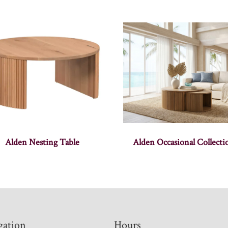
Alden Nesting Table
Alden Occasional Collecti
gation
Hours