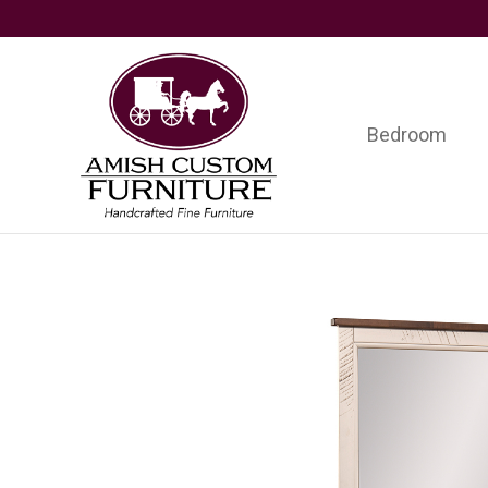
Skip
Skip
Skip
to
to
to
primary
main
footer
navigation
content
Bedroom
Amish
Handcrafted
Custom
Fine
Furniture
Furniture