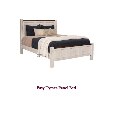
Easy Tymes Panel Bed