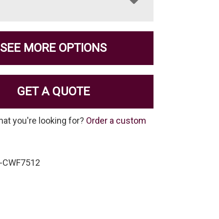
SEE MORE OPTIONS
GET A QUOTE
hat you're looking for?
Order a custom
F-CWF7512