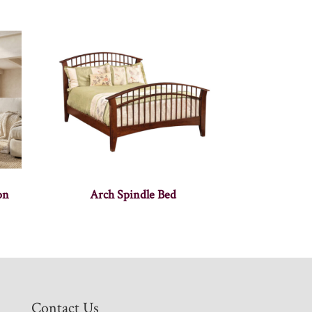
on
Arch Spindle Bed
Contact Us