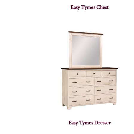
Easy Tymes Chest
Easy Tymes Dresser