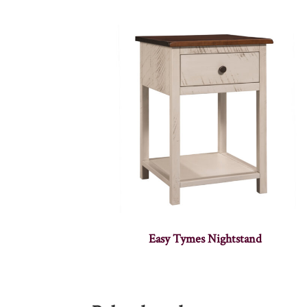
Easy Tymes Nightstand