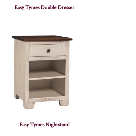
Easy Tymes Double Dresser
Easy Tymes Nightstand