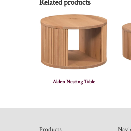
Related products
Alden Nesting Table
Footer
Products
Navi