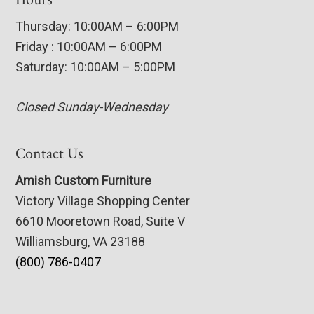
Thursday: 10:00AM – 6:00PM
Friday : 10:00AM – 6:00PM
Saturday: 10:00AM – 5:00PM
Closed Sunday-Wednesday
Contact Us
Amish Custom Furniture
Victory Village Shopping Center
6610 Mooretown Road, Suite V
Williamsburg, VA 23188
(800) 786-0407