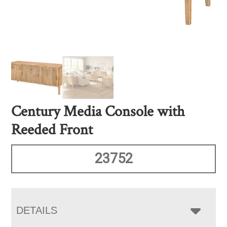
Century Media Console with
Reeded Front
23752
DETAILS