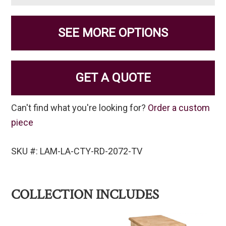
SEE MORE OPTIONS
GET A QUOTE
Can't find what you're looking for?
Order a custom
piece
SKU #: LAM-LA-CTY-RD-2072-TV
COLLECTION INCLUDES