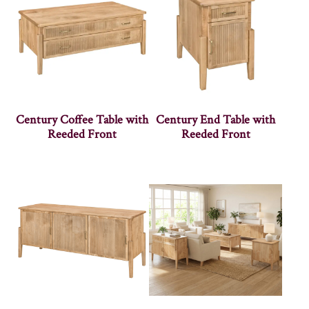
Century Coffee Table with
Century End Table with
Reeded Front
Reeded Front