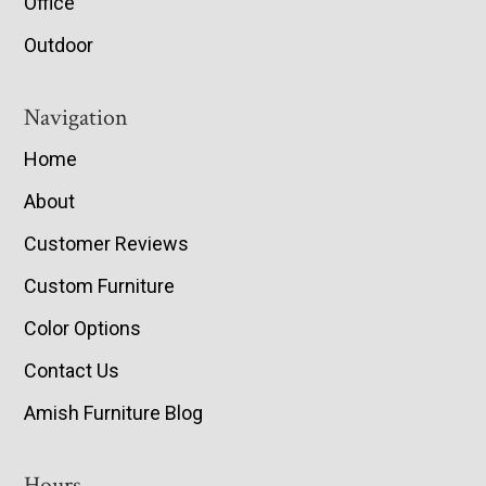
Office
Outdoor
Navigation
Home
About
Customer Reviews
Custom Furniture
Color Options
Contact Us
Amish Furniture Blog
Hours