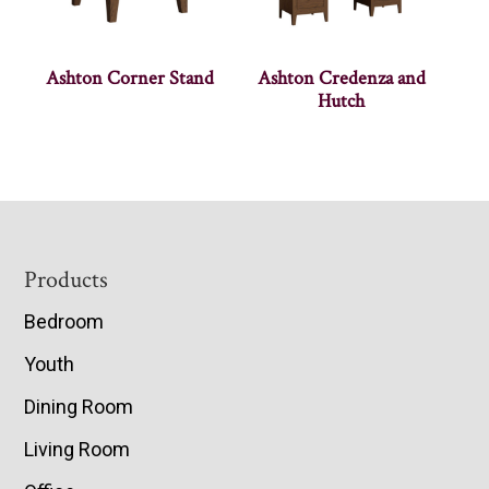
Ashton Corner Stand
Ashton Credenza and
Hutch
Footer
Products
Bedroom
Youth
Dining Room
Living Room