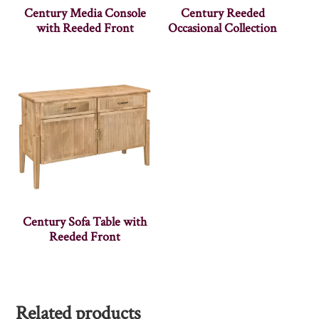
Century Media Console
Century Reeded
with Reeded Front
Occasional Collection
Century Sofa Table with
Reeded Front
Related products