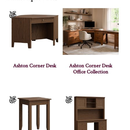
Ashton Corner Desk
Ashton Corner Desk
Office Collection