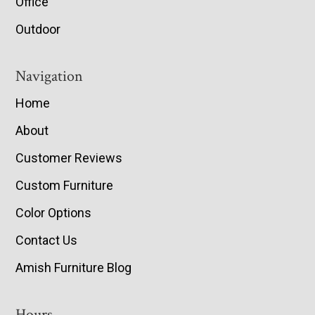
Office
Outdoor
Navigation
Home
About
Customer Reviews
Custom Furniture
Color Options
Contact Us
Amish Furniture Blog
Hours