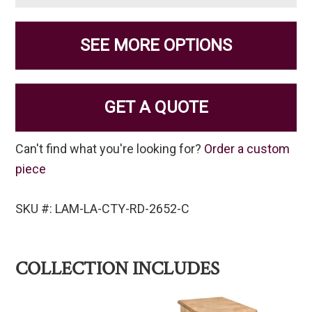
SEE MORE OPTIONS
GET A QUOTE
Can't find what you're looking for?
Order a custom
piece
SKU #: LAM-LA-CTY-RD-2652-C
COLLECTION INCLUDES