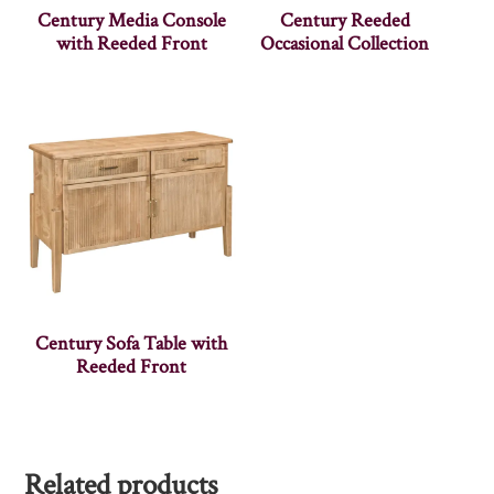
Century Media Console
Century Reeded
with Reeded Front
Occasional Collection
Century Sofa Table with
Reeded Front
Related products