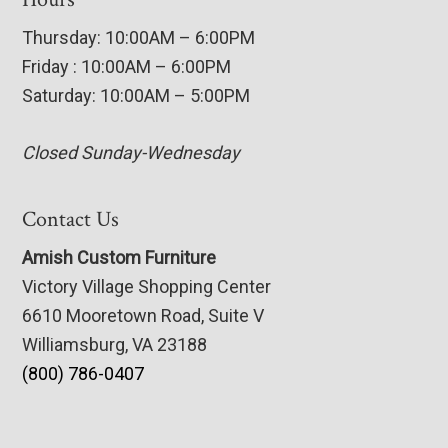
Thursday: 10:00AM – 6:00PM
Friday : 10:00AM – 6:00PM
Saturday: 10:00AM – 5:00PM
Closed Sunday-Wednesday
Contact Us
Amish Custom Furniture
Victory Village Shopping Center
6610 Mooretown Road, Suite V
Williamsburg, VA 23188
(800) 786-0407