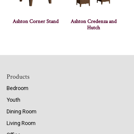
Ashton Corner Stand
Ashton Credenza and
Hutch
Footer
Products
Bedroom
Youth
Dining Room
Living Room