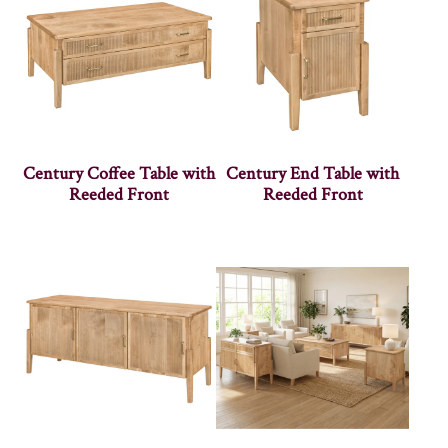
Century Coffee Table with
Century End Table with
Reeded Front
Reeded Front