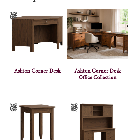
Ashton Corner Desk
Ashton Corner Desk
Office Collection