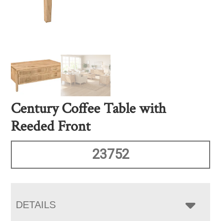
Century Coffee Table with
Reeded Front
23752
DETAILS