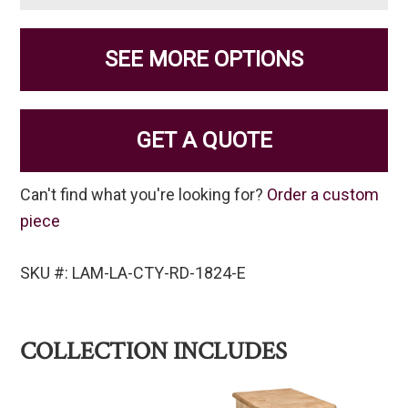
SEE MORE OPTIONS
GET A QUOTE
Can't find what you're looking for?
Order a custom
piece
SKU #: LAM-LA-CTY-RD-1824-E
COLLECTION INCLUDES