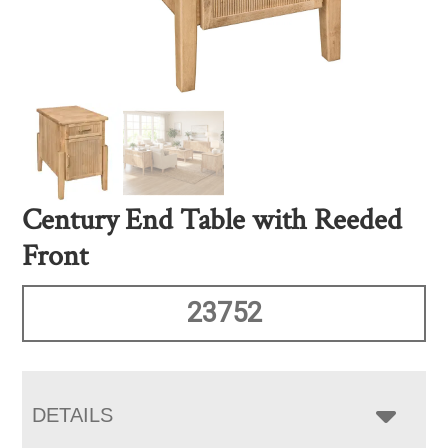
Century End Table with Reeded
Front
23752
DETAILS