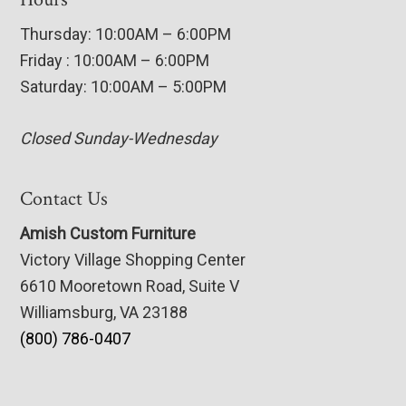
Thursday: 10:00AM – 6:00PM
Friday : 10:00AM – 6:00PM
Saturday: 10:00AM – 5:00PM
Closed Sunday-Wednesday
Contact Us
Amish Custom Furniture
Victory Village Shopping Center
6610 Mooretown Road, Suite V
Williamsburg, VA 23188
(800) 786-0407