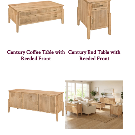
Century Coffee Table with
Century End Table with
Reeded Front
Reeded Front