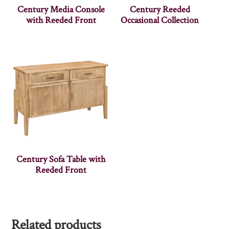
Century Media Console
Century Reeded
with Reeded Front
Occasional Collection
Century Sofa Table with
Reeded Front
Related products