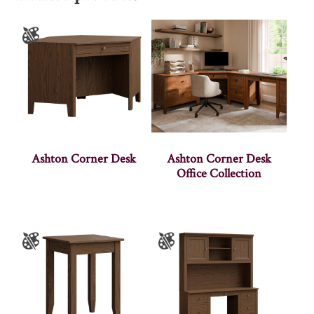
Ashton Corner Desk
Ashton Corner Desk
Office Collection