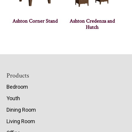
Ashton Corner Stand
Ashton Credenza and
Hutch
Footer
Products
Bedroom
Youth
Dining Room
Living Room