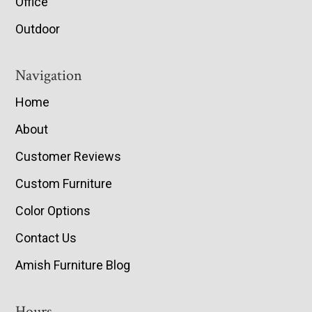
Office
Outdoor
Navigation
Home
About
Customer Reviews
Custom Furniture
Color Options
Contact Us
Amish Furniture Blog
Hours