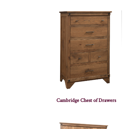
Cambridge Chest of Drawers