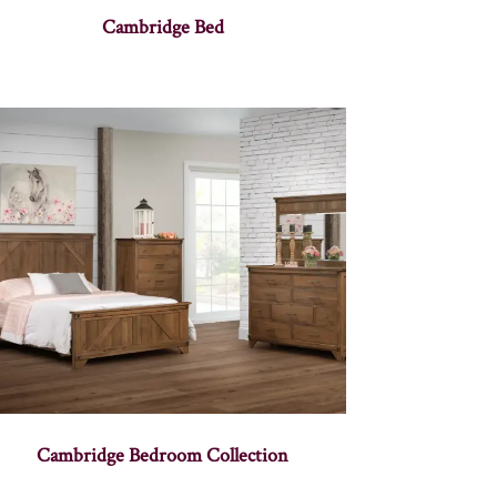
Cambridge Bed
Cambridge Bedroom Collection