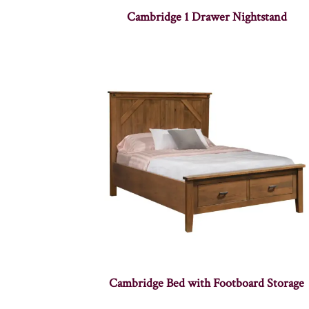
Cambridge 1 Drawer Nightstand
Cambridge Bed with Footboard Storage