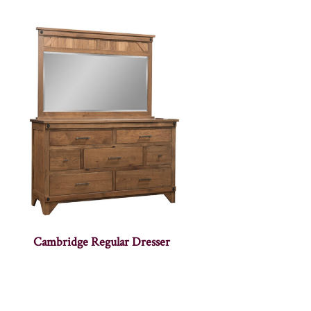
Cambridge Regular Dresser