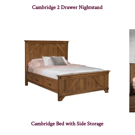
Cambridge 2 Drawer Nightstand
Cambridge Bed with Side Storage