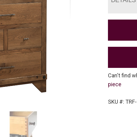
Can't find w
piece
SKU #: TRF