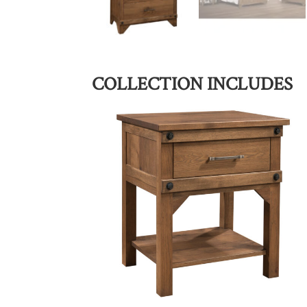
COLLECTION INCLUDES