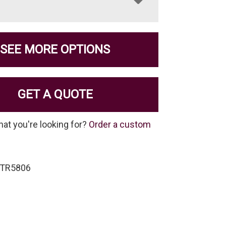
SEE MORE OPTIONS
GET A QUOTE
hat you're looking for?
Order a custom
-TR5806