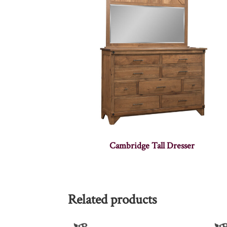
Cambridge Tall Dresser
Related products