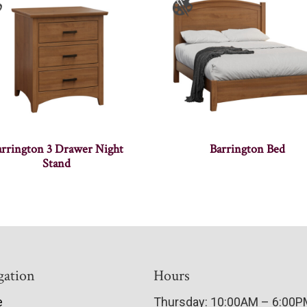
arrington 3 Drawer Night
Barrington Bed
Stand
gation
Hours
e
Thursday: 10:00AM – 6:00