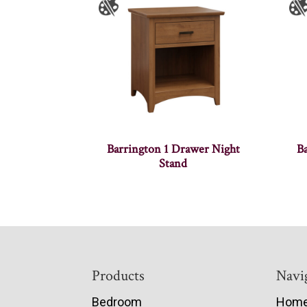
Barrington 1 Drawer Night
B
Stand
Footer
Products
Navi
Bedroom
Hom