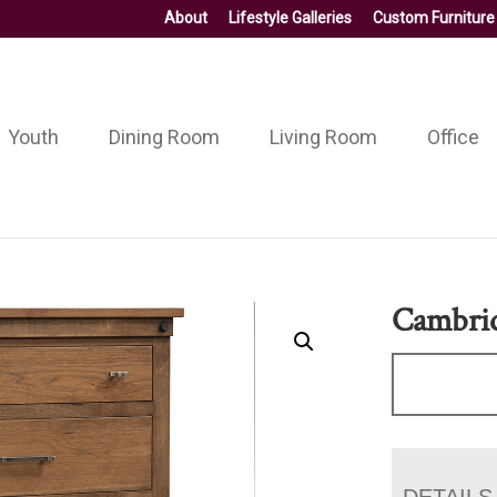
About
Lifestyle Galleries
Custom Furniture
Youth
Dining Room
Living Room
Office
Cambrid
DETAILS