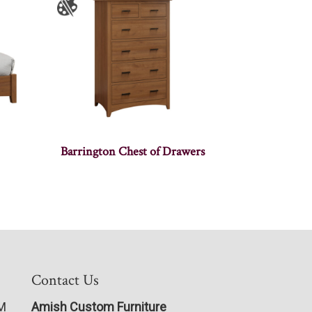
Barrington Chest of Drawers
Contact Us
PM
Amish Custom Furniture