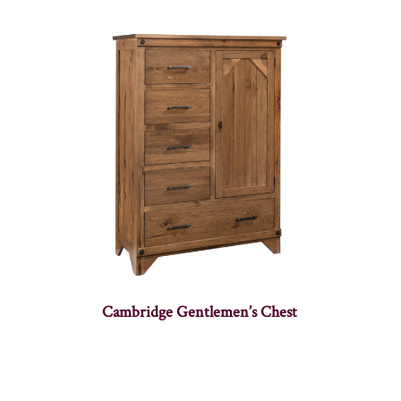
Cambridge Gentlemen’s Chest