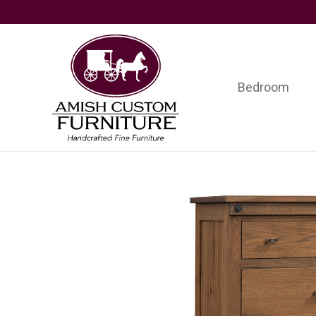
Skip
Skip
Skip
to
to
to
primary
main
footer
navigation
content
Bedroom
Amish
Handcrafted
Custom
Fine
Furniture
Furniture