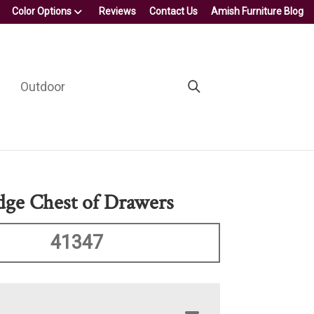
Color Options
Reviews
Contact Us
Amish Furniture Blog
Outdoor
ge Chest of Drawers
41347