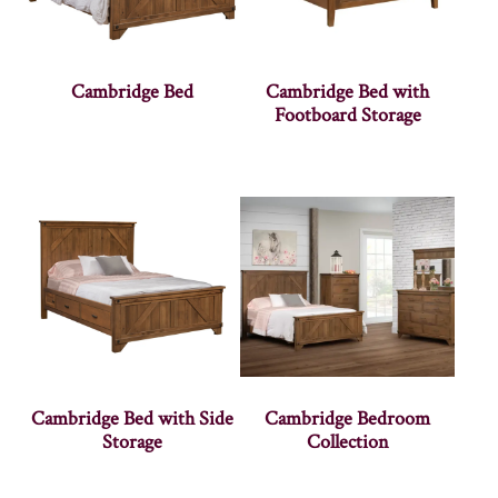
Cambridge Bed
Cambridge Bed with
Footboard Storage
Cambridge Bed with Side
Cambridge Bedroom
Storage
Collection