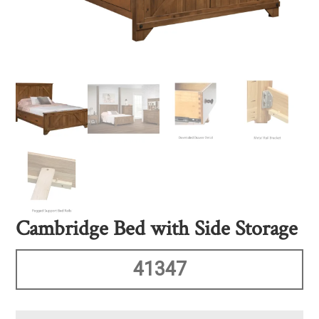
Cambridge Bed with Side Storage
41347