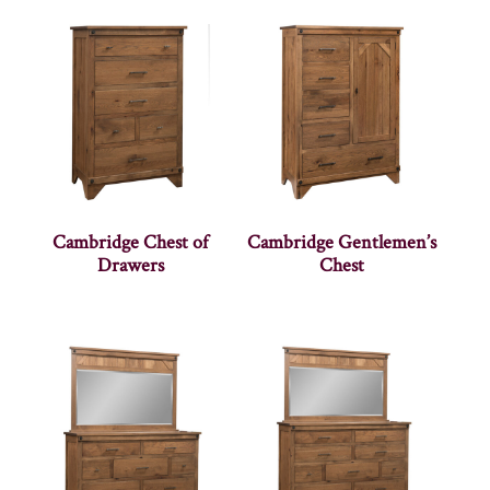
Cambridge Chest of
Cambridge Gentlemen’s
Drawers
Chest