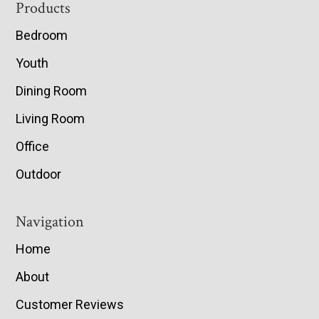
Footer
Products
Bedroom
Youth
Dining Room
Living Room
Office
Outdoor
Navigation
Home
About
Customer Reviews