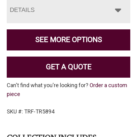
DETAILS
SEE MORE OPTIONS
GET A QUOTE
Can't find what you're looking for?
Order a custom
piece
SKU #: TRF-TR5894