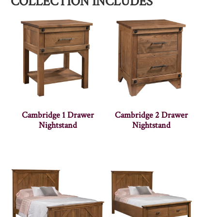
COLLECTION INCLUDES
Cambridge 1 Drawer
Cambridge 2 Drawer
Nightstand
Nightstand