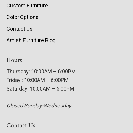
Custom Furniture
Color Options
Contact Us
Amish Furniture Blog
Hours
Thursday: 10:00AM – 6:00PM
Friday : 10:00AM – 6:00PM
Saturday: 10:00AM – 5:00PM
Closed Sunday-Wednesday
Contact Us