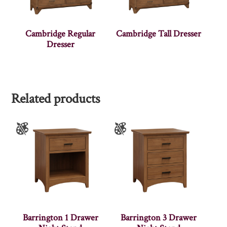
Cambridge Regular
Cambridge Tall Dresser
Dresser
Related products
Barrington 1 Drawer
Barrington 3 Drawer