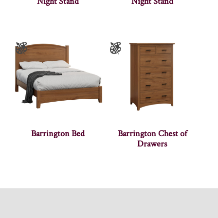
Night Stand
Night Stand
Barrington Bed
Barrington Chest of
Drawers