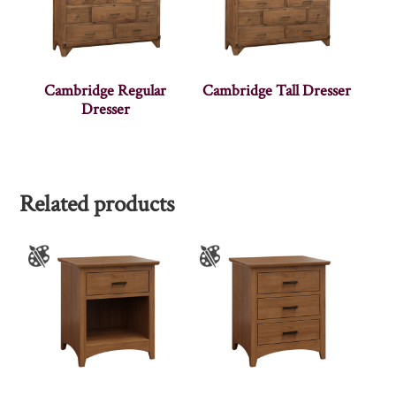
Cambridge Regular
Cambridge Tall Dresser
Dresser
Related products