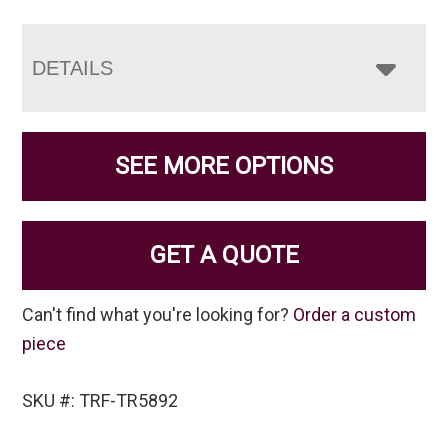
DETAILS
SEE MORE OPTIONS
GET A QUOTE
Can't find what you're looking for?
Order a custom
piece
SKU #: TRF-TR5892