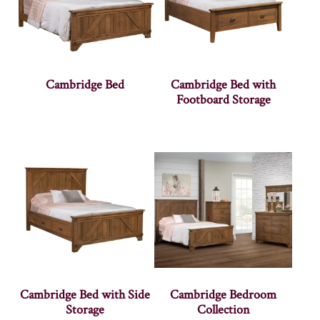
Cambridge Bed
Cambridge Bed with
Footboard Storage
Cambridge Bed with Side
Cambridge Bedroom
Storage
Collection