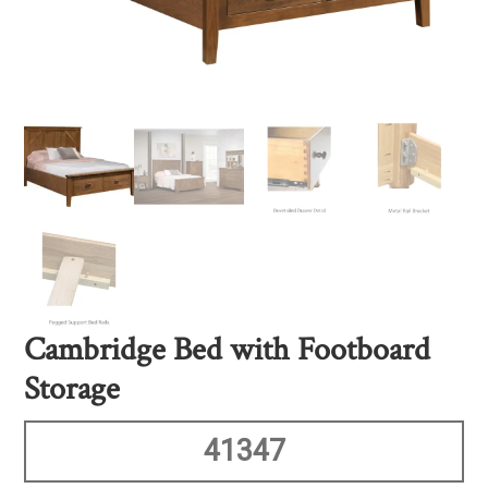
Cambridge Bed with Footboard
Storage
41347