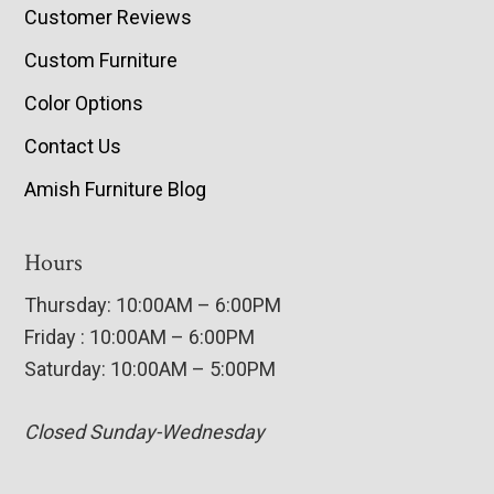
Customer Reviews
Custom Furniture
Color Options
Contact Us
Amish Furniture Blog
Hours
Thursday: 10:00AM – 6:00PM
Friday : 10:00AM – 6:00PM
Saturday: 10:00AM – 5:00PM
Closed Sunday-Wednesday