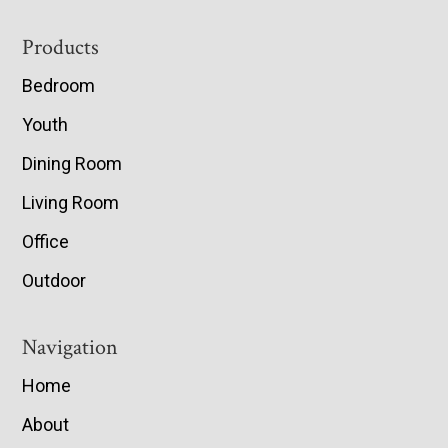
Footer
Products
Bedroom
Youth
Dining Room
Living Room
Office
Outdoor
Navigation
Home
About