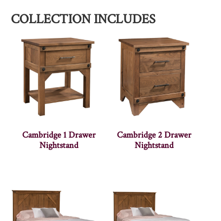
COLLECTION INCLUDES
Cambridge 1 Drawer
Cambridge 2 Drawer
Nightstand
Nightstand