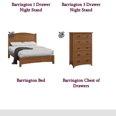
Barrington 1 Drawer
Barrington 3 Drawer
Night Stand
Night Stand
Barrington Bed
Barrington Chest of
Drawers