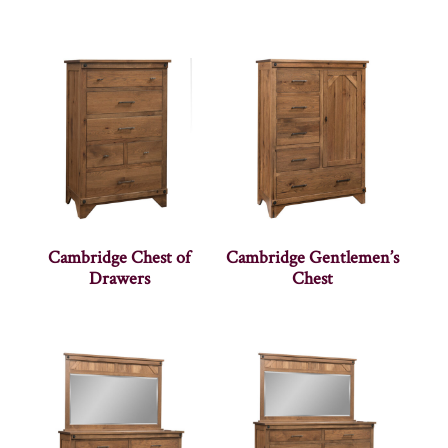
Cambridge Chest of
Cambridge Gentlemen’s
Drawers
Chest