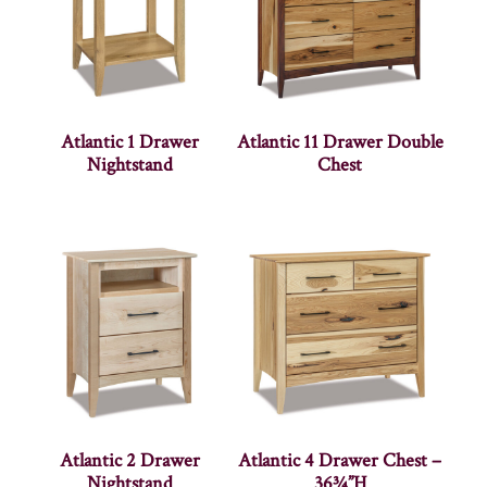
Atlantic 1 Drawer
Atlantic 11 Drawer Double
Nightstand
Chest
Atlantic 2 Drawer
Atlantic 4 Drawer Chest –
Nightstand
36¾”H