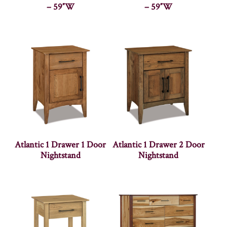
– 59″W
– 59″W
Atlantic 1 Drawer 1 Door
Atlantic 1 Drawer 2 Door
Nightstand
Nightstand