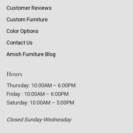
Customer Reviews
Custom Furniture
Color Options
Contact Us
Amish Furniture Blog
Hours
Thursday: 10:00AM – 6:00PM
Friday : 10:00AM – 6:00PM
Saturday: 10:00AM – 5:00PM
Closed Sunday-Wednesday