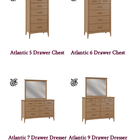
Atlantic 5 Drawer Chest
Atlantic 6 Drawer Chest
Atlantic 7 Drawer Dresser
Atlantic 9 Drawer Dresser