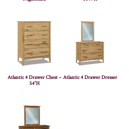
Atlantic 4 Drawer Chest –
Atlantic 4 Drawer Dresser
54″H