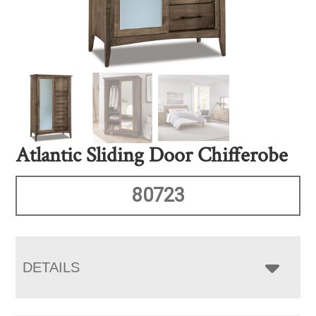
Atlantic Sliding Door Chifferobe
80723
DETAILS