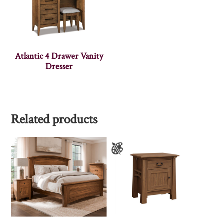
Atlantic 4 Drawer Vanity
Dresser
Related products