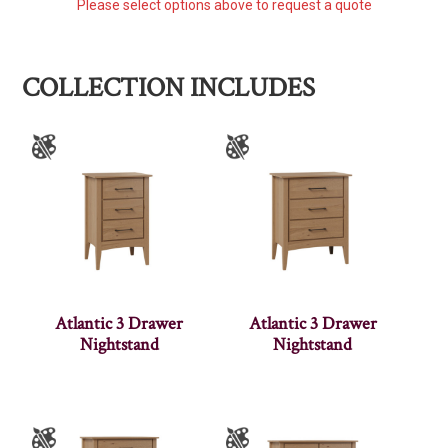
Please select options above to request a quote
COLLECTION INCLUDES
Atlantic 3 Drawer
Atlantic 3 Drawer
Nightstand
Nightstand