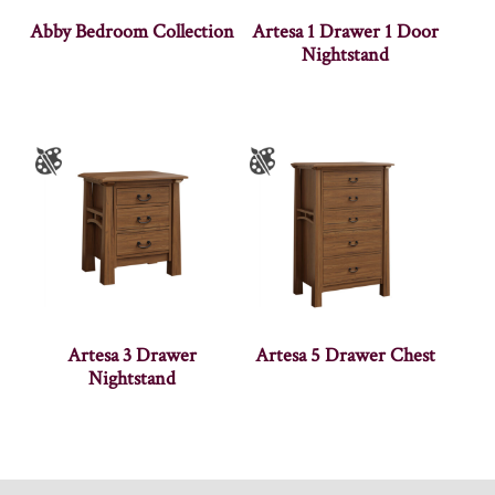
Abby Bedroom Collection
Artesa 1 Drawer 1 Door
Nightstand
Artesa 3 Drawer
Artesa 5 Drawer Chest
Nightstand