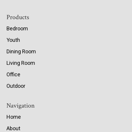
Footer
Products
Bedroom
Youth
Dining Room
Living Room
Office
Outdoor
Navigation
Home
About