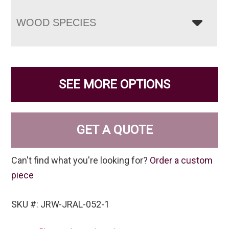
WOOD SPECIES
SEE MORE OPTIONS
GET A QUOTE
Can't find what you're looking for?
Order a custom
piece
SKU #: JRW-JRAL-052-1