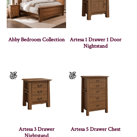
Abby Bedroom Collection
Artesa 1 Drawer 1 Door
Nightstand
Artesa 3 Drawer
Artesa 5 Drawer Chest
Nightstand