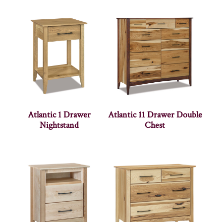
Atlantic 1 Drawer
Atlantic 11 Drawer Double
Nightstand
Chest