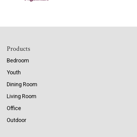
Footer
Products
Bedroom
Youth
Dining Room
Living Room
Office
Outdoor