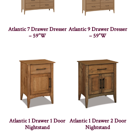
Atlantic 7 Drawer Dresser
Atlantic 9 Drawer Dresser
– 59″W
– 59″W
Atlantic 1 Drawer 1 Door
Atlantic 1 Drawer 2 Door
Nightstand
Nightstand