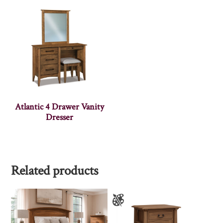
Atlantic 4 Drawer Vanity
Dresser
Related products