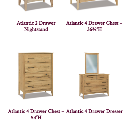
Atlantic 2 Drawer
Atlantic 4 Drawer Chest –
Nightstand
36¾”H
Atlantic 4 Drawer Chest –
Atlantic 4 Drawer Dresser
54″H