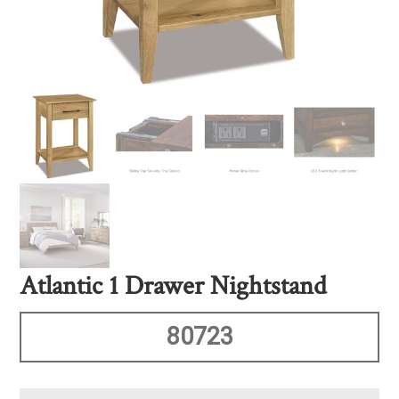
Atlantic 1 Drawer Nightstand
80723