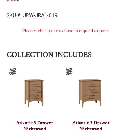
SKU #: JRW-JRAL-019
Please select options above to request a quote
COLLECTION INCLUDES
Atlantic 3 Drawer
Atlantic 3 Drawer
Nightstand
Nightstand