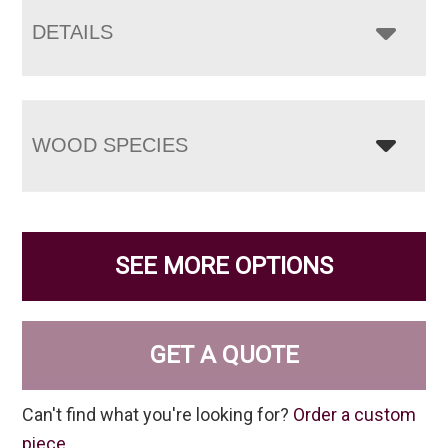
DETAILS
WOOD SPECIES
SEE MORE OPTIONS
GET A QUOTE
Can't find what you're looking for?
Order a custom
piece