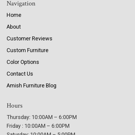
Navigation
Home
About
Customer Reviews
Custom Furniture
Color Options
Contact Us
Amish Furniture Blog
Hours
Thursday: 10:00AM – 6:00PM
Friday : 10:00AM – 6:00PM
Saturday: 10:00AM – 5:00PM