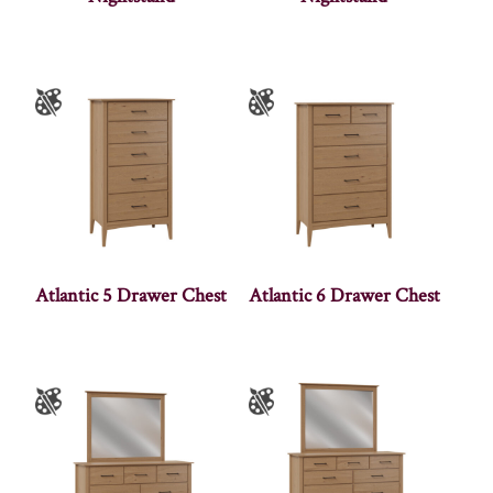
Atlantic 5 Drawer Chest
Atlantic 6 Drawer Chest