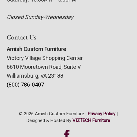
Closed Sunday-Wednesday
Contact Us
Amish Custom Furniture
Victory Village Shopping Center
6610 Mooretown Road, Suite V
Williamsburg, VA 23188
(800) 786-0407
© 2026 Amish Custom Furniture |
Privacy Policy
|
Designed & Hosted By
VIZTECH Furniture