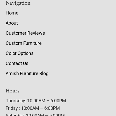
Navigation
Home
About
Customer Reviews
Custom Furniture
Color Options
Contact Us
Amish Furniture Blog
Hours
Thursday: 10:00AM – 6:00PM
Friday : 10:00AM – 6:00PM
Saturday: 10:00AM – 5:00PM