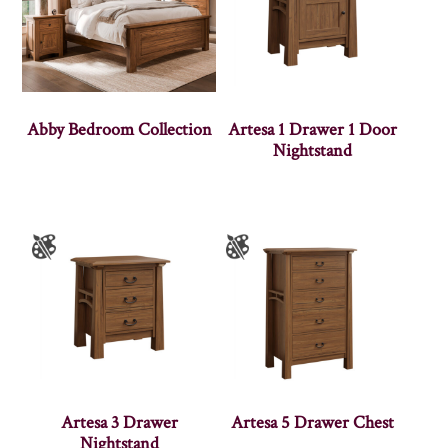
Abby Bedroom Collection
Artesa 1 Drawer 1 Door
Nightstand
Artesa 3 Drawer
Artesa 5 Drawer Chest
Nightstand