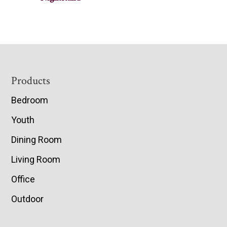
Footer
Products
Bedroom
Youth
Dining Room
Living Room
Office
Outdoor