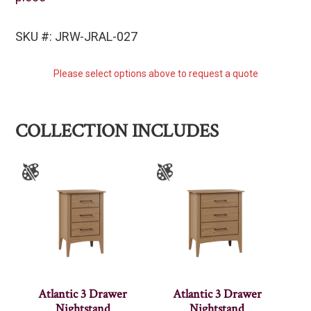
SKU #: JRW-JRAL-027
Please select options above to request a quote
COLLECTION INCLUDES
Atlantic 3 Drawer
Atlantic 3 Drawer
Nightstand
Nightstand