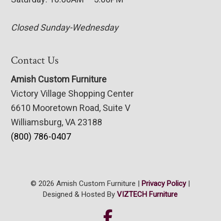
Closed Sunday-Wednesday
Contact Us
Amish Custom Furniture
Victory Village Shopping Center
6610 Mooretown Road, Suite V
Williamsburg, VA 23188
(800) 786-0407
© 2026 Amish Custom Furniture |
Privacy Policy
|
Designed & Hosted By
VIZTECH Furniture