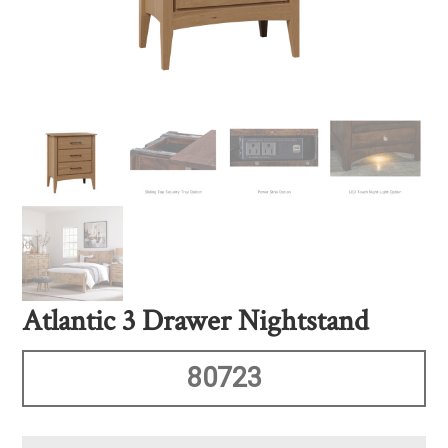
Atlantic 3 Drawer Nightstand
80723