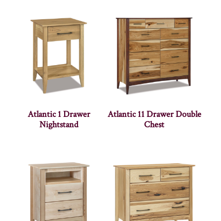
Atlantic 1 Drawer
Atlantic 11 Drawer Double
Nightstand
Chest