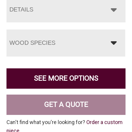
DETAILS
WOOD SPECIES
SEE MORE OPTIONS
GET A QUOTE
Can't find what you're looking for?
Order a custom
piece