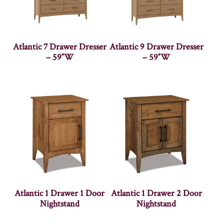
Atlantic 7 Drawer Dresser
Atlantic 9 Drawer Dresser
– 59″W
– 59″W
Atlantic 1 Drawer 1 Door
Atlantic 1 Drawer 2 Door
Nightstand
Nightstand