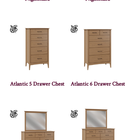
Atlantic 5 Drawer Chest
Atlantic 6 Drawer Chest