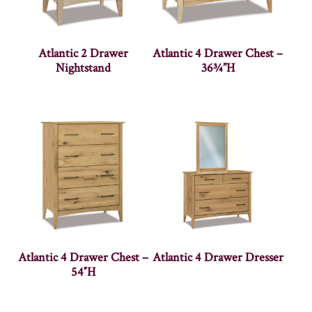
Atlantic 2 Drawer
Atlantic 4 Drawer Chest –
Nightstand
36¾”H
Atlantic 4 Drawer Chest –
Atlantic 4 Drawer Dresser
54″H