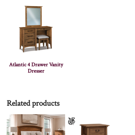
Atlantic 4 Drawer Vanity
Dresser
Related products