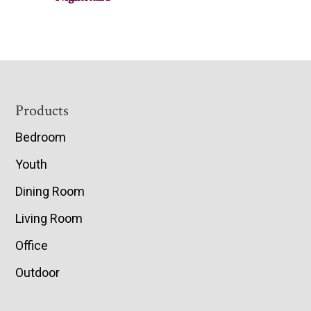
Footer
Products
Bedroom
Youth
Dining Room
Living Room
Office
Outdoor