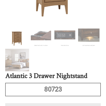
Atlantic 3 Drawer Nightstand
80723