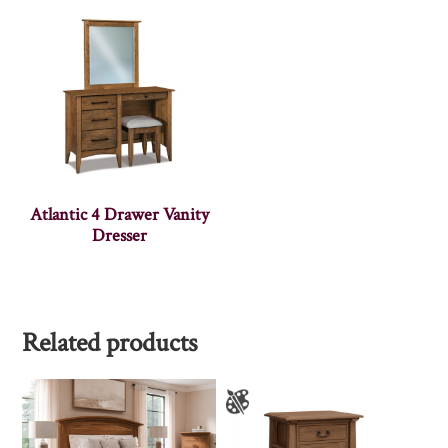
Atlantic 4 Drawer Vanity
Dresser
Related products