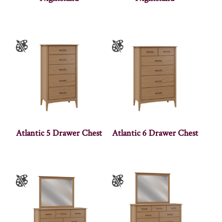
Atlantic 5 Drawer Chest
Atlantic 6 Drawer Chest