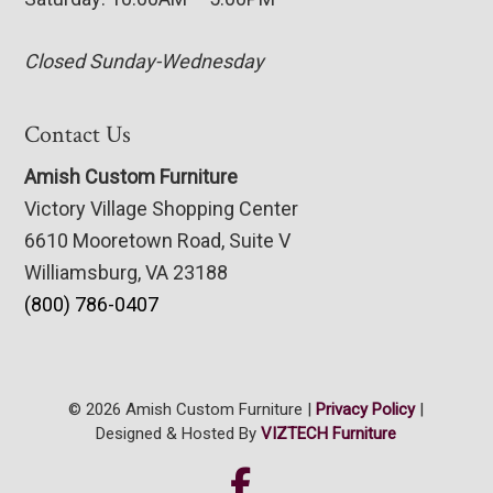
Closed Sunday-Wednesday
Contact Us
Amish Custom Furniture
Victory Village Shopping Center
6610 Mooretown Road, Suite V
Williamsburg, VA 23188
(800) 786-0407
© 2026 Amish Custom Furniture |
Privacy Policy
|
Designed & Hosted By
VIZTECH Furniture