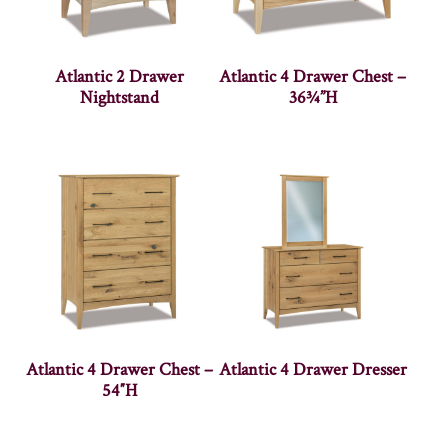
Atlantic 2 Drawer
Atlantic 4 Drawer Chest –
Nightstand
36¾”H
Atlantic 4 Drawer Chest –
Atlantic 4 Drawer Dresser
54″H