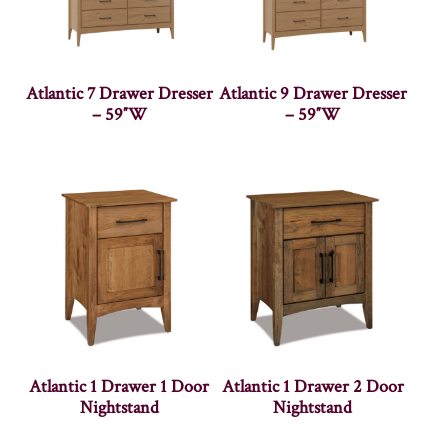
Atlantic 7 Drawer Dresser
Atlantic 9 Drawer Dresser
– 59″W
– 59″W
Atlantic 1 Drawer 1 Door
Atlantic 1 Drawer 2 Door
Nightstand
Nightstand