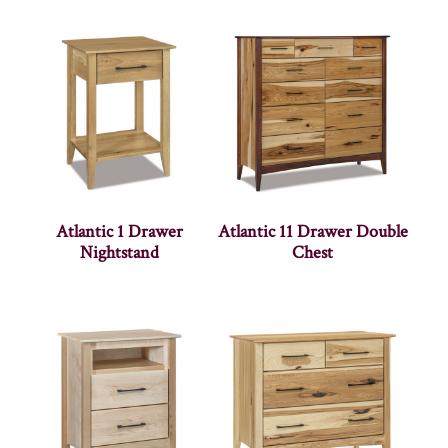
Atlantic 1 Drawer
Atlantic 11 Drawer Double
Nightstand
Chest