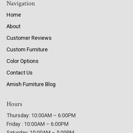
Navigation
Home
About
Customer Reviews
Custom Furniture
Color Options
Contact Us
Amish Furniture Blog
Hours
Thursday: 10:00AM – 6:00PM
Friday : 10:00AM – 6:00PM
Saturday: 10:00AM – 5:00PM