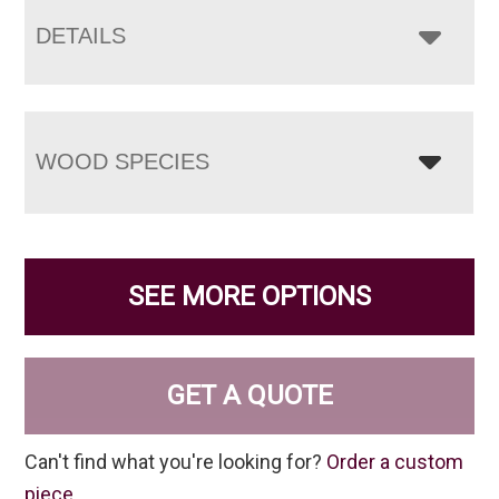
DETAILS
WOOD SPECIES
SEE MORE OPTIONS
GET A QUOTE
Can't find what you're looking for?
Order a custom
piece