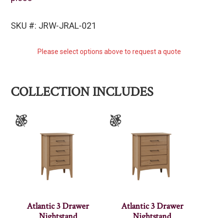
SKU #: JRW-JRAL-021
Please select options above to request a quote
COLLECTION INCLUDES
Atlantic 3 Drawer
Atlantic 3 Drawer
Nightstand
Nightstand