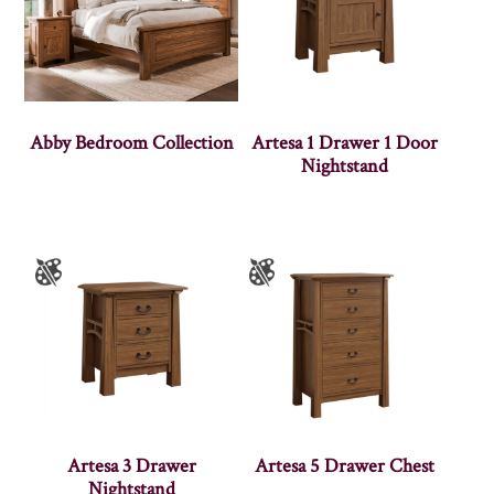
Abby Bedroom Collection
Artesa 1 Drawer 1 Door
Nightstand
Artesa 3 Drawer
Artesa 5 Drawer Chest
Nightstand