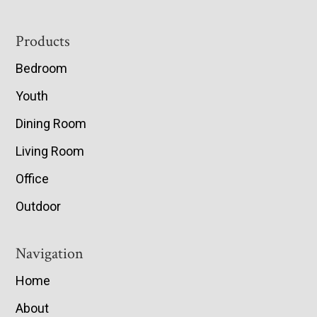
Footer
Products
Bedroom
Youth
Dining Room
Living Room
Office
Outdoor
Navigation
Home
About