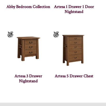
Abby Bedroom Collection
Artesa 1 Drawer 1 Door
Nightstand
Artesa 3 Drawer
Artesa 5 Drawer Chest
Nightstand