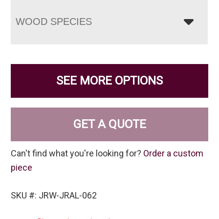
WOOD SPECIES
SEE MORE OPTIONS
GET A QUOTE
Can't find what you're looking for?
Order a custom
piece
SKU #: JRW-JRAL-062