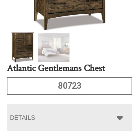
Atlantic Gentlemans Chest
80723
DETAILS