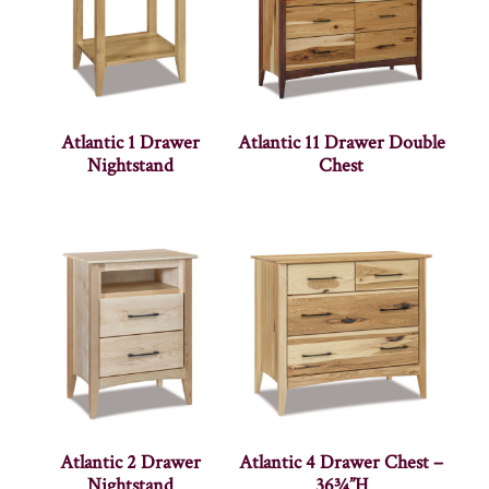
Atlantic 1 Drawer
Atlantic 11 Drawer Double
Nightstand
Chest
Atlantic 2 Drawer
Atlantic 4 Drawer Chest –
Nightstand
36¾”H