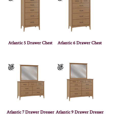
Atlantic 5 Drawer Chest
Atlantic 6 Drawer Chest
Atlantic 7 Drawer Dresser
Atlantic 9 Drawer Dresser