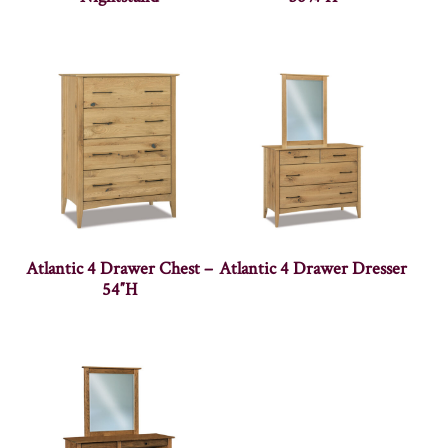
Atlantic 4 Drawer Chest –
Atlantic 4 Drawer Dresser
54″H