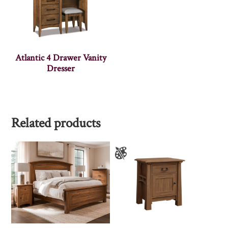
Atlantic 4 Drawer Vanity
Dresser
Related products