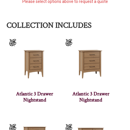
Please select options above to request a quote
COLLECTION INCLUDES
Atlantic 3 Drawer
Atlantic 3 Drawer
Nightstand
Nightstand