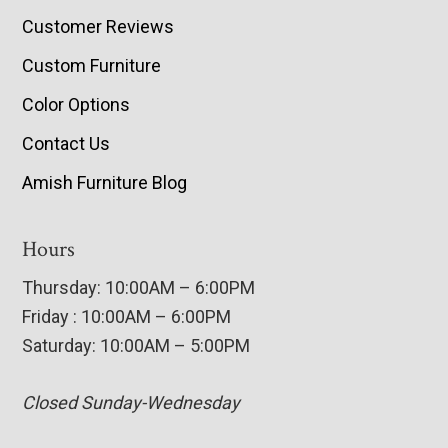
Customer Reviews
Custom Furniture
Color Options
Contact Us
Amish Furniture Blog
Hours
Thursday: 10:00AM – 6:00PM
Friday : 10:00AM – 6:00PM
Saturday: 10:00AM – 5:00PM
Closed Sunday-Wednesday