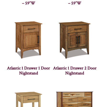
– 59″W
– 59″W
Atlantic 1 Drawer 1 Door
Atlantic 1 Drawer 2 Door
Nightstand
Nightstand