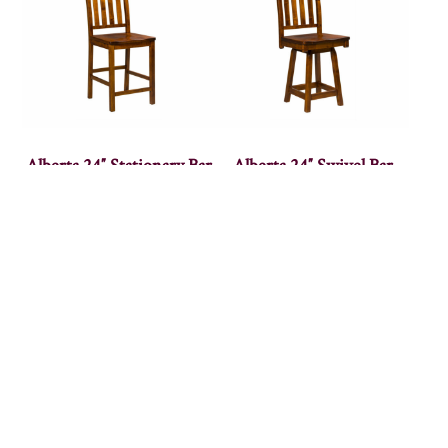
Alberta 24″ Stationary Bar
Alberta 24″ Swivel Bar
Stool
Stool