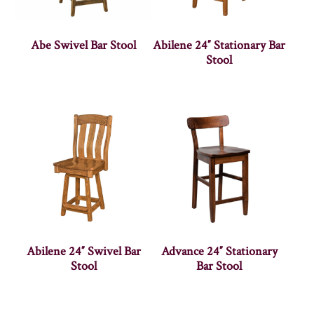
Abe Swivel Bar Stool
Abilene 24″ Stationary Bar
Stool
Abilene 24″ Swivel Bar
Advance 24″ Stationary
Stool
Bar Stool