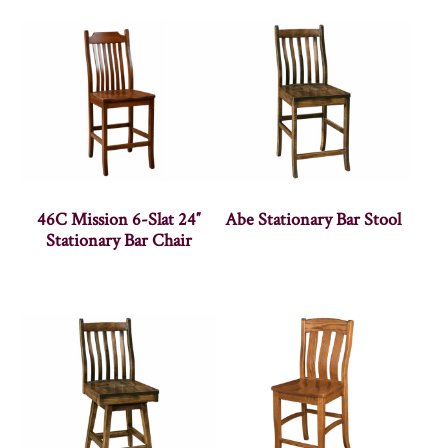
46C Mission 6-Slat 24″
Abe Stationary Bar Stool
Stationary Bar Chair