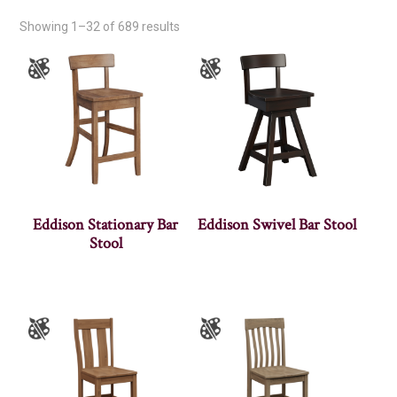
Showing 1–32 of 689 results
Eddison Stationary Bar
Eddison Swivel Bar Stool
Stool