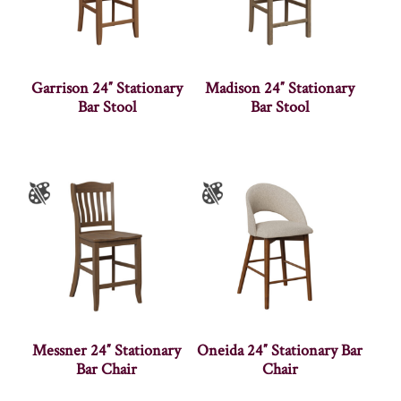
Garrison 24″ Stationary
Madison 24″ Stationary
Bar Stool
Bar Stool
Messner 24″ Stationary
Oneida 24″ Stationary Bar
Bar Chair
Chair