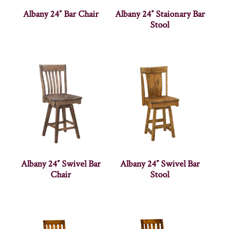
Albany 24″ Bar Chair
Albany 24″ Staionary Bar
Stool
Albany 24″ Swivel Bar
Albany 24″ Swivel Bar
Chair
Stool