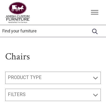
Skip
Skip
Skip
to
to
to
Amish
Handcrafted
primary
main
footer
Custom
Fine
Furniture
navigation
content
Furniture
Chairs
PRODUCT TYPE
FILTERS