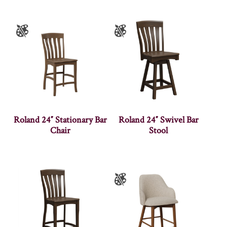
Roland 24″ Stationary Bar
Roland 24″ Swivel Bar
Chair
Stool