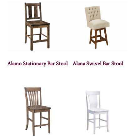
Alamo Stationary Bar Stool
Alana Swivel Bar Stool