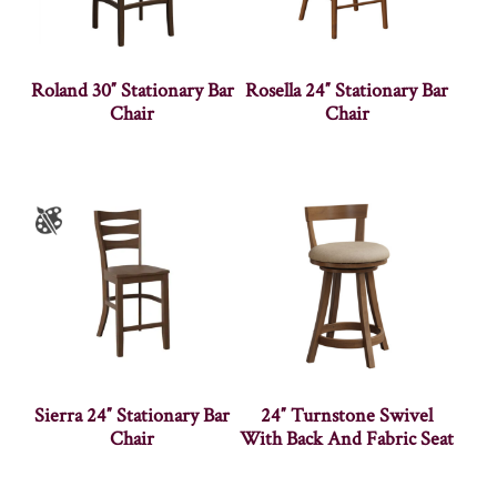
Roland 30″ Stationary Bar
Rosella 24″ Stationary Bar
Chair
Chair
Sierra 24″ Stationary Bar
24″ Turnstone Swivel
Chair
With Back And Fabric Seat