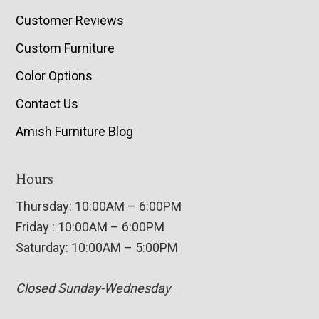
Customer Reviews
Custom Furniture
Color Options
Contact Us
Amish Furniture Blog
Hours
Thursday: 10:00AM – 6:00PM
Friday : 10:00AM – 6:00PM
Saturday: 10:00AM – 5:00PM
Closed Sunday-Wednesday