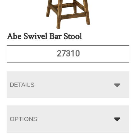
Abe Swivel Bar Stool
27310
DETAILS
OPTIONS