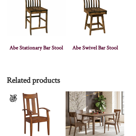
Abe Stationary Bar Stool
Abe Swivel Bar Stool
Related products