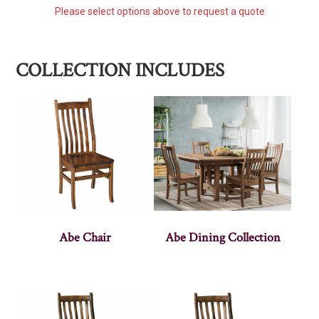
Please select options above to request a quote
COLLECTION INCLUDES
Abe Chair
Abe Dining Collection