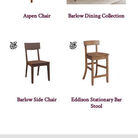
Aspen Chair
Barlow Dining Collection
Barlow Side Chair
Eddison Stationary Bar
Stool