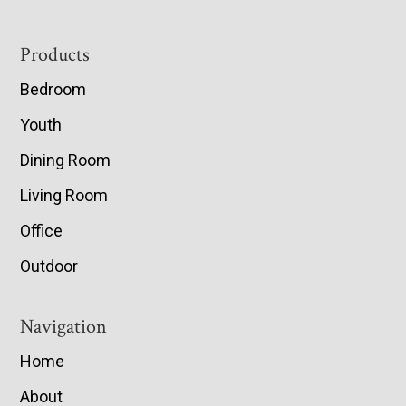
Footer
Products
Bedroom
Youth
Dining Room
Living Room
Office
Outdoor
Navigation
Home
About