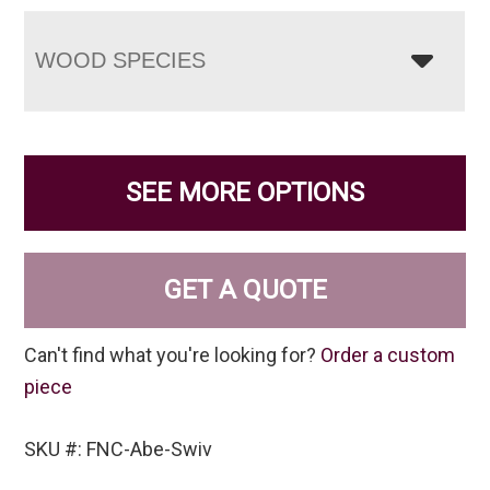
WOOD SPECIES
SEE MORE OPTIONS
GET A QUOTE
Can't find what you're looking for?
Order a custom
piece
SKU #: FNC-Abe-Swiv