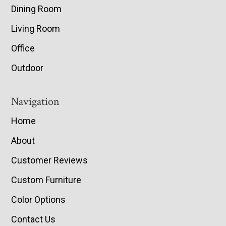
Dining Room
Living Room
Office
Outdoor
Navigation
Home
About
Customer Reviews
Custom Furniture
Color Options
Contact Us