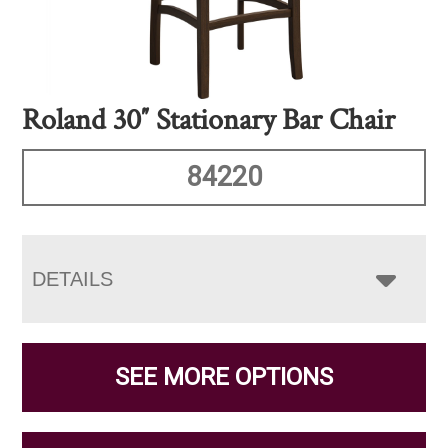
Roland 30″ Stationary Bar Chair
84220
DETAILS
SEE MORE OPTIONS