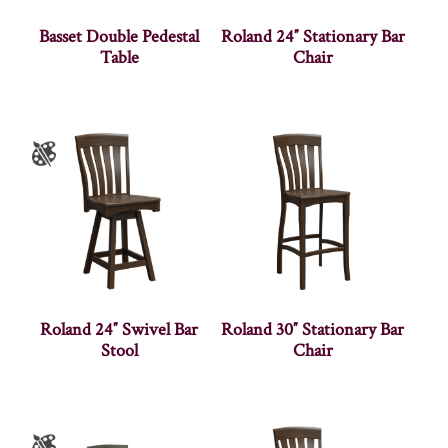
Basset Double Pedestal
Roland 24″ Stationary Bar
Table
Chair
Roland 24″ Swivel Bar
Roland 30″ Stationary Bar
Stool
Chair