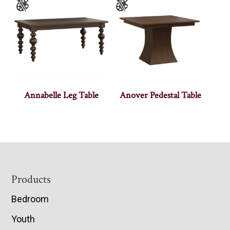
Annabelle Leg Table
Anover Pedestal Table
Footer
Products
Bedroom
Youth