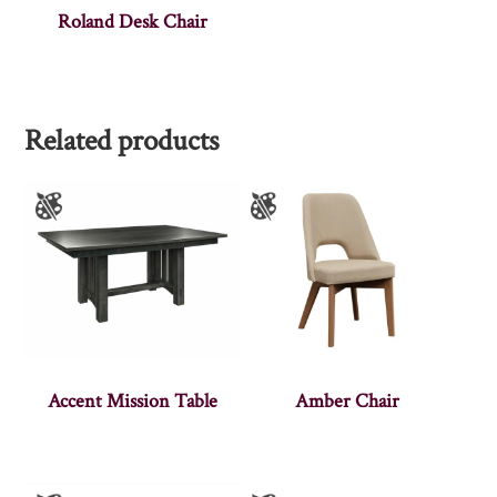
Roland Desk Chair
Related products
Accent Mission Table
Amber Chair