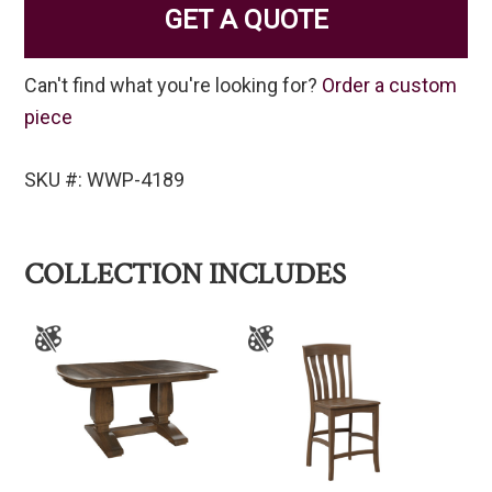
GET A QUOTE
Can't find what you're looking for?
Order a custom
piece
SKU #: WWP-4189
COLLECTION INCLUDES