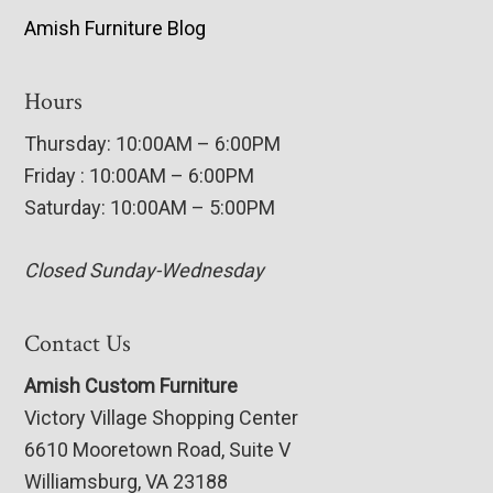
Amish Furniture Blog
Hours
Thursday: 10:00AM – 6:00PM
Friday : 10:00AM – 6:00PM
Saturday: 10:00AM – 5:00PM
Closed Sunday-Wednesday
Contact Us
Amish Custom Furniture
Victory Village Shopping Center
6610 Mooretown Road, Suite V
Williamsburg, VA 23188