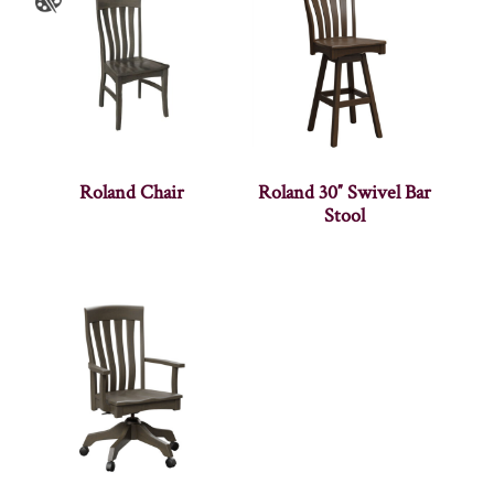
Roland Chair
Roland 30″ Swivel Bar
Stool