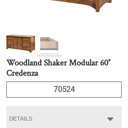
Woodland Shaker Modular 60″
Credenza
70524
DETAILS