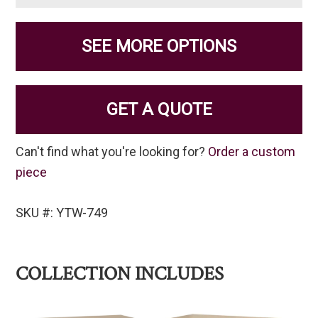
SEE MORE OPTIONS
GET A QUOTE
Can't find what you're looking for?
Order a custom
piece
SKU #: YTW-749
COLLECTION INCLUDES