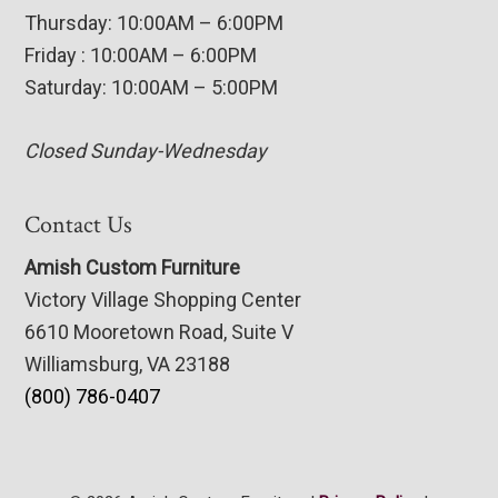
Thursday: 10:00AM – 6:00PM
Friday : 10:00AM – 6:00PM
Saturday: 10:00AM – 5:00PM
Closed Sunday-Wednesday
Contact Us
Amish Custom Furniture
Victory Village Shopping Center
6610 Mooretown Road, Suite V
Williamsburg, VA 23188
(800) 786-0407