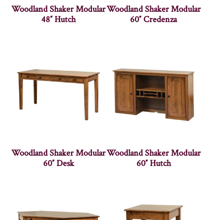
Woodland Shaker Modular
Woodland Shaker Modular
48″ Hutch
60″ Credenza
Woodland Shaker Modular
Woodland Shaker Modular
60″ Desk
60″ Hutch