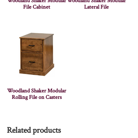
Woodland Shaker Modular
Woodland Shaker Modular
File Cabinet
Lateral File
Woodland Shaker Modular
Rolling File on Casters
Related products