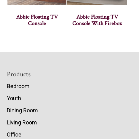
Abbie Floating TV
Abbie Floating TV
Console
Console With Firebox
Footer
Products
Bedroom
Youth
Dining Room
Living Room
Office