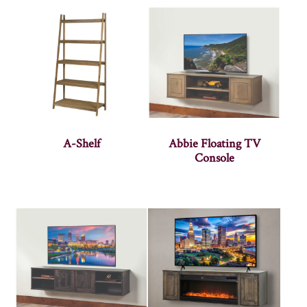
A-Shelf
Abbie Floating TV
Console