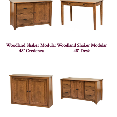
Woodland Shaker Modular
Woodland Shaker Modular
48″ Credenza
48″ Desk