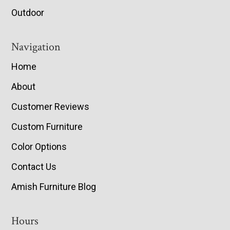
Outdoor
Navigation
Home
About
Customer Reviews
Custom Furniture
Color Options
Contact Us
Amish Furniture Blog
Hours