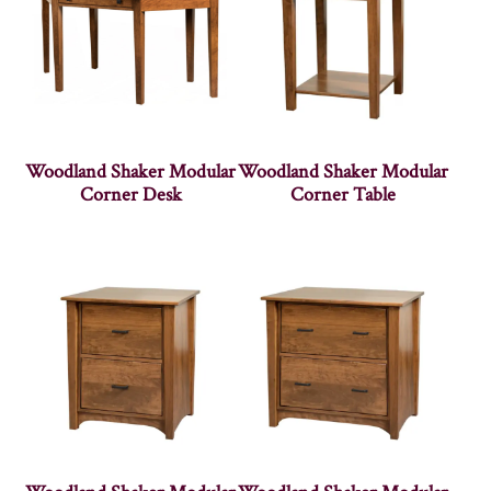
Woodland Shaker Modular
Woodland Shaker Modular
Corner Desk
Corner Table