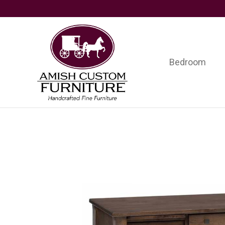
Skip
Skip
Skip
to
to
to
primary
main
footer
navigation
content
Bedroom
Amish
Handcrafted
Custom
Fine
Furniture
Furniture