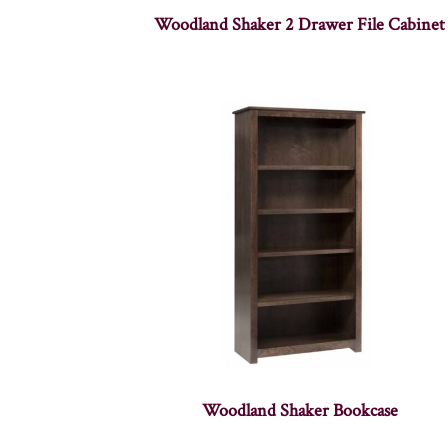
Woodland Shaker 2 Drawer File Cabinet
Woodland Shaker Bookcase