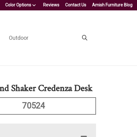
Color Options
Reviews
Contact Us
Amish Furniture Blog
Outdoor
nd Shaker Credenza Desk
70524