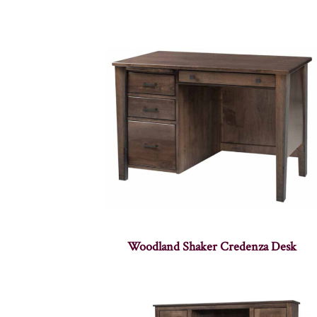
Woodland Shaker Credenza Desk