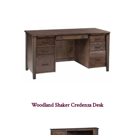
Woodland Shaker Credenza Desk