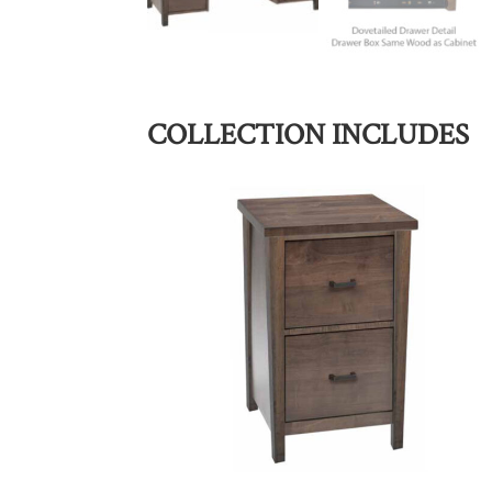
COLLECTION INCLUDES