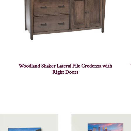
Woodland Shaker Lateral File Credenza with
Right Doors