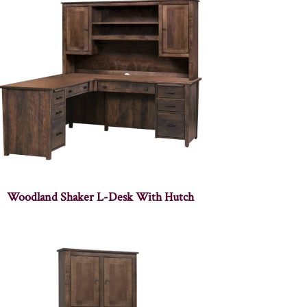
Woodland Shaker L-Desk With Hutch