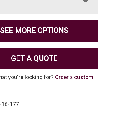
SEE MORE OPTIONS
GET A QUOTE
hat you're looking for?
Order a custom
-16-177