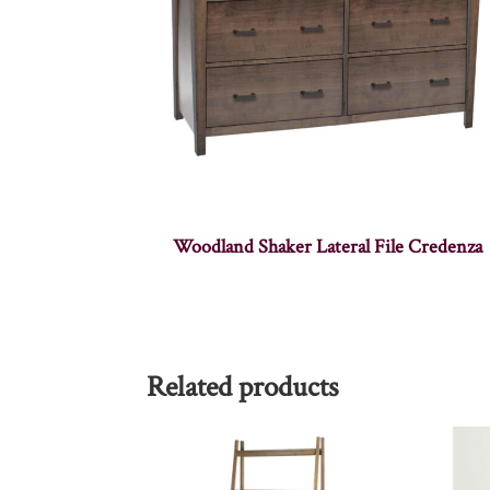
Woodland Shaker Lateral File Credenza
Related products