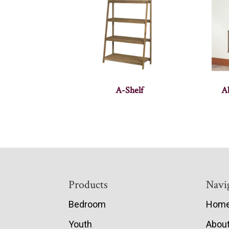
A-Shelf
A
Footer
Products
Navi
Bedroom
Hom
Youth
Abou