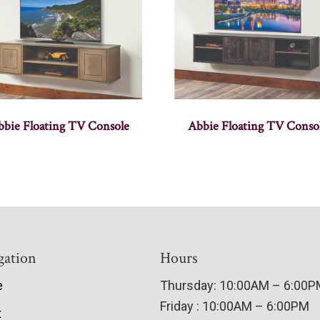
bbie Floating TV Console
Abbie Floating TV Conso
gation
Hours
e
Thursday: 10:00AM – 6:00
Friday : 10:00AM – 6:00PM
t