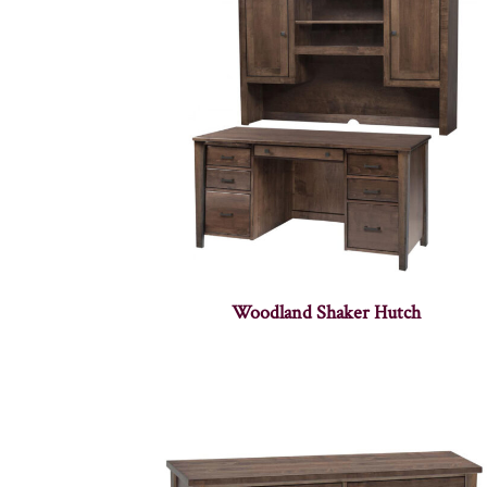
Woodland Shaker Hutch