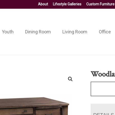
About
Lifestyle Galleries
Custom Furniture
Youth
Dining Room
Living Room
Office
Woodla
DETAILS