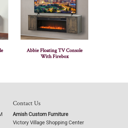
le
Abbie Floating TV Console
With Firebox
Contact Us
PM
Amish Custom Furniture
Victory Village Shopping Center