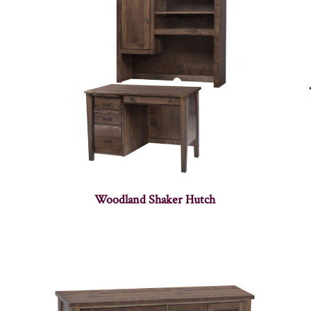
Woodland Shaker Hutch