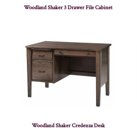
Woodland Shaker 3 Drawer File Cabinet
Woodland Shaker Credenza Desk