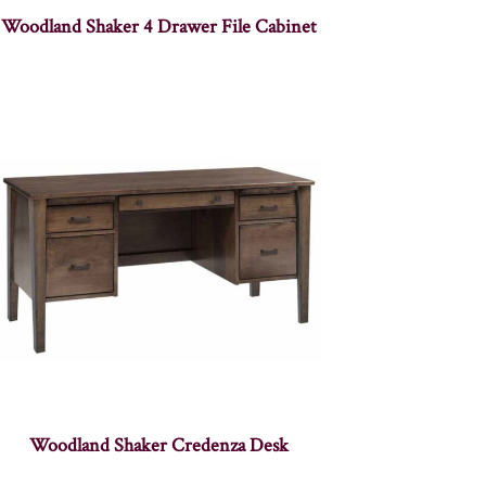
Woodland Shaker 4 Drawer File Cabinet
Woodland Shaker Credenza Desk