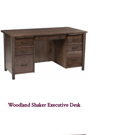
Woodland Shaker Executive Desk