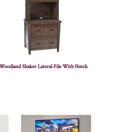
Woodland Shaker Lateral File With Hutch