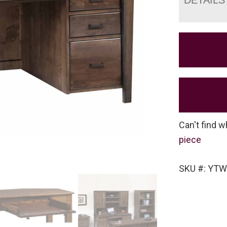
Can't find w
piece
SKU #: YTW