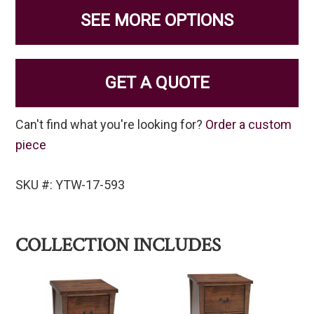
SEE MORE OPTIONS
GET A QUOTE
Can't find what you're looking for?
Order a custom
piece
SKU #: YTW-17-593
COLLECTION INCLUDES