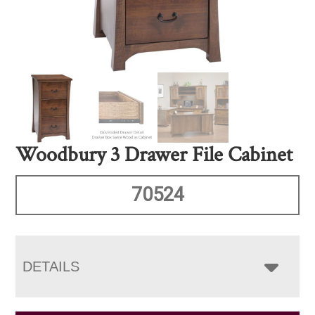
Woodbury 3 Drawer File Cabinet
70524
DETAILS