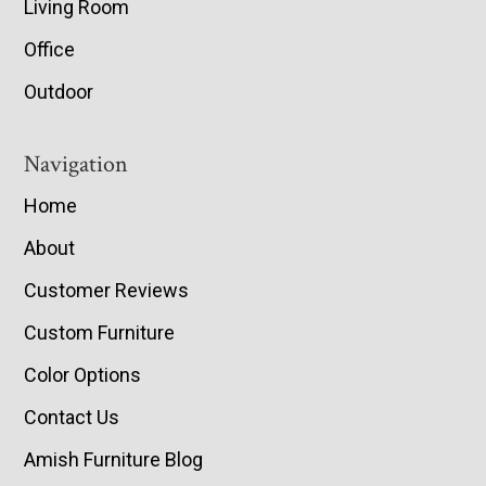
Living Room
Office
Outdoor
Navigation
Home
About
Customer Reviews
Custom Furniture
Color Options
Contact Us
Amish Furniture Blog