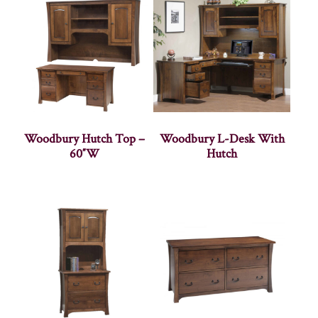
Woodbury Hutch Top –
Woodbury L-Desk With
60″W
Hutch