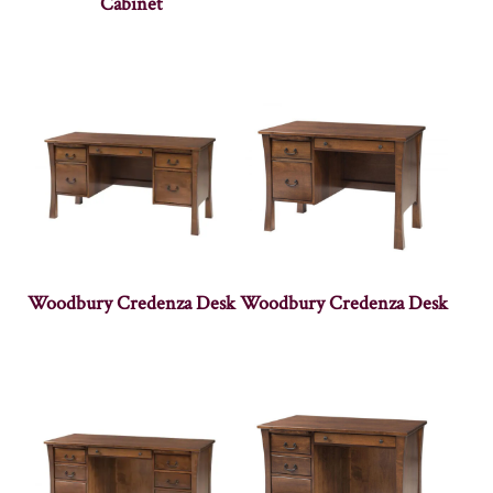
Cabinet
Woodbury Credenza Desk
Woodbury Credenza Desk