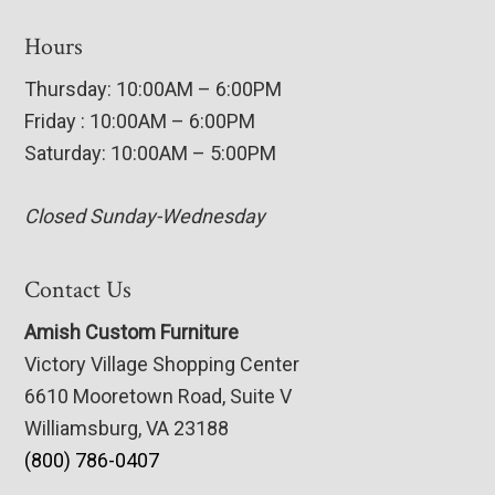
Hours
Thursday: 10:00AM – 6:00PM
Friday : 10:00AM – 6:00PM
Saturday: 10:00AM – 5:00PM
Closed Sunday-Wednesday
Contact Us
Amish Custom Furniture
Victory Village Shopping Center
6610 Mooretown Road, Suite V
Williamsburg, VA 23188
(800) 786-0407