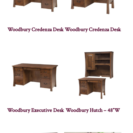
Woodbury Credenza Desk
Woodbury Credenza Desk
Woodbury Executive Desk
Woodbury Hutch – 48″W