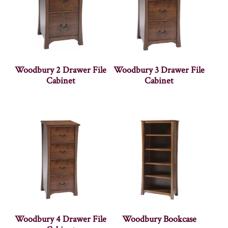
Woodbury 2 Drawer File
Woodbury 3 Drawer File
Cabinet
Cabinet
Woodbury 4 Drawer File
Woodbury Bookcase