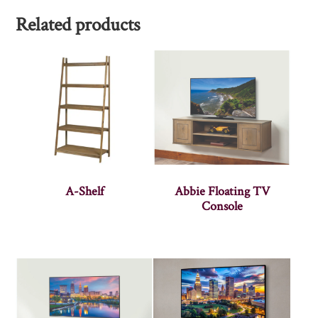
Related products
A-Shelf
Abbie Floating TV
Console