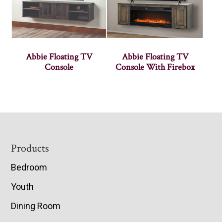
Abbie Floating TV
Abbie Floating TV
Console
Console With Firebox
Footer
Products
Bedroom
Youth
Dining Room