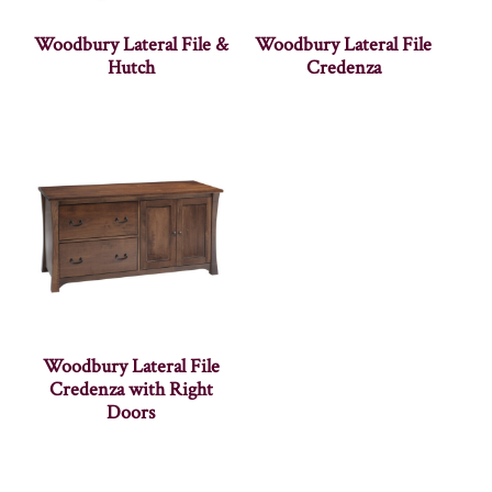
Woodbury Lateral File &
Woodbury Lateral File
Hutch
Credenza
Woodbury Lateral File
Credenza with Right
Doors