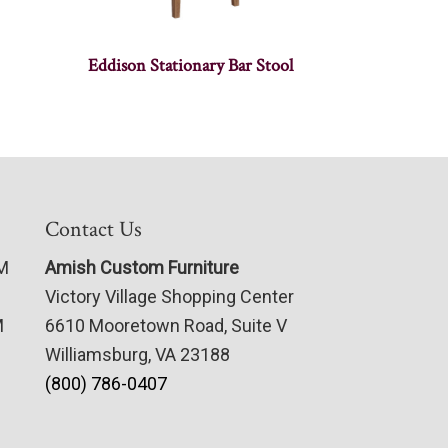
Eddison Stationary Bar Stool
Contact Us
PM
Amish Custom Furniture
Victory Village Shopping Center
M
6610 Mooretown Road, Suite V
Williamsburg, VA 23188
(800) 786-0407