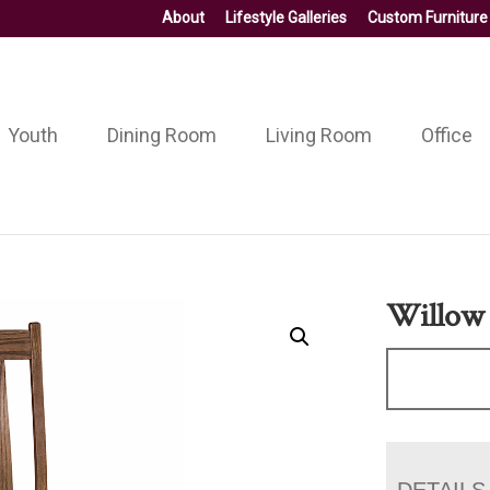
About
Lifestyle Galleries
Custom Furniture
Youth
Dining Room
Living Room
Office
Willow 
DETAILS