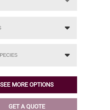
S
PECIES
SEE MORE OPTIONS
GET A QUOTE