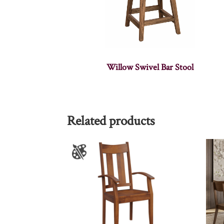
Willow Swivel Bar Stool
Related products