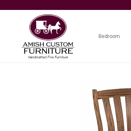
Skip
Skip
Skip
to
to
to
primary
main
footer
navigation
content
Bedroom
Amish
Handcrafted
Custom
Fine
Furniture
Furniture