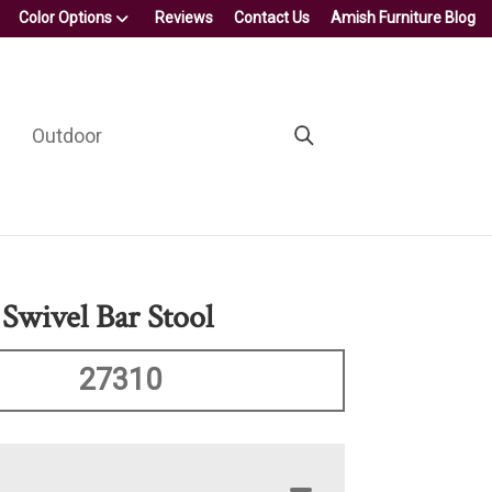
Color Options
Reviews
Contact Us
Amish Furniture Blog
Outdoor
Swivel Bar Stool
27310