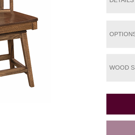
OPTION
WOOD S