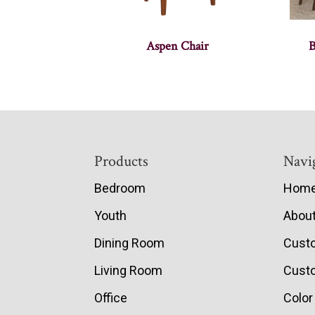
Aspen Chair
B
Footer
Products
Navi
Bedroom
Hom
Youth
Abou
Dining Room
Cust
Living Room
Custo
Office
Color