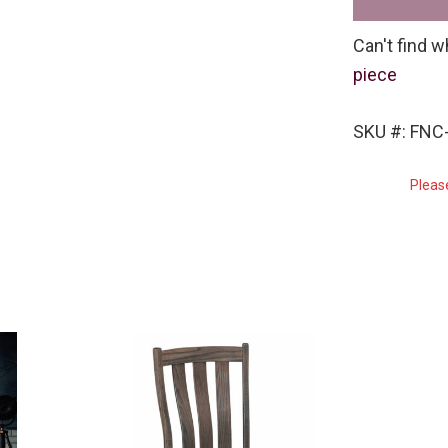
Can't find w
piece
SKU #: FNC
Pleas