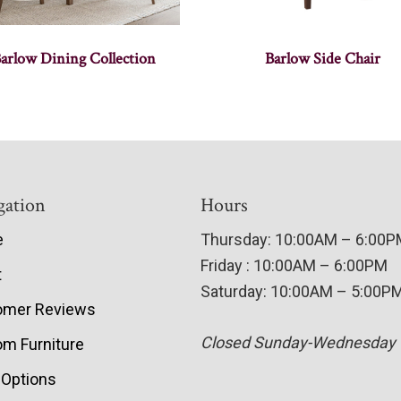
arlow Dining Collection
Barlow Side Chair
gation
Hours
e
Thursday: 10:00AM – 6:00
Friday : 10:00AM – 6:00PM
t
Saturday: 10:00AM – 5:00P
omer Reviews
Closed Sunday-Wednesday
m Furniture
 Options