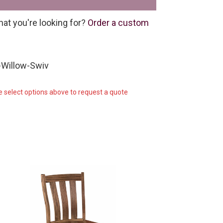
hat you're looking for?
Order a custom
-Willow-Swiv
e select options above to request a quote