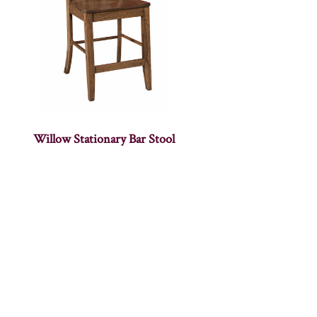
Willow Stationary Bar Stool