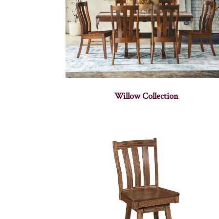
Willow Collection