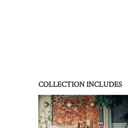
COLLECTION INCLUDES