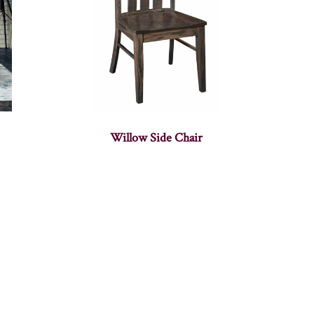
Willow Side Chair