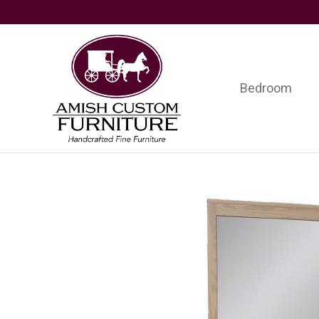
Skip
Skip
Skip
to
to
to
primary
main
footer
navigation
content
Bedroom
Amish
Handcrafted
Custom
Fine
Furniture
Furniture