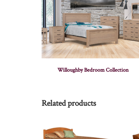
Willoughby Bedroom Collection
Related products