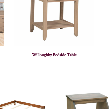
Willoughby Bedside Table