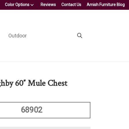
Color Options
Reviews
Contact Us
Amish Furniture Blog
Outdoor
hby 60″ Mule Chest
68902