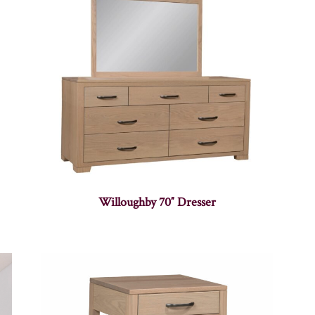
Willoughby 70″ Dresser