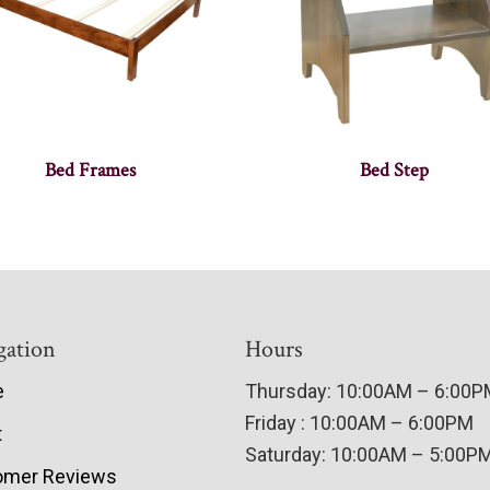
Bed Frames
Bed Step
gation
Hours
e
Thursday: 10:00AM – 6:00
Friday : 10:00AM – 6:00PM
t
Saturday: 10:00AM – 5:00P
omer Reviews