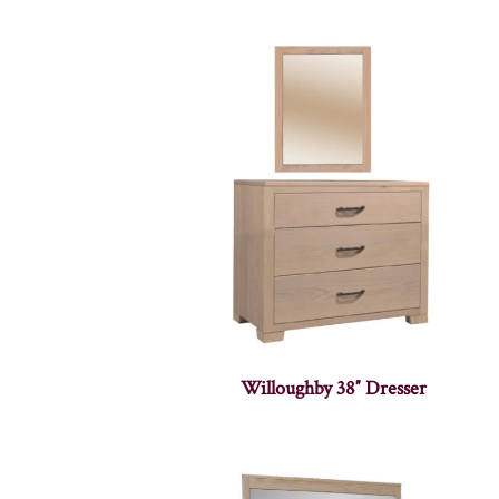
Willoughby 38″ Dresser