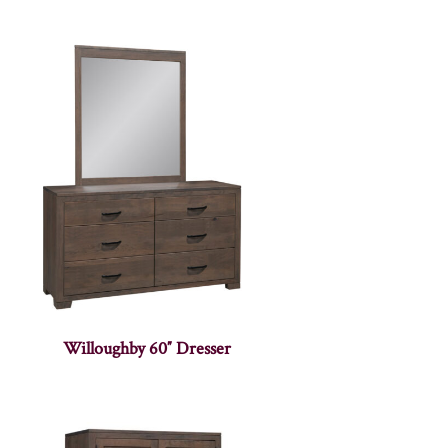
Willoughby 60″ Dresser