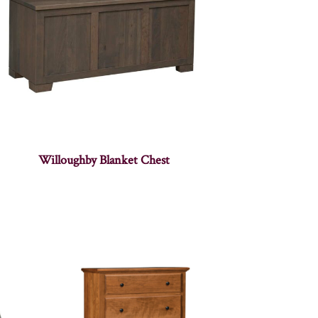
Willoughby Blanket Chest