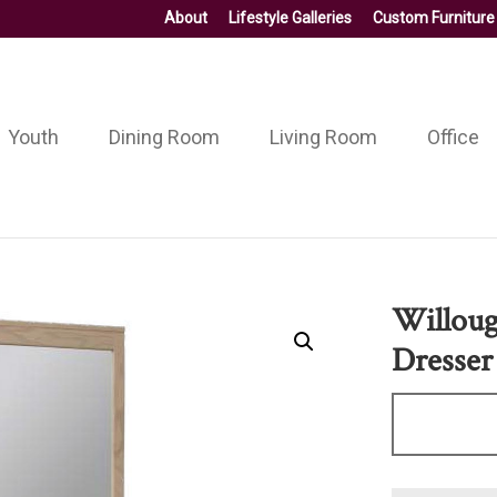
About
Lifestyle Galleries
Custom Furniture
Youth
Dining Room
Living Room
Office
Willoug
Dresser