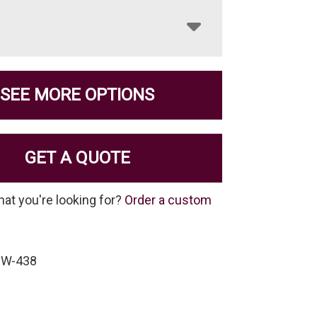
SEE MORE OPTIONS
GET A QUOTE
hat you're looking for?
Order a custom
-W-438