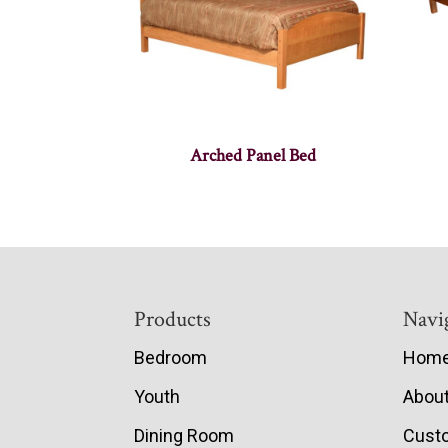
Arched Panel Bed
Footer
Products
Navi
Bedroom
Hom
Youth
Abou
Dining Room
Cust