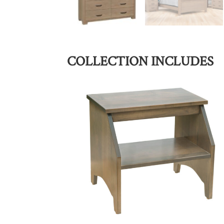
COLLECTION INCLUDES