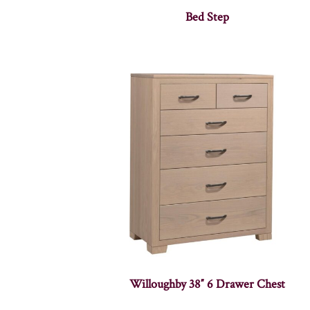
Bed Step
Willoughby 38″ 6 Drawer Chest