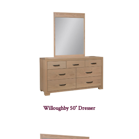
Willoughby 50″ Dresser