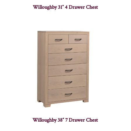
Willoughby 31″ 4 Drawer Chest
Willoughby 38″ 7 Drawer Chest