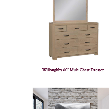
Willoughby 60″ Mule Chest Dresser