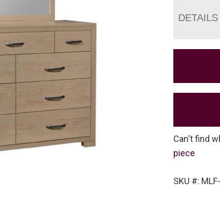
DETAILS
Can't find w
piece
SKU #: MLF