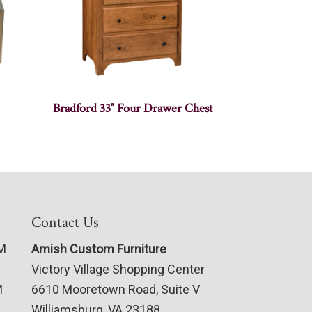
Bradford 33″ Four Drawer Chest
Contact Us
PM
Amish Custom Furniture
Victory Village Shopping Center
M
6610 Mooretown Road, Suite V
Williamsburg, VA 23188