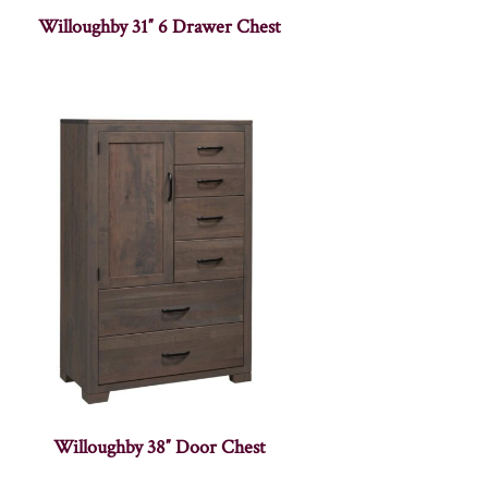
Willoughby 31″ 6 Drawer Chest
Willoughby 38″ Door Chest