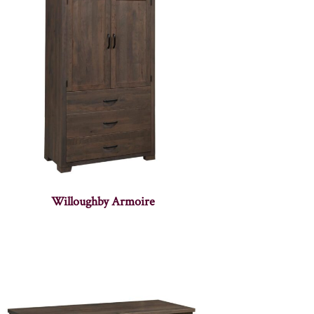
Willoughby Armoire