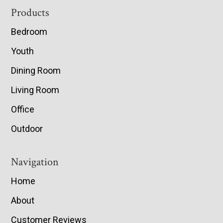
Footer
Products
Bedroom
Youth
Dining Room
Living Room
Office
Outdoor
Navigation
Home
About
Customer Reviews