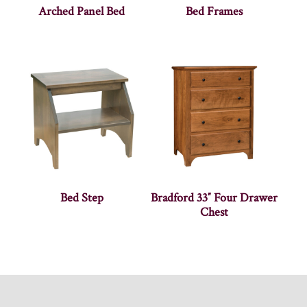
Arched Panel Bed
Bed Frames
Bed Step
Bradford 33″ Four Drawer
Chest