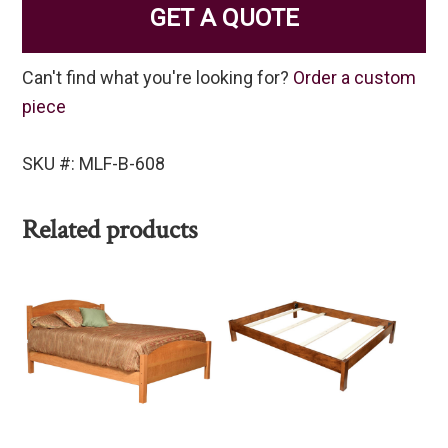
GET A QUOTE
Can't find what you're looking for?
Order a custom
piece
SKU #: MLF-B-608
Related products