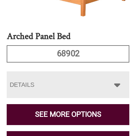
Arched Panel Bed
68902
DETAILS
SEE MORE OPTIONS