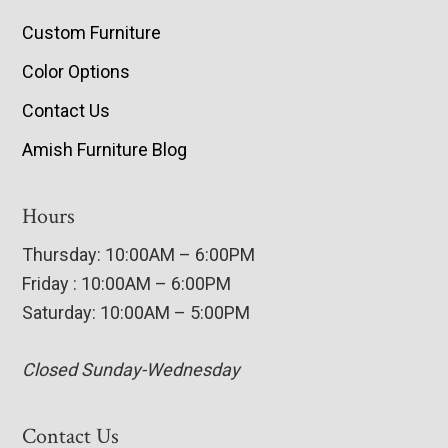
Custom Furniture
Color Options
Contact Us
Amish Furniture Blog
Hours
Thursday: 10:00AM – 6:00PM
Friday : 10:00AM – 6:00PM
Saturday: 10:00AM – 5:00PM
Closed Sunday-Wednesday
Contact Us