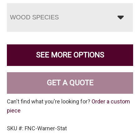
WOOD SPECIES
SEE MORE OPTIONS
GET A QUOTE
Can't find what you're looking for?
Order a custom
piece
SKU #: FNC-Warner-Stat