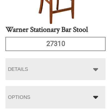
Warner Stationary Bar Stool
27310
DETAILS
OPTIONS