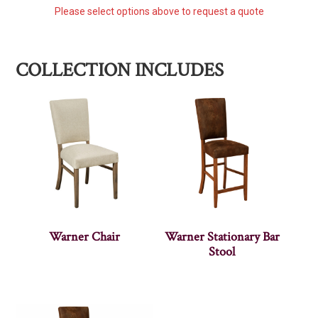
Please select options above to request a quote
COLLECTION INCLUDES
Warner Chair
Warner Stationary Bar
Stool