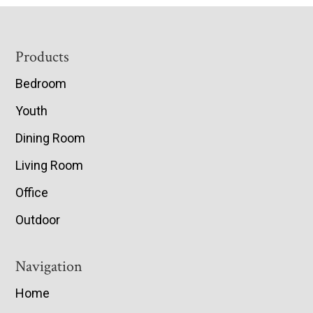
Footer
Products
Bedroom
Youth
Dining Room
Living Room
Office
Outdoor
Navigation
Home