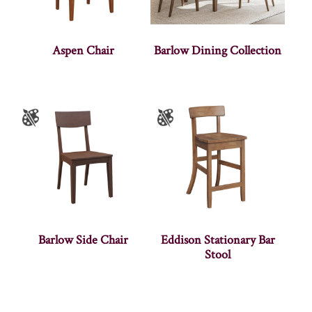
Aspen Chair
Barlow Dining Collection
Barlow Side Chair
Eddison Stationary Bar
Stool