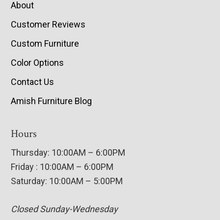
About
Customer Reviews
Custom Furniture
Color Options
Contact Us
Amish Furniture Blog
Hours
Thursday: 10:00AM – 6:00PM
Friday : 10:00AM – 6:00PM
Saturday: 10:00AM – 5:00PM
Closed Sunday-Wednesday