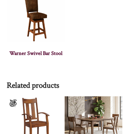
Warner Swivel Bar Stool
Related products