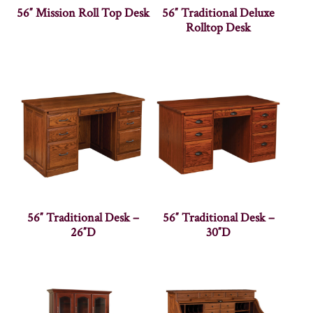
56″ Mission Roll Top Desk
56″ Traditional Deluxe
Rolltop Desk
56″ Traditional Desk –
56″ Traditional Desk –
26″D
30″D