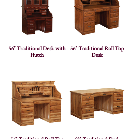
56″ Traditional Desk with
56″ Traditional Roll Top
Hutch
Desk