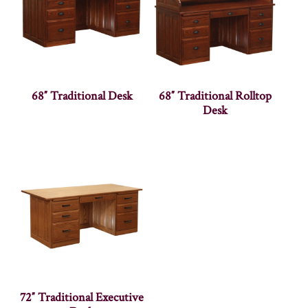
68″ Traditional Desk
68″ Traditional Rolltop
Desk
72″ Traditional Executive