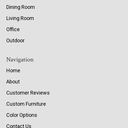
Dining Room
Living Room
Office
Outdoor
Navigation
Home
About
Customer Reviews
Custom Furniture
Color Options
Contact Us