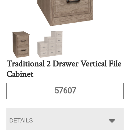
Traditional 2 Drawer Vertical File
Cabinet
57607
DETAILS