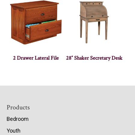
2 Drawer Lateral File
28″ Shaker Secretary Desk
Footer
Products
Bedroom
Youth