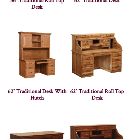
56″ Traditional Roll Top
62″ Traditional Desk
Desk
62″ Traditional Desk With
62″ Traditional Roll Top
Hutch
Desk