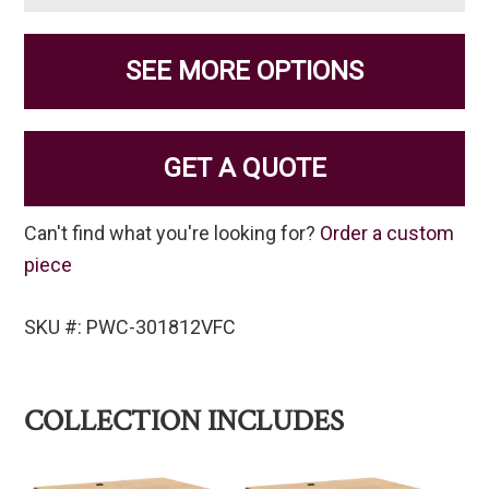
SEE MORE OPTIONS
GET A QUOTE
Can't find what you're looking for?
Order a custom
piece
SKU #: PWC-301812VFC
COLLECTION INCLUDES