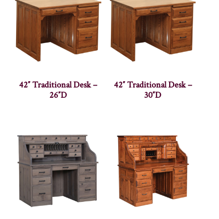
42″ Traditional Desk –
42″ Traditional Desk –
26″D
30″D