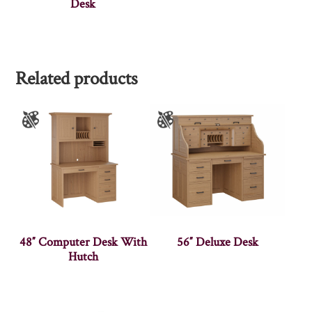
Desk
Related products
48″ Computer Desk With
56″ Deluxe Desk
Hutch