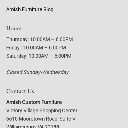
Amish Furniture Blog
Hours
Thursday: 10:00AM – 6:00PM
Friday : 10:00AM – 6:00PM
Saturday: 10:00AM – 5:00PM
Closed Sunday-Wednesday
Contact Us
Amish Custom Furniture
Victory Village Shopping Center
6610 Mooretown Road, Suite V
Williamsburg, VA 23188