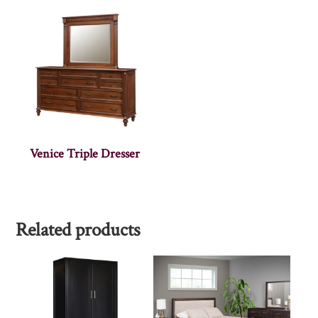
Venice Triple Dresser
Related products