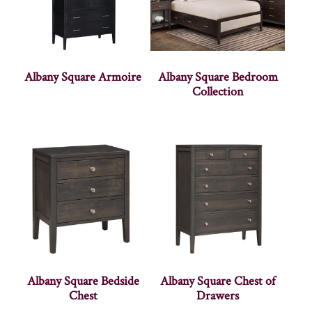
Albany Square Armoire
Albany Square Bedroom
Collection
Albany Square Bedside
Albany Square Chest of
Chest
Drawers