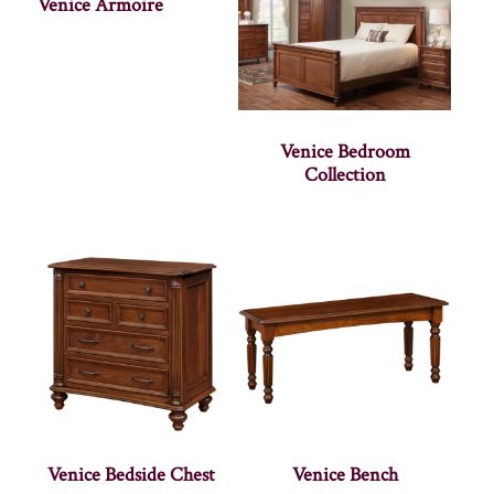
Venice Armoire
Venice Bedroom
Collection
Venice Bedside Chest
Venice Bench