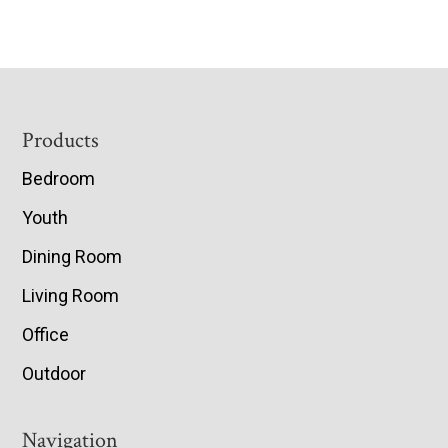
Footer
Products
Bedroom
Youth
Dining Room
Living Room
Office
Outdoor
Navigation