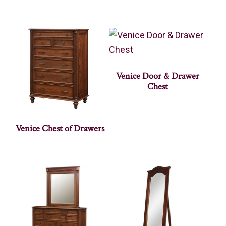
Venice Door & Drawer
Chest
Venice Chest of Drawers