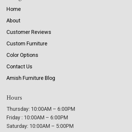
Home
About
Customer Reviews
Custom Furniture
Color Options
Contact Us
Amish Furniture Blog
Hours
Thursday: 10:00AM – 6:00PM
Friday : 10:00AM – 6:00PM
Saturday: 10:00AM – 5:00PM