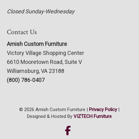
Closed Sunday-Wednesday
Contact Us
Amish Custom Furniture
Victory Village Shopping Center
6610 Mooretown Road, Suite V
Williamsburg, VA 23188
(800) 786-0407
© 2026 Amish Custom Furniture |
Privacy Policy
|
Designed & Hosted By
VIZTECH Furniture