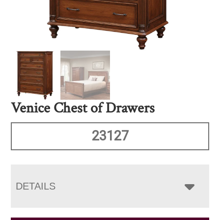
Venice Chest of Drawers
23127
DETAILS