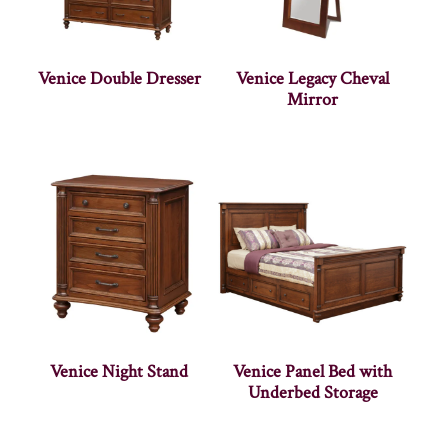
Venice Double Dresser
Venice Legacy Cheval
Mirror
Venice Night Stand
Venice Panel Bed with
Underbed Storage