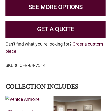
SEE MORE OPTIONS
GET A QUOTE
Can't find what you're looking for?
Order a custom
piece
SKU #: CFR-84-7514
COLLECTION INCLUDES