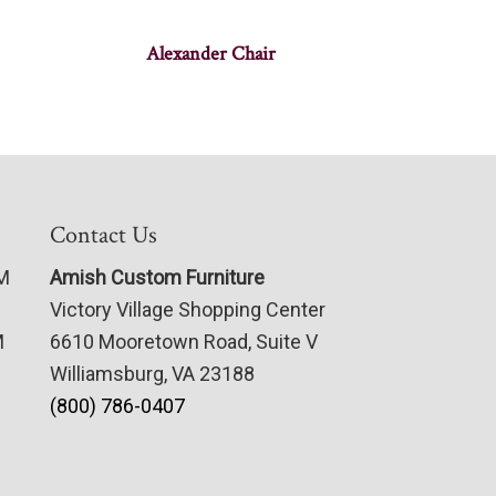
Alexander Chair
Contact Us
PM
Amish Custom Furniture
Victory Village Shopping Center
M
6610 Mooretown Road, Suite V
Williamsburg, VA 23188
(800) 786-0407