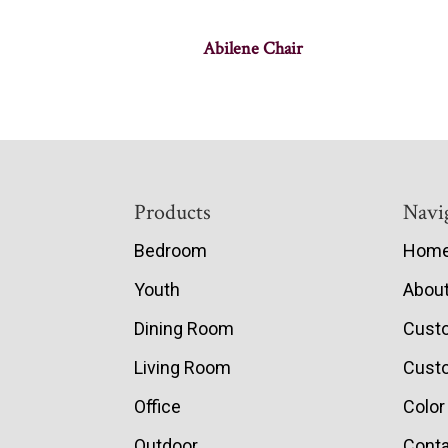
Abilene Chair
Footer
Products
Navi
Bedroom
Hom
Youth
Abou
Dining Room
Cust
Living Room
Custo
Office
Color
Outdoor
Conta