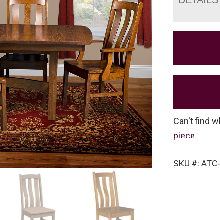
Can't find w
piece
SKU #: ATC