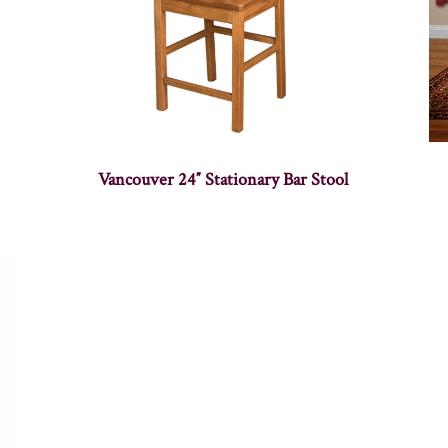
Vancouver 24″ Stationary Bar Stool