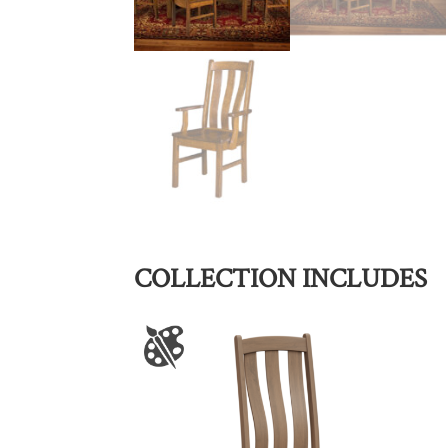
COLLECTION INCLUDES