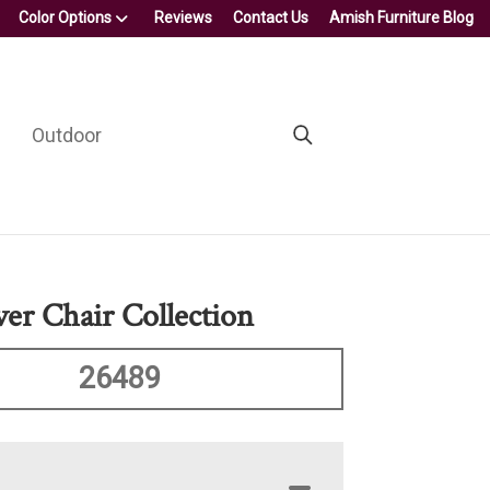
Color Options
Reviews
Contact Us
Amish Furniture Blog
Outdoor
er Chair Collection
26489