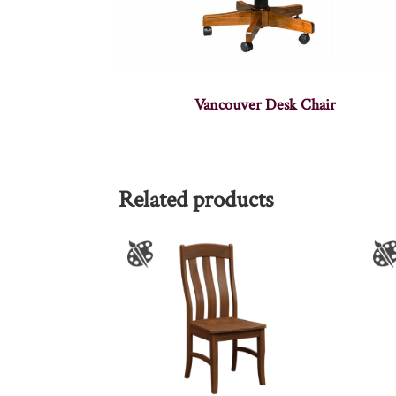
Vancouver Desk Chair
Related products