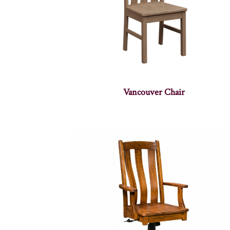
Vancouver Chair