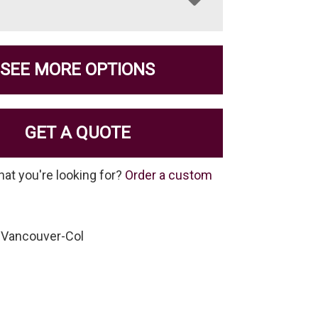
SEE MORE OPTIONS
GET A QUOTE
hat you're looking for?
Order a custom
-Vancouver-Col