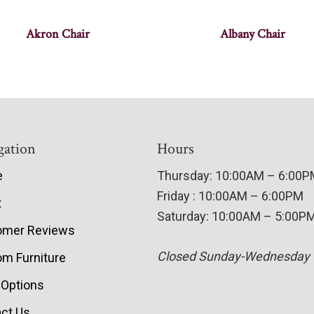
Akron Chair
Albany Chair
gation
Hours
e
Thursday: 10:00AM – 6:00
Friday : 10:00AM – 6:00PM
t
Saturday: 10:00AM – 5:00P
omer Reviews
Closed Sunday-Wednesday
m Furniture
 Options
ct Us