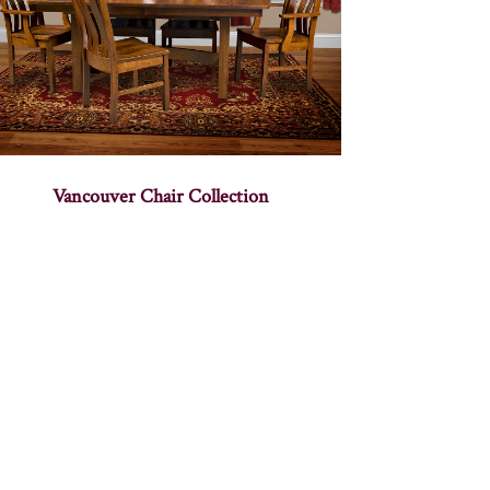
Vancouver Chair Collection