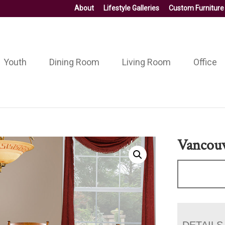
About
Lifestyle Galleries
Custom Furniture
Youth
Dining Room
Living Room
Office
Vancouv
DETAILS