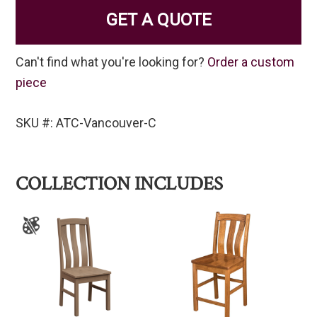
GET A QUOTE
Can't find what you're looking for?
Order a custom
piece
SKU #: ATC-Vancouver-C
COLLECTION INCLUDES