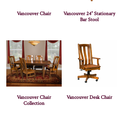
Vancouver Chair
Vancouver 24″ Stationary
Bar Stool
Vancouver Chair
Vancouver Desk Chair
Collection