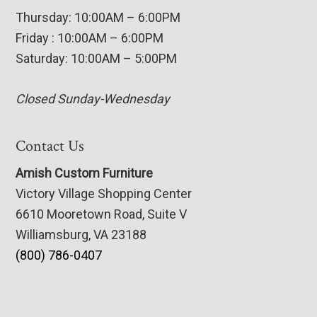
Thursday: 10:00AM – 6:00PM
Friday : 10:00AM – 6:00PM
Saturday: 10:00AM – 5:00PM
Closed Sunday-Wednesday
Contact Us
Amish Custom Furniture
Victory Village Shopping Center
6610 Mooretown Road, Suite V
Williamsburg, VA 23188
(800) 786-0407