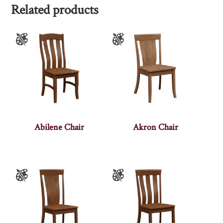
Related products
Abilene Chair
Akron Chair