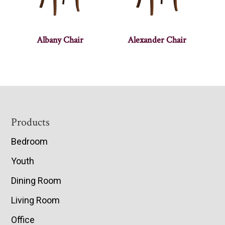
Albany Chair
Alexander Chair
Footer
Products
Bedroom
Youth
Dining Room
Living Room
Office