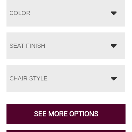
COLOR
SEAT FINISH
CHAIR STYLE
SEE MORE OPTIONS