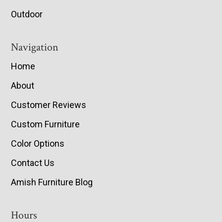
Outdoor
Navigation
Home
About
Customer Reviews
Custom Furniture
Color Options
Contact Us
Amish Furniture Blog
Hours