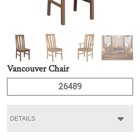
Vancouver Chair
26489
DETAILS