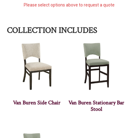
Please select options above to request a quote
COLLECTION INCLUDES
Van Buren Side Chair
Van Buren Stationary Bar
Stool