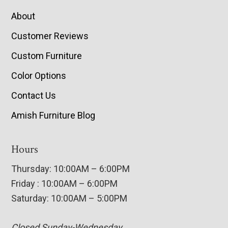
About
Customer Reviews
Custom Furniture
Color Options
Contact Us
Amish Furniture Blog
Hours
Thursday: 10:00AM – 6:00PM
Friday : 10:00AM – 6:00PM
Saturday: 10:00AM – 5:00PM
Closed Sunday-Wednesday