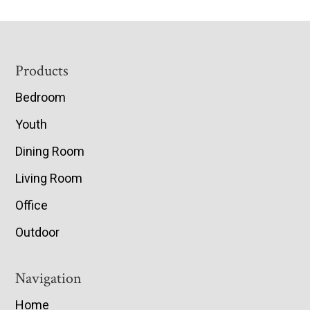
Footer
Products
Bedroom
Youth
Dining Room
Living Room
Office
Outdoor
Navigation
Home