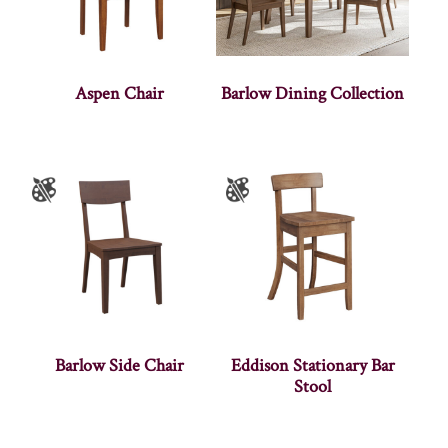
Aspen Chair
Barlow Dining Collection
Barlow Side Chair
Eddison Stationary Bar
Stool