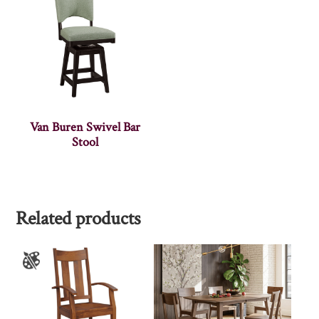
Van Buren Swivel Bar
Stool
Related products