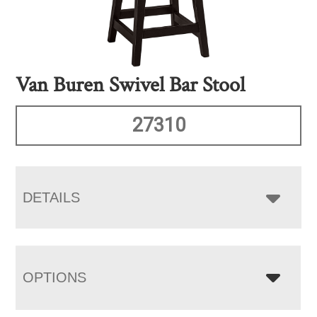
Van Buren Swivel Bar Stool
27310
DETAILS
OPTIONS