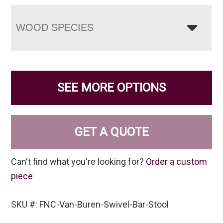
WOOD SPECIES
SEE MORE OPTIONS
GET A QUOTE
Can't find what you're looking for?
Order a custom
piece
SKU #: FNC-Van-Buren-Swivel-Bar-Stool