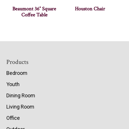
Beaumont 36″ Square
Houston Chair
Coffee Table
Footer
Products
Bedroom
Youth
Dining Room
Living Room
Office