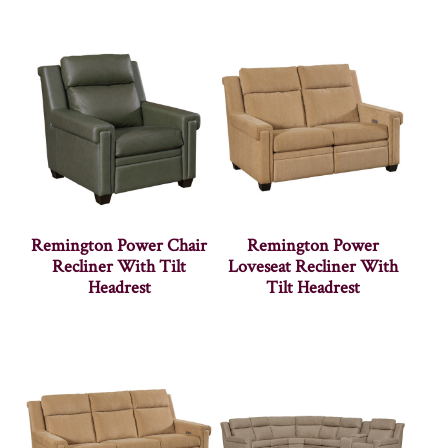
Remington Power Chair
Remington Power
Recliner With Tilt
Loveseat Recliner With
Headrest
Tilt Headrest