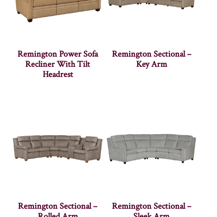
Remington Power Sofa
Remington Sectional –
Recliner With Tilt
Key Arm
Headrest
Remington Sectional –
Remington Sectional –
Rolled Arm
Sleek Arm