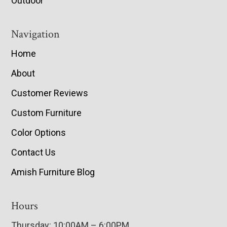
Outdoor
Navigation
Home
About
Customer Reviews
Custom Furniture
Color Options
Contact Us
Amish Furniture Blog
Hours
Thursday: 10:00AM – 6:00PM