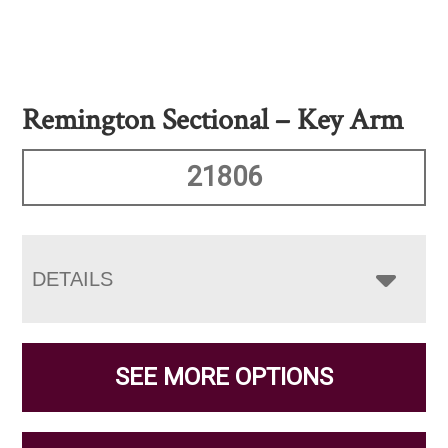
Remington Sectional – Key Arm
21806
DETAILS
SEE MORE OPTIONS