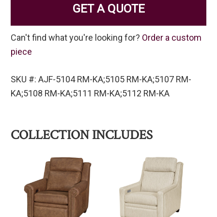
GET A QUOTE
Can't find what you're looking for?
Order a custom
piece
SKU #: AJF-5104 RM-KA;5105 RM-KA;5107 RM-
KA;5108 RM-KA;5111 RM-KA;5112 RM-KA
COLLECTION INCLUDES