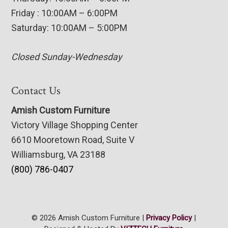
Friday : 10:00AM – 6:00PM
Saturday: 10:00AM – 5:00PM
Closed Sunday-Wednesday
Contact Us
Amish Custom Furniture
Victory Village Shopping Center
6610 Mooretown Road, Suite V
Williamsburg, VA 23188
(800) 786-0407
© 2026 Amish Custom Furniture |
Privacy Policy
|