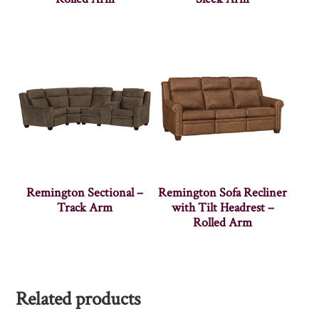
Remington Sectional –
Remington Sofa Recliner
Track Arm
with Tilt Headrest –
Rolled Arm
Related products