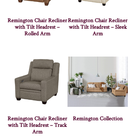
Remington Chair Recliner
Remington Chair Recliner
with Tilt Headrest –
with Tilt Headrest – Sleek
Rolled Arm
Arm
Remington Chair Recliner
Remington Collection
with Tilt Headrest – Track
Arm