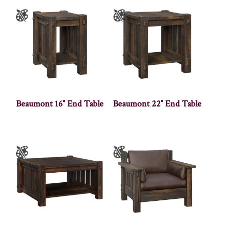
Beaumont 16″ End Table
Beaumont 22″ End Table